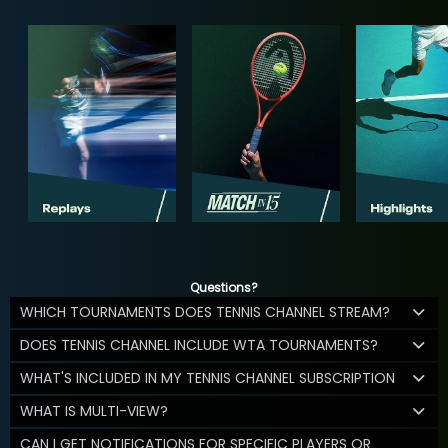
Questions?
WHICH TOURNAMENTS DOES TENNIS CHANNEL STREAM?
DOES TENNIS CHANNEL INCLUDE WTA TOURNAMENTS?
WHAT'S INCLUDED IN MY TENNIS CHANNEL SUBSCRIPTION
WHAT IS MULTI-VIEW?
CAN I GET NOTIFICATIONS FOR SPECIFIC PLAYERS OR