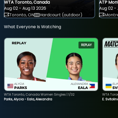
WTA Toronto, Canada
ATP Mont
Aug 02 - Aug 13 2026
Aug 02 - 
Toronto, ON
Hardcourt (outdoor)
Montre
What Everyone Is Watching
REPLAY
WTA Toronto, Canada Women Singles | 1/32
WTA Toro
Parks, Alycia - Eala, Alexandra
E. Svitoli