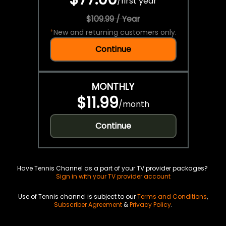
/
first year
$109.99 / Year
*
New and returning customers only.
Continue
MONTHLY
$11.99
/
month
Continue
Have Tennis Channel as a part of your TV provider packages?
Sign in with your TV provider account
Use of Tennis channel is subject to our
Terms and Conditions
,
Subscriber Agreement
&
Privacy Policy
.