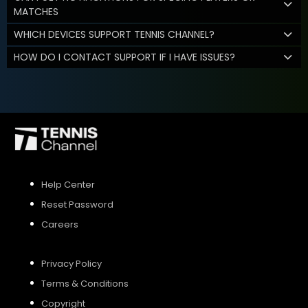
MATCHES
WHICH DEVICES SUPPORT TENNIS CHANNEL?
HOW DO I CONTACT SUPPORT IF I HAVE ISSUES?
Help Center
Reset Password
Careers
Privacy Policy
Terms & Conditions
Copyright