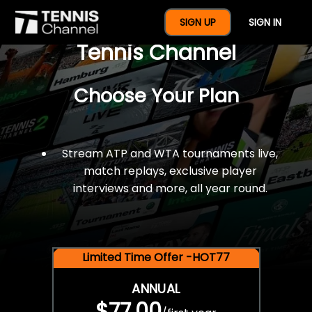
$77 For A Full Year Of
SIGN UP
SIGN IN
Tennis Channel
Choose Your Plan
Stream ATP and WTA tournaments live,
match replays, exclusive player
interviews and more, all year round.
Limited Time Offer -HOT77
ANNUAL
$77.00