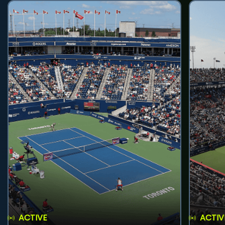
ACTIVE
ACTIV