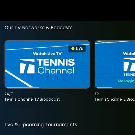
Our TV Networks & Podcasts
LIVE
24/7
T2
Tennis Channel TV Broadcast
TennisChannel 2 Bro
Live & Upcoming Tournaments