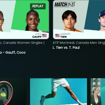
REPLAY
o, Canada Women Singles |
ATP Montreal, Canada Men Single
L. Tien vs. T. Paul
ia - Gauff, Coco