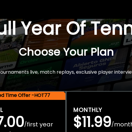
Full Year Of Ten
Choose Your Plan
rnaments live, match replays, exclusive player intervie
ted Time Offer -HOT77
L
MONTHLY
7.00
$11.99
first year
mont
/
/