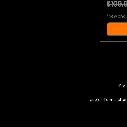
$109.9
*
New and 
For 
Use of Tennis chan