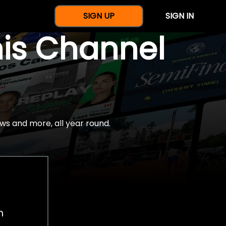
SIGN UP
SIGN IN
nis Channel
ws and more, all year round.
h