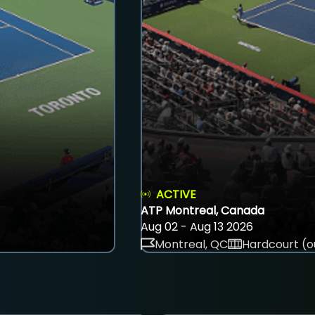
ACTIVE
ATP Montreal, Canada
Aug 02 - Aug 13 2026
Montreal, QC
Hardcourt (o