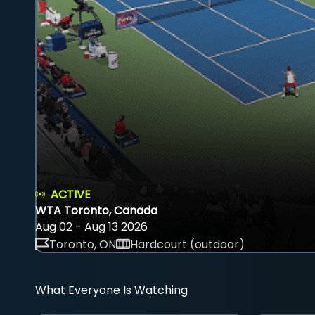
ACTIVE
WTA Toronto, Canada
Aug 02 - Aug 13 2026
Toronto, ON
Hardcourt (outdoor)
What Everyone Is Watching