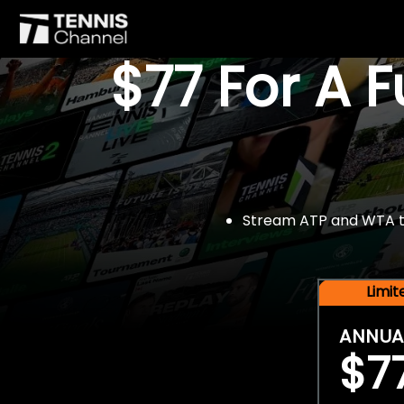
$77 For A 
Stream ATP and WTA tou
Limi
ANNUA
$7