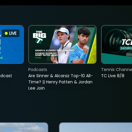
LIVE
Podcasts
Tennis Channel
adcast
Are Sinner & Alcaraz Top-10 All-
TC Live 8/8
Time? || Henry Patten & Jordan
Lee Join