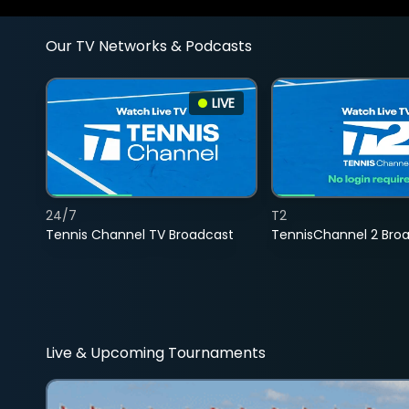
Our TV Networks & Podcasts
LIVE
24/7
T2
Tennis Channel TV Broadcast
TennisChannel 2 Bro
Live & Upcoming Tournaments