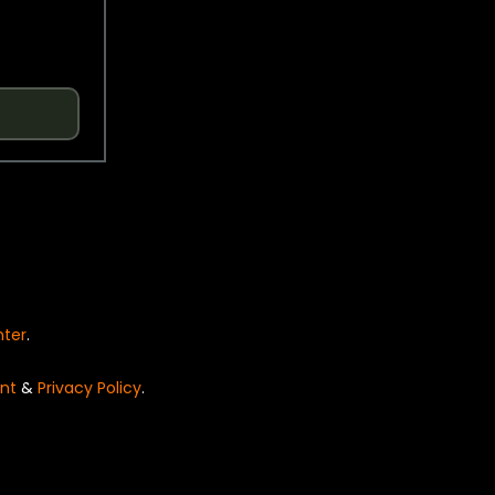
nter
.
nt
&
Privacy Policy
.