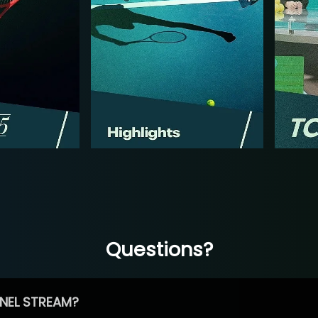
Questions?
NEL STREAM?