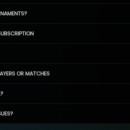
RNAMENTS?
SUBSCRIPTION
PLAYERS OR MATCHES
L?
SUES?