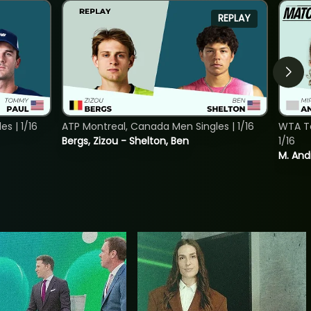
REPLAY
s | 1/16
ATP Montreal, Canada Men Singles | 1/16
WTA To
Bergs, Zizou - Shelton, Ben
1/16
M. And