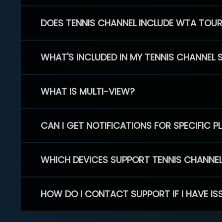
DOES TENNIS CHANNEL INCLUDE WTA TOU
WHAT'S INCLUDED IN MY TENNIS CHANNEL 
WHAT IS MULTI-VIEW?
CAN I GET NOTIFICATIONS FOR SPECIFIC 
WHICH DEVICES SUPPORT TENNIS CHANNE
HOW DO I CONTACT SUPPORT IF I HAVE IS