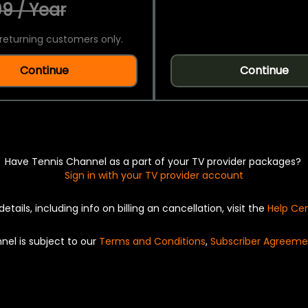
9 / Year
returning customers only.
Continue
Continue
Have Tennis Channel as a part of your TV provider packages?
Sign in with your TV provider account
details, including info on billing an cancellation, visit the
Help Ce
nel is subject to our
Terms and Conditions
,
Subscriber Agreeme