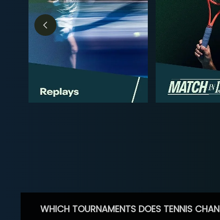
WHICH TOURNAMENTS DOES TENNIS CHAN