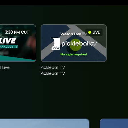
3:30 PM CUT
LIVE
 Live
Pickleball TV
Pickleball TV