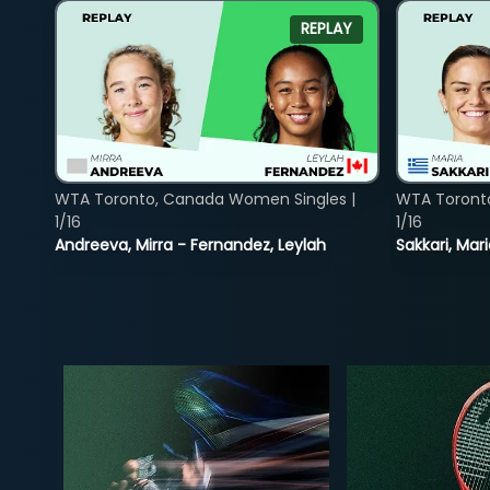
REPLAY
WTA Toronto, Canada Women Singles |
WTA Toront
1/16
1/16
Andreeva, Mirra - Fernandez, Leylah
Sakkari, Mar