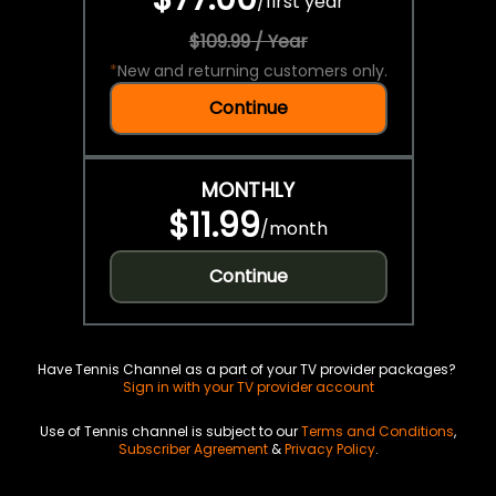
/
first year
$109.99 / Year
*
New and returning customers only.
Continue
MONTHLY
$11.99
/
month
Continue
Have Tennis Channel as a part of your TV provider packages?
Sign in with your TV provider account
Use of Tennis channel is subject to our
Terms and Conditions
,
Subscriber Agreement
&
Privacy Policy
.