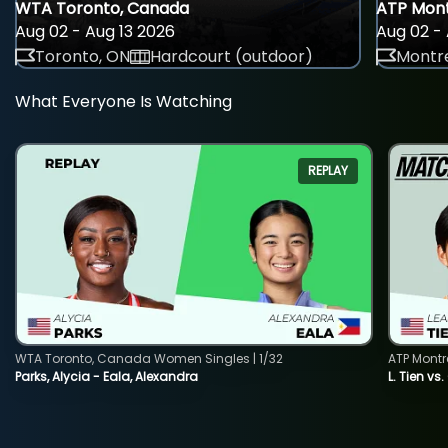
WTA Toronto, Canada
ATP Mont
Aug 02 - Aug 13 2026
Aug 02 - 
Toronto, ON
Hardcourt (outdoor)
Montre
What Everyone Is Watching
REPLAY
WTA Toronto, Canada Women Singles | 1/32
ATP Montr
Parks, Alycia - Eala, Alexandra
L. Tien vs.