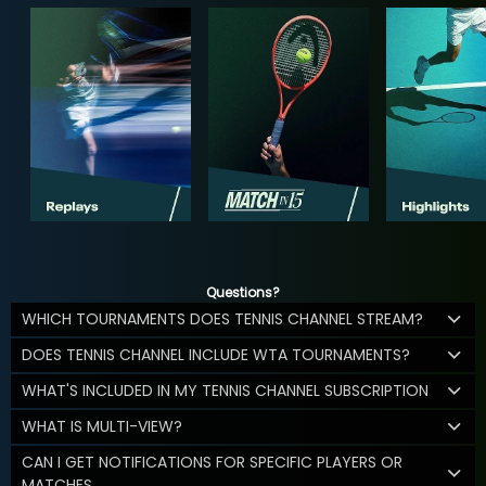
Questions?
WHICH TOURNAMENTS DOES TENNIS CHANNEL STREAM?
DOES TENNIS CHANNEL INCLUDE WTA TOURNAMENTS?
WHAT'S INCLUDED IN MY TENNIS CHANNEL SUBSCRIPTION
WHAT IS MULTI-VIEW?
CAN I GET NOTIFICATIONS FOR SPECIFIC PLAYERS OR
MATCHES