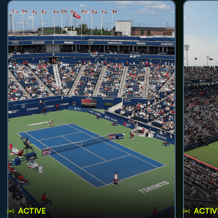
ACTIVE
ACTIV