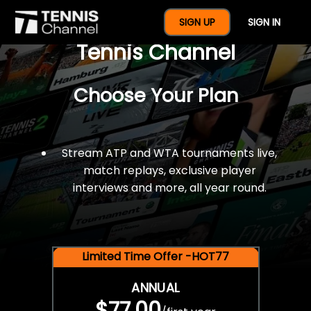
$77 For A Full Year Of
SIGN UP
SIGN IN
Tennis Channel
Choose Your Plan
Stream ATP and WTA tournaments live,
match replays, exclusive player
interviews and more, all year round.
Limited Time Offer -HOT77
ANNUAL
$77.00