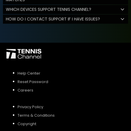
WHICH DEVICES SUPPORT TENNIS CHANNEL?
HOW DO I CONTACT SUPPORT IF I HAVE ISSUES?
Help Center
Reset Password
Careers
Privacy Policy
Terms & Conditions
Copyright