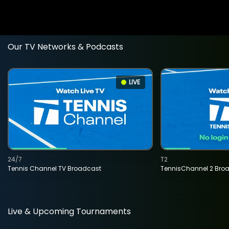
Our TV Networks & Podcasts
LIVE
24/7
T2
Tennis Channel TV Broadcast
TennisChannel 2 Bro
Live & Upcoming Tournaments