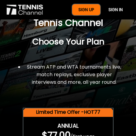
$77 For A Full Year Of
SIGN UP
SIGN IN
Tennis Channel
Choose Your Plan
Stream ATP and WTA tournaments live,
match replays, exclusive player
interviews and more, all year round.
Limited Time Offer -HOT77
ANNUAL
$77.00