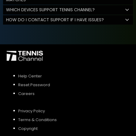
WHICH DEVICES SUPPORT TENNIS CHANNEL?
HOW DO I CONTACT SUPPORT IF I HAVE ISSUES?
Help Center
Reset Password
Careers
Privacy Policy
Terms & Conditions
Copyright