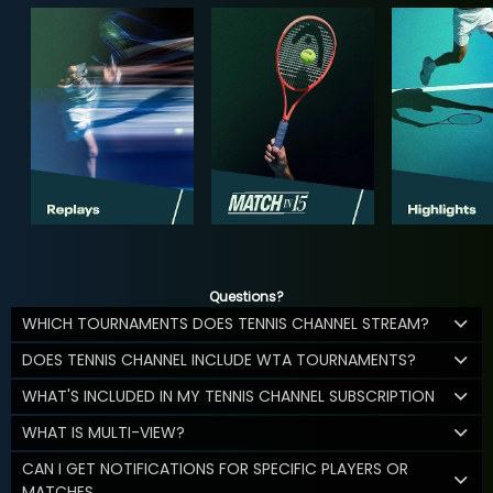
Questions?
WHICH TOURNAMENTS DOES TENNIS CHANNEL STREAM?
DOES TENNIS CHANNEL INCLUDE WTA TOURNAMENTS?
WHAT'S INCLUDED IN MY TENNIS CHANNEL SUBSCRIPTION
WHAT IS MULTI-VIEW?
CAN I GET NOTIFICATIONS FOR SPECIFIC PLAYERS OR
MATCHES