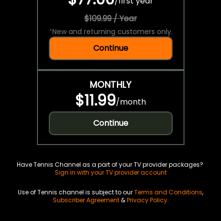
/
first year
$109.99 / Year
*
New and returning customers only.
Continue
MONTHLY
$11.99
/
month
Continue
Have Tennis Channel as a part of your TV provider packages?
Sign in with your TV provider account
Use of Tennis channel is subject to our
Terms and Conditions
,
Subscriber Agreement
&
Privacy Policy
.