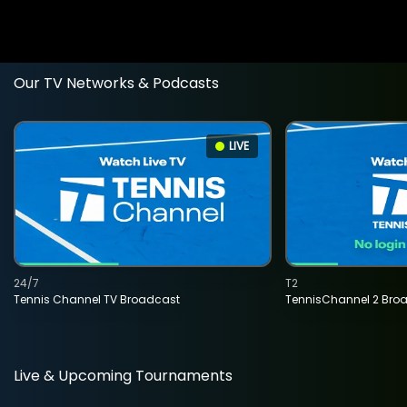
Our TV Networks & Podcasts
LIVE
24/7
T2
Tennis Channel TV Broadcast
TennisChannel 2 Bro
Live & Upcoming Tournaments