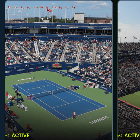
ACTIVE
ACTIV