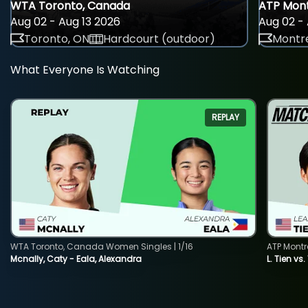
WTA Toronto, Canada
ATP Mont
Aug 02 - Aug 13 2026
Aug 02 - 
Toronto, ON
Hardcourt (outdoor)
Montre
What Everyone Is Watching
REPLAY
WTA Toronto, Canada Women Singles | 1/16
ATP Montr
Mcnally, Caty - Eala, Alexandra
L. Tien vs.