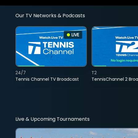
Our TV Networks & Podcasts
LIVE
24/7
T2
Tennis Channel TV Broadcast
TennisChannel 2 Bro
Live & Upcoming Tournaments