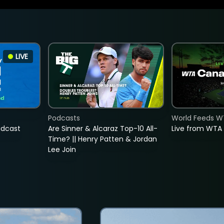
LIVE
Podcasts
World Feeds W
adcast
Are Sinner & Alcaraz Top-10 All-
Live from WTA
Time? || Henry Patten & Jordan
Lee Join