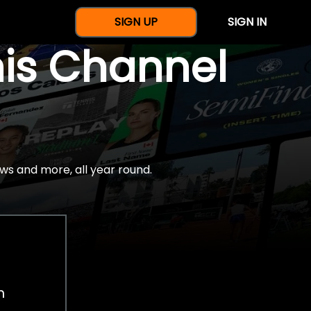
SIGN UP
SIGN IN
nis Channel
ws and more, all year round.
h