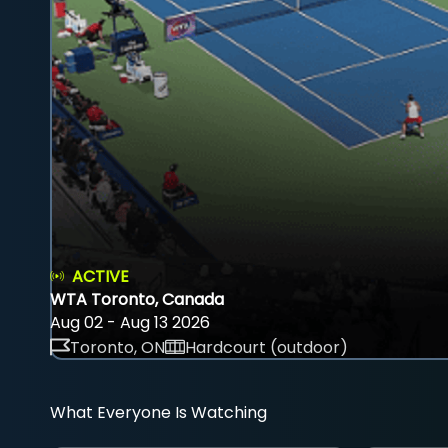
ACTIVE
WTA Toronto, Canada
Aug 02 - Aug 13 2026
Toronto, ON
Hardcourt (outdoor)
What Everyone Is Watching