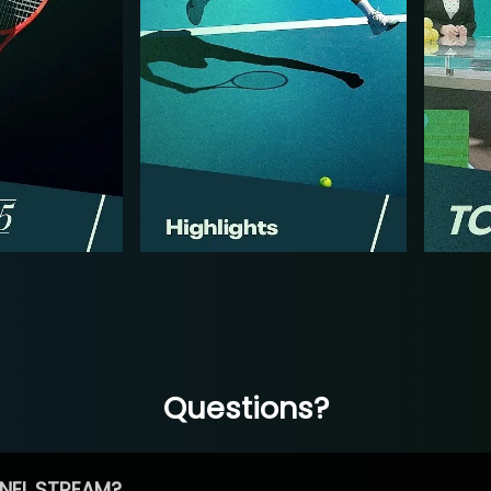
Questions?
NEL STREAM?