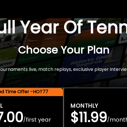
Full Year Of Ten
Choose Your Plan
rnaments live, match replays, exclusive player intervie
ted Time Offer -HOT77
L
MONTHLY
7.00
$11.99
first year
mont
/
/