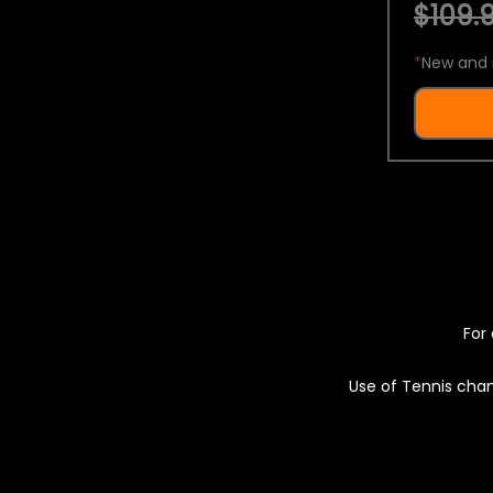
$109.9
*
New and 
For 
Use of Tennis chan