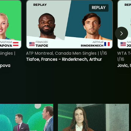
REPLAY
ngles |
ATP Montreal, Canada Men Singles | 1/16
WTA To
Tiafoe, Frances - Rinderknech, Arthur
1/16
tapova
Jovic, 