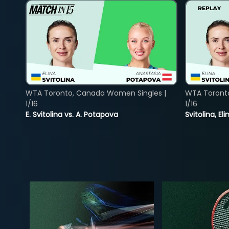
WTA Toronto, Canada Women Singles |
WTA Toront
1/16
1/16
E. Svitolina vs. A. Potapova
Svitolina, E