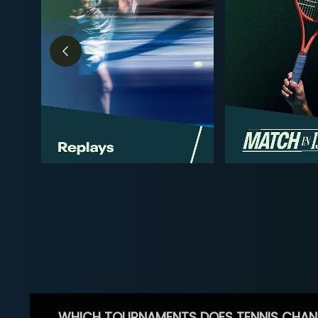
WHICH TOURNAMENTS DOES TENNIS CHAN