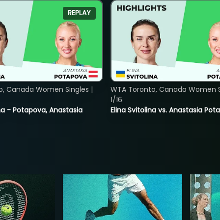
REPLAY
o, Canada Women Singles |
WTA Toronto, Canada Women Si
1/16
lina - Potapova, Anastasia
Elina Svitolina vs. Anastasia Po