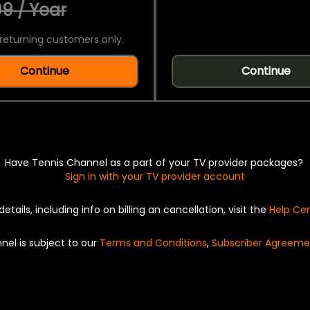
9 / Year
returning customers only.
Continue
Continue
Have Tennis Channel as a part of your TV provider packages?
Sign in with your TV provider account
details, including info on billing an cancellation, visit the
Help Ce
nel is subject to our
Terms and Conditions
,
Subscriber Agreeme