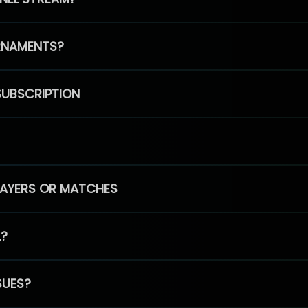
RNAMENTS?
SUBSCRIPTION
PLAYERS OR MATCHES
L?
SUES?