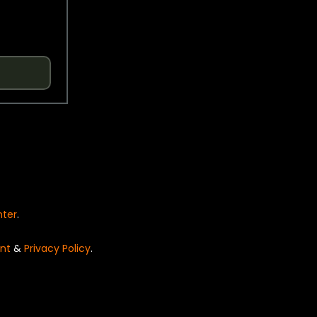
nter
.
nt
&
Privacy Policy
.