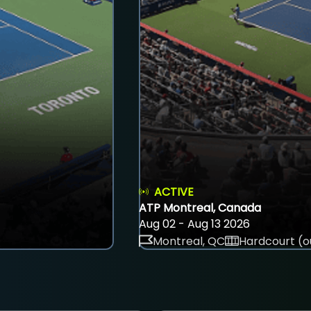
ACTIVE
ATP Montreal, Canada
Aug 02 - Aug 13 2026
Montreal, QC
Hardcourt (o