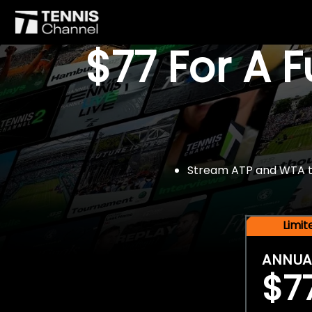
$77 For A 
Stream ATP and WTA tou
Limi
ANNUA
$7