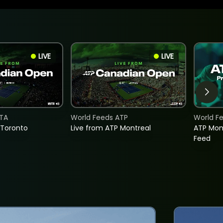
LIVE
LIVE
TA
World Feeds ATP
World F
 Toronto
Live from ATP Montreal
ATP Mon
Feed