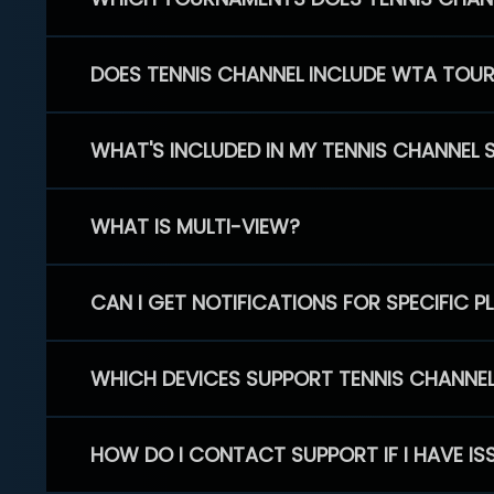
DOES TENNIS CHANNEL INCLUDE WTA TOU
WHAT'S INCLUDED IN MY TENNIS CHANNEL 
WHAT IS MULTI-VIEW?
CAN I GET NOTIFICATIONS FOR SPECIFIC 
WHICH DEVICES SUPPORT TENNIS CHANNE
HOW DO I CONTACT SUPPORT IF I HAVE IS