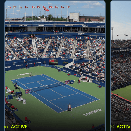
ACTIVE
ACTIV