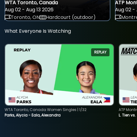
WTA Toronto, Canada
ATP Mont
Aug 02 - Aug 13 2026
Aug 02 - 
Toronto, ON
Hardcourt (outdoor)
Montre
What Everyone Is Watching
REPLAY
WTA Toronto, Canada Women Singles | 1/32
ATP Montr
Parks, Alycia - Eala, Alexandra
L. Tien vs.