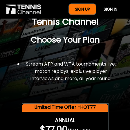
$77 For A Full Year Of
SIGN UP
SIGN IN
Tennis Channel
Choose Your Plan
Stream ATP and WTA tournaments live,
match replays, exclusive player
interviews and more, all year round.
Limited Time Offer -HOT77
ANNUAL
$77.00