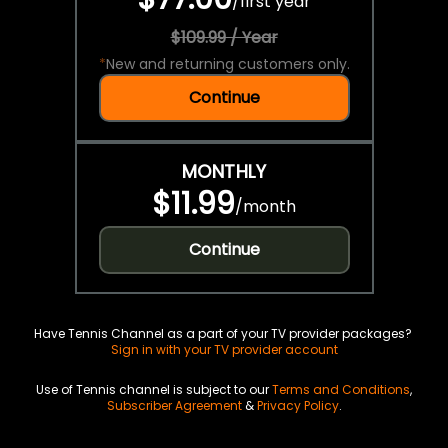
/
first year
$109.99 / Year
*
New and returning customers only.
Continue
MONTHLY
$11.99
/
month
Continue
Have Tennis Channel as a part of your TV provider packages?
Sign in with your TV provider account
Use of Tennis channel is subject to our
Terms and Conditions
,
Subscriber Agreement
&
Privacy Policy
.