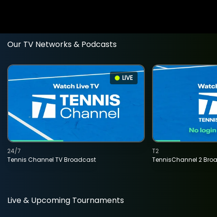
Our TV Networks & Podcasts
LIVE
24/7
T2
Tennis Channel TV Broadcast
TennisChannel 2 Bro
Live & Upcoming Tournaments