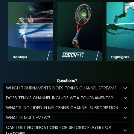
Questions?
WHICH TOURNAMENTS DOES TENNIS CHANNEL STREAM?
DOES TENNIS CHANNEL INCLUDE WTA TOURNAMENTS?
WHAT'S INCLUDED IN MY TENNIS CHANNEL SUBSCRIPTION
WHAT IS MULTI-VIEW?
CAN I GET NOTIFICATIONS FOR SPECIFIC PLAYERS OR
MATCHES