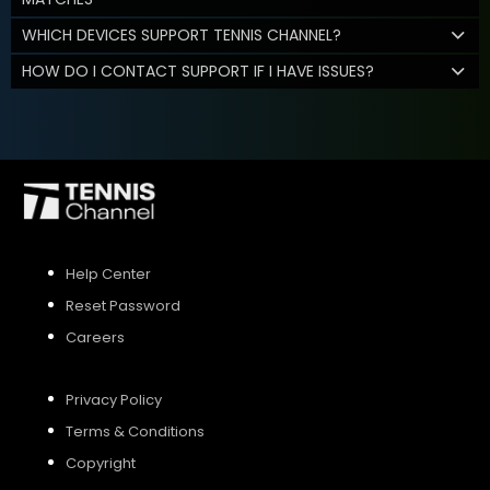
WHICH DEVICES SUPPORT TENNIS CHANNEL?
HOW DO I CONTACT SUPPORT IF I HAVE ISSUES?
Help Center
Reset Password
Careers
Privacy Policy
Terms & Conditions
Copyright