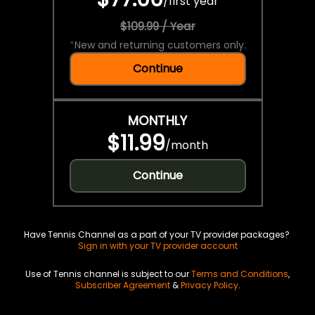
/
first year
$109.99 / Year
*
New and returning customers only.
Continue
MONTHLY
$11.99
/
month
Continue
Have Tennis Channel as a part of your TV provider packages?
Sign in with your TV provider account
Use of Tennis channel is subject to our
Terms and Conditions
,
Subscriber Agreement
&
Privacy Policy
.