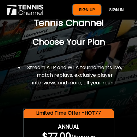
$77 For A Full Year Of
SIGN UP
SIGN IN
Tennis Channel
Choose Your Plan
Stream ATP and WTA tournaments live,
match replays, exclusive player
interviews and more, all year round.
Limited Time Offer -HOT77
ANNUAL
$77.00