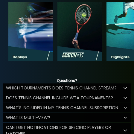
Questions?
WHICH TOURNAMENTS DOES TENNIS CHANNEL STREAM?
DOES TENNIS CHANNEL INCLUDE WTA TOURNAMENTS?
WHAT'S INCLUDED IN MY TENNIS CHANNEL SUBSCRIPTION
WHAT IS MULTI-VIEW?
CAN I GET NOTIFICATIONS FOR SPECIFIC PLAYERS OR
MATCHES