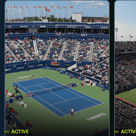
ACTIVE
ACTIV