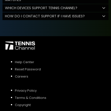
WHICH DEVICES SUPPORT TENNIS CHANNEL?
HOW DO I CONTACT SUPPORT IF I HAVE ISSUES?
Help Center
Reset Password
Careers
Privacy Policy
Terms & Conditions
Copyright