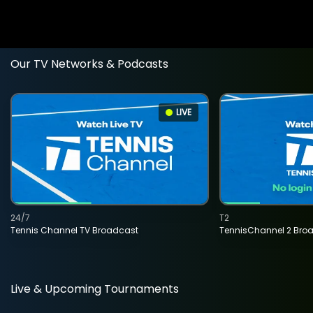
Our TV Networks & Podcasts
LIVE
24/7
T2
Tennis Channel TV Broadcast
TennisChannel 2 Bro
Live & Upcoming Tournaments