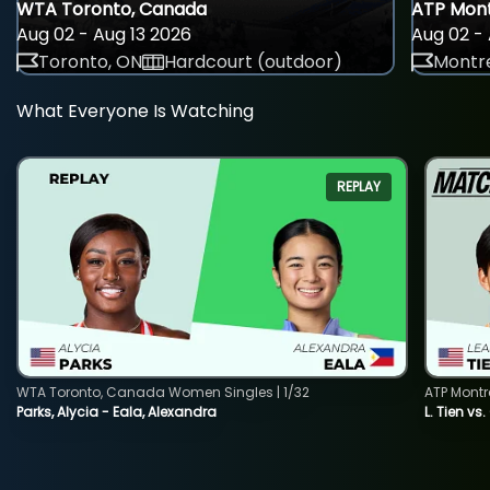
WTA Toronto, Canada
ATP Mont
Aug 02 - Aug 13 2026
Aug 02 - 
Toronto, ON
Hardcourt (outdoor)
Montre
What Everyone Is Watching
REPLAY
WTA Toronto, Canada Women Singles | 1/32
ATP Montr
Parks, Alycia - Eala, Alexandra
L. Tien vs.