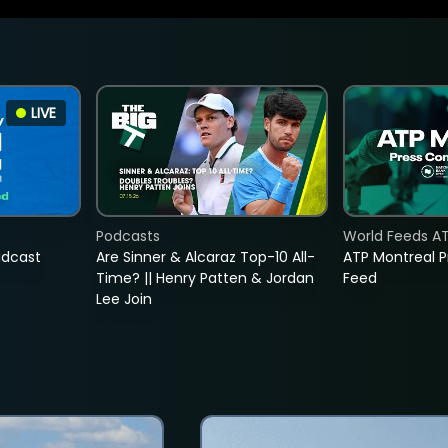
LIVE
Podcasts
World Feeds A
adcast
Are Sinner & Alcaraz Top-10 All-
ATP Montreal 
Time? || Henry Patten & Jordan
Feed
Lee Join