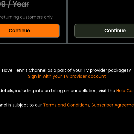
9 / Year
returning customers only.
Continue
Continue
Have Tennis Channel as a part of your TV provider packages?
Sign in with your TV provider account
details, including info on billing an cancellation, visit the
Help Ce
nel is subject to our
Terms and Conditions
,
Subscriber Agreeme