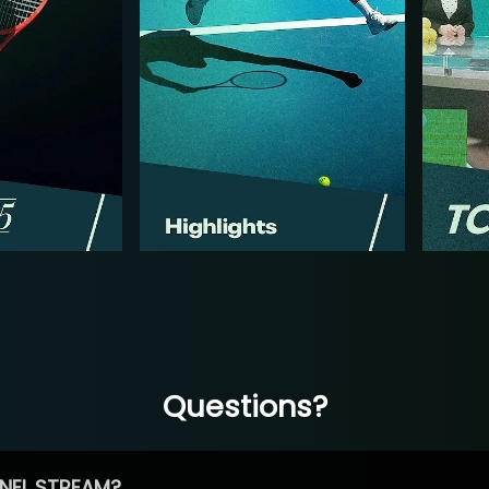
Questions?
NEL STREAM?