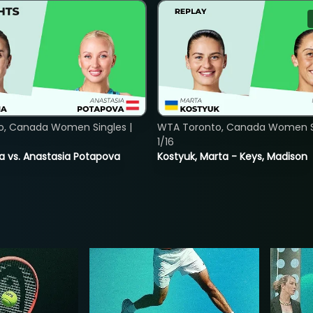
o, Canada Women Singles |
WTA Toronto, Canada Women Si
1/16
ina vs. Anastasia Potapova
Kostyuk, Marta - Keys, Madison