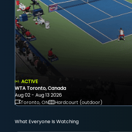
ACTIVE
WTA Toronto, Canada
Aug 02 - Aug 13 2026
Toronto, ON
Hardcourt (outdoor)
What Everyone Is Watching