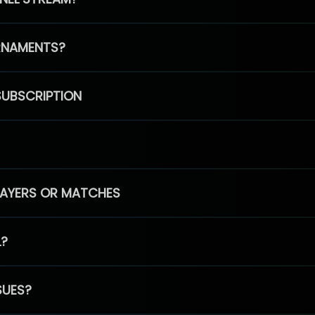
RNAMENTS?
SUBSCRIPTION
PLAYERS OR MATCHES
L?
SUES?