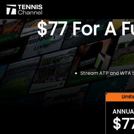
$77 For A 
Stream ATP and WTA tou
Limi
ANNUA
$7