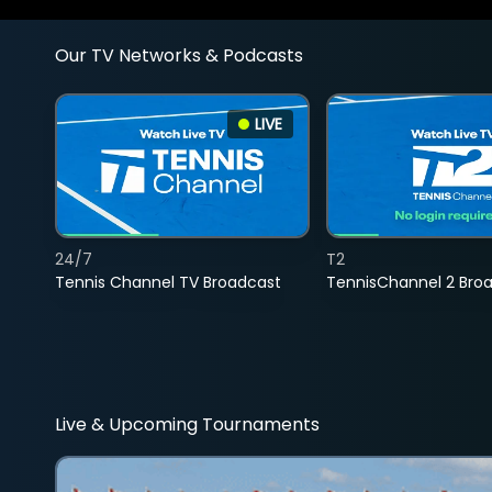
Our TV Networks & Podcasts
LIVE
24/7
T2
Tennis Channel TV Broadcast
TennisChannel 2 Bro
Live & Upcoming Tournaments