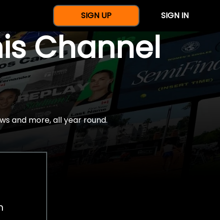
SIGN UP
SIGN IN
nis Channel
ws and more, all year round.
h