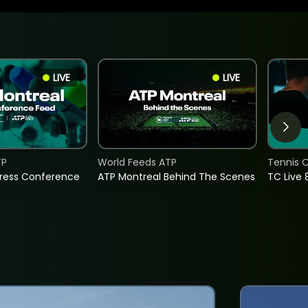
LIVE
LIVE
TP
World Feeds ATP
Tennis C
Press Conference
ATP Montreal Behind The Scenes
TC Live 