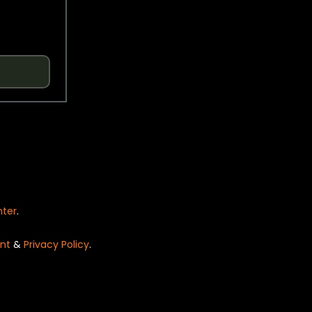
nter
.
nt
&
Privacy Policy
.