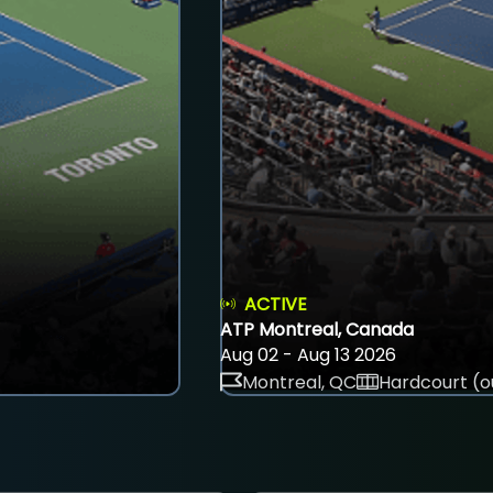
ACTIVE
ATP Montreal, Canada
Aug 02 - Aug 13 2026
Montreal, QC
Hardcourt (o