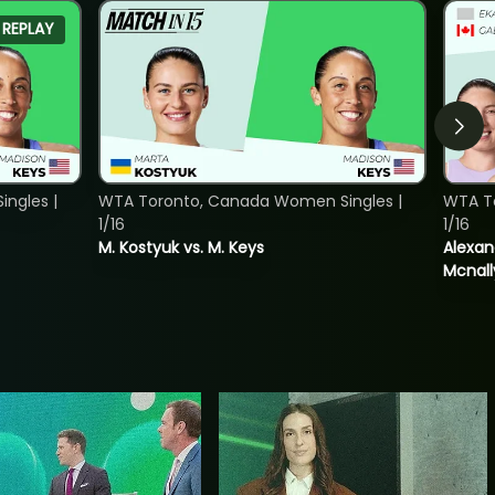
REPLAY
ngles |
WTA Toronto, Canada Women Singles |
WTA T
1/16
1/16
M. Kostyuk vs. M. Keys
Alexan
Mcnall