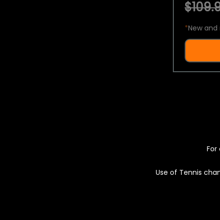
$109.9
*
New and 
For 
Use of Tennis chan