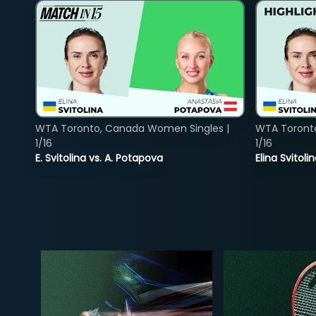
WTA Toronto, Canada Women Singles |
WTA Toront
1/16
1/16
E. Svitolina vs. A. Potapova
Elina Svitol