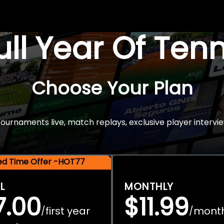
Full Year Of Ten
Choose Your Plan
rnaments live, match replays, exclusive player intervie
ted Time Offer -HOT77
L
MONTHLY
7.00
$11.99
first year
mont
/
/