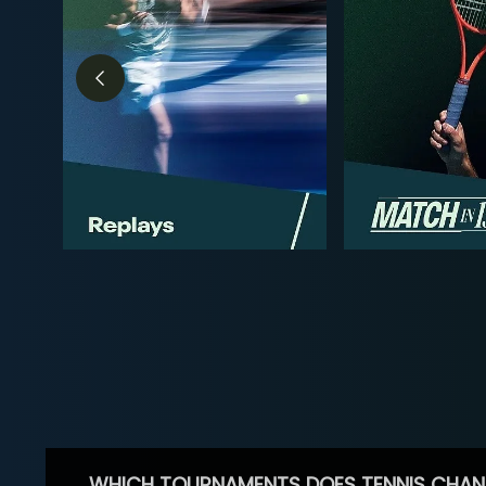
WHICH TOURNAMENTS DOES TENNIS CHAN