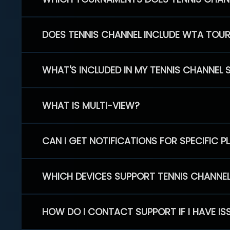
DOES TENNIS CHANNEL INCLUDE WTA TOU
WHAT'S INCLUDED IN MY TENNIS CHANNEL 
WHAT IS MULTI-VIEW?
CAN I GET NOTIFICATIONS FOR SPECIFIC 
WHICH DEVICES SUPPORT TENNIS CHANNE
HOW DO I CONTACT SUPPORT IF I HAVE IS