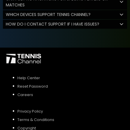
MATCHES
WHICH DEVICES SUPPORT TENNIS CHANNEL?
HOW DO I CONTACT SUPPORT IF I HAVE ISSUES?
Help Center
Reset Password
Careers
Privacy Policy
Terms & Conditions
Copyright