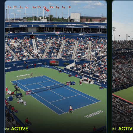
ACTIVE
ACTIV