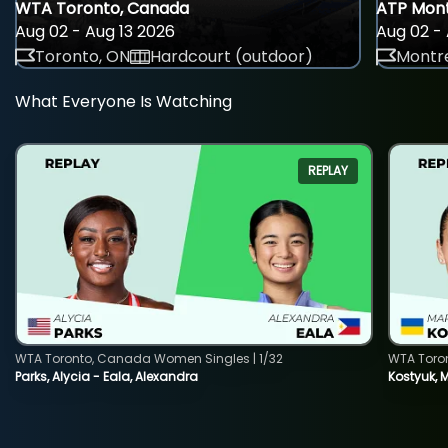
WTA Toronto, Canada
ATP Mont
Aug 02 - Aug 13 2026
Aug 02 - 
Toronto, ON
Hardcourt (outdoor)
Montre
What Everyone Is Watching
REPLAY
WTA Toronto, Canada Women Singles | 1/32
WTA Toro
Parks, Alycia - Eala, Alexandra
Kostyuk, 