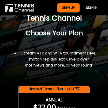
$77 For A Full Year Of
SIGN UP
SIGN IN
Tennis Channel
Choose Your Plan
Stream ATP and WTA tournaments live,
match replays, exclusive player
interviews and more, all year round.
Limited Time Offer -HOT77
ANNUAL
$77.00