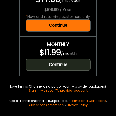
/
first year
$109.99 / Year
*
New and returning customers only.
Continue
MONTHLY
$11.99
/
month
Continue
Have Tennis Channel as a part of your TV provider packages?
Sign in with your TV provider account
Use of Tennis channel is subject to our
Terms and Conditions
,
Subscriber Agreement
&
Privacy Policy
.