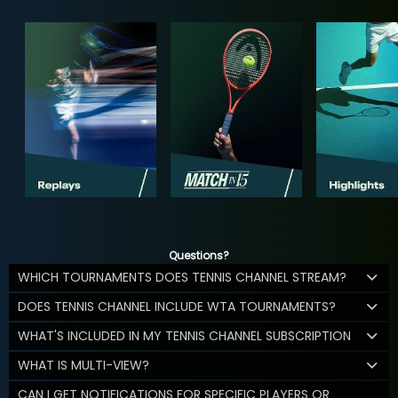
Questions?
WHICH TOURNAMENTS DOES TENNIS CHANNEL STREAM?
DOES TENNIS CHANNEL INCLUDE WTA TOURNAMENTS?
WHAT'S INCLUDED IN MY TENNIS CHANNEL SUBSCRIPTION
WHAT IS MULTI-VIEW?
CAN I GET NOTIFICATIONS FOR SPECIFIC PLAYERS OR