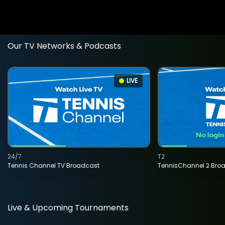
Our TV Networks & Podcasts
LIVE
24/7
T2
Tennis Channel TV Broadcast
TennisChannel 2 Bro
Live & Upcoming Tournaments