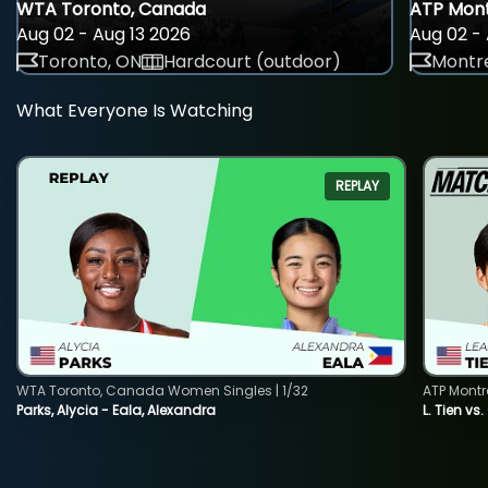
WTA Toronto, Canada
ATP Mont
Aug 02 - Aug 13 2026
Aug 02 - 
Toronto, ON
Hardcourt (outdoor)
Montre
What Everyone Is Watching
REPLAY
WTA Toronto, Canada Women Singles | 1/32
ATP Montr
Parks, Alycia - Eala, Alexandra
L. Tien vs.