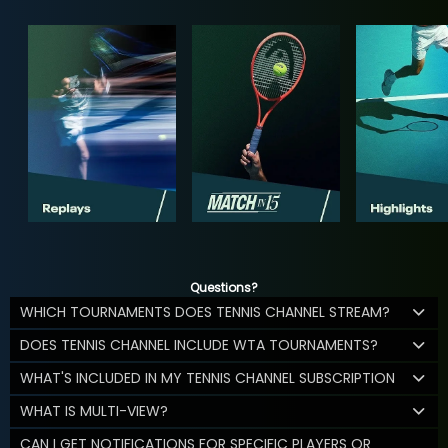
Questions?
WHICH TOURNAMENTS DOES TENNIS CHANNEL STREAM?
DOES TENNIS CHANNEL INCLUDE WTA TOURNAMENTS?
WHAT'S INCLUDED IN MY TENNIS CHANNEL SUBSCRIPTION
WHAT IS MULTI-VIEW?
CAN I GET NOTIFICATIONS FOR SPECIFIC PLAYERS OR