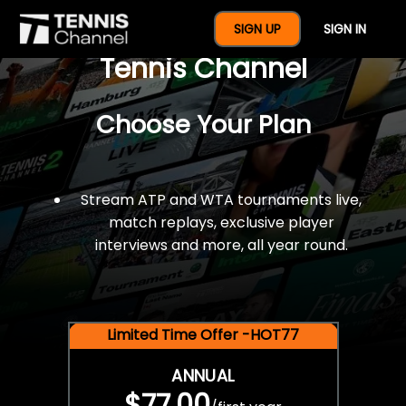
$77 For A Full Year Of
SIGN UP
SIGN IN
Tennis Channel
Choose Your Plan
Stream ATP and WTA tournaments live,
match replays, exclusive player
interviews and more, all year round.
Limited Time Offer -HOT77
ANNUAL
$77.00