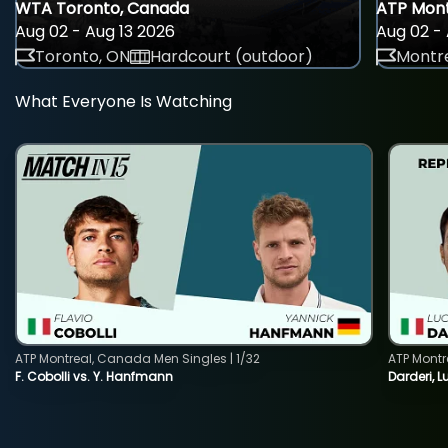
WTA Toronto, Canada
ATP Mont
Aug 02 - Aug 13 2026
Aug 02 - 
Toronto, ON
Hardcourt (outdoor)
Montre
What Everyone Is Watching
ATP Montreal, Canada Men Singles | 1/32
ATP Montr
F. Cobolli vs. Y. Hanfmann
Darderi, L