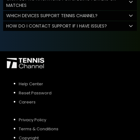
MATCHES
WHICH DEVICES SUPPORT TENNIS CHANNEL?
HOW DO I CONTACT SUPPORT IF I HAVE ISSUES?
Help Center
Reset Password
Careers
Privacy Policy
Terms & Conditions
Copyright