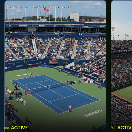
ACTIVE
ACTIV