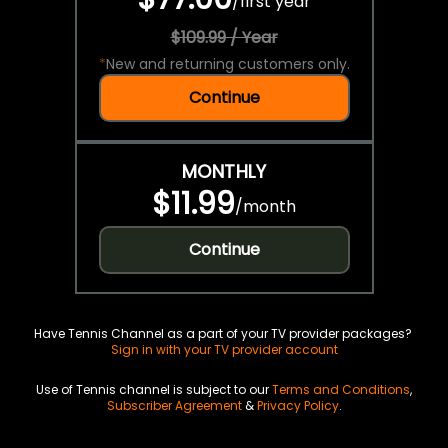
/
first year
$109.99 / Year
*
New and returning customers only.
Continue
MONTHLY
$11.99
/
month
Continue
Have Tennis Channel as a part of your TV provider packages?
Sign in with your TV provider account
Use of Tennis channel is subject to our
Terms and Conditions
,
Subscriber Agreement
&
Privacy Policy
.