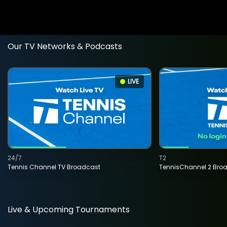
Our TV Networks & Podcasts
LIVE
24/7
T2
Tennis Channel TV Broadcast
TennisChannel 2 Bro
Live & Upcoming Tournaments