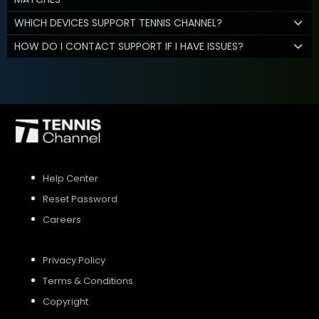
WHICH DEVICES SUPPORT TENNIS CHANNEL?
HOW DO I CONTACT SUPPORT IF I HAVE ISSUES?
Help Center
Reset Password
Careers
Privacy Policy
Terms & Conditions
Copyright