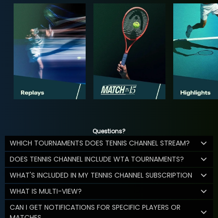
Questions?
WHICH TOURNAMENTS DOES TENNIS CHANNEL STREAM?
DOES TENNIS CHANNEL INCLUDE WTA TOURNAMENTS?
WHAT'S INCLUDED IN MY TENNIS CHANNEL SUBSCRIPTION
WHAT IS MULTI-VIEW?
CAN I GET NOTIFICATIONS FOR SPECIFIC PLAYERS OR
MATCHES