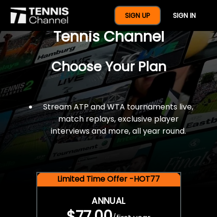
$77 For A Full Year Of
SIGN UP
SIGN IN
Tennis Channel
Choose Your Plan
Stream ATP and WTA tournaments live,
match replays, exclusive player
interviews and more, all year round.
Limited Time Offer -HOT77
ANNUAL
$77.00