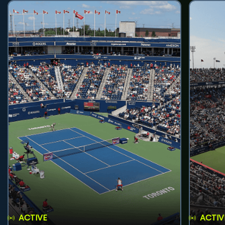
ACTIVE
ACTIV