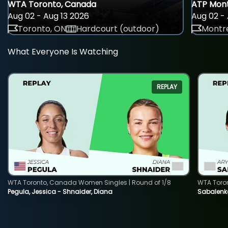
WTA Toronto, Canada
ATP Mont
Aug 02 - Aug 13 2026
Aug 02 - 
Toronto, ON
Hardcourt (outdoor)
Montre
What Everyone Is Watching
REPLAY
WTA Toronto, Canada Women Singles | Round of 1/8
WTA Toro
Pegula, Jessica - Shnaider, Diana
Sabalenka