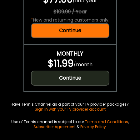
/
first year
$109.99 / Year
*
New and returning customers only.
Continue
MONTHLY
$11.99
/
month
Continue
Have Tennis Channel as a part of your TV provider packages?
Sign in with your TV provider account
Use of Tennis channel is subject to our
Terms and Conditions
,
Subscriber Agreement
&
Privacy Policy
.