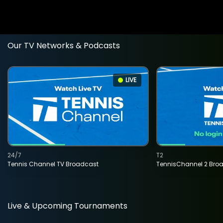
Our TV Networks & Podcasts
LIVE
24/7
T2
Tennis Channel TV Broadcast
TennisChannel 2 Bro
Live & Upcoming Tournaments