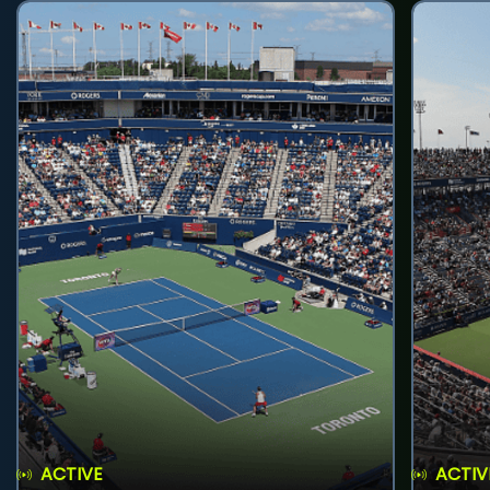
ACTIVE
ACTIV