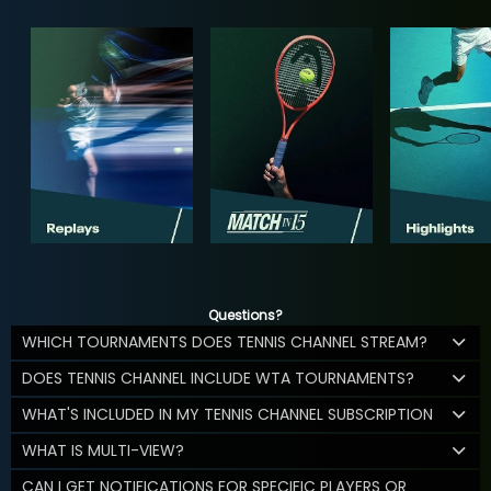
Questions?
WHICH TOURNAMENTS DOES TENNIS CHANNEL STREAM?
DOES TENNIS CHANNEL INCLUDE WTA TOURNAMENTS?
WHAT'S INCLUDED IN MY TENNIS CHANNEL SUBSCRIPTION
WHAT IS MULTI-VIEW?
CAN I GET NOTIFICATIONS FOR SPECIFIC PLAYERS OR