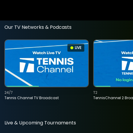
Our TV Networks & Podcasts
LIVE
24/7
T2
Tennis Channel TV Broadcast
TennisChannel 2 Bro
Live & Upcoming Tournaments