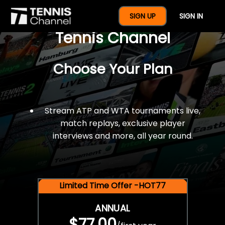
$77 For A Full Year Of
SIGN UP
SIGN IN
Tennis Channel
Choose Your Plan
Stream ATP and WTA tournaments live,
match replays, exclusive player
interviews and more, all year round.
Limited Time Offer -HOT77
ANNUAL
$77.00