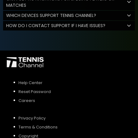
MATCHES
WHICH DEVICES SUPPORT TENNIS CHANNEL?
HOW DO I CONTACT SUPPORT IF I HAVE ISSUES?
Help Center
Reset Password
Careers
Privacy Policy
Terms & Conditions
Copyright