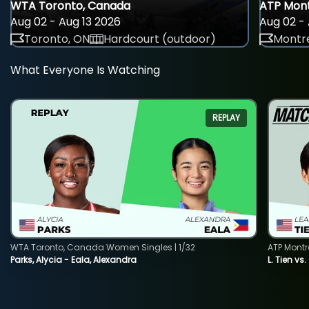
WTA Toronto, Canada
ATP Mont
Aug 02 - Aug 13 2026
Aug 02 - 
Toronto, ON
Hardcourt (outdoor)
Montre
What Everyone Is Watching
REPLAY
WTA Toronto, Canada Women Singles | 1/32
ATP Montr
Parks, Alycia - Eala, Alexandra
L. Tien vs.