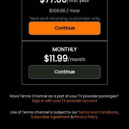
/
first year
$109.99 / Year
*
New and returning customers only.
Continue
MONTHLY
$11.99
/
month
Continue
Have Tennis Channel as a part of your TV provider packages?
Sign in with your TV provider account
Use of Tennis channel is subject to our
Terms and Conditions
,
Subscriber Agreement
&
Privacy Policy
.