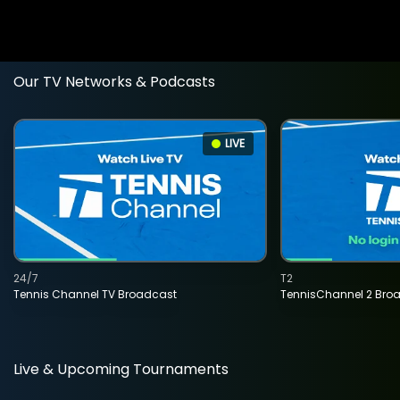
Our TV Networks & Podcasts
LIVE
24/7
T2
Tennis Channel TV Broadcast
TennisChannel 2 Bro
Live & Upcoming Tournaments