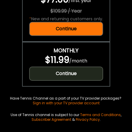
/
first year
$109.99 / Year
*
New and returning customers only.
Continue
MONTHLY
$11.99
/
month
Continue
Have Tennis Channel as a part of your TV provider packages?
Sign in with your TV provider account
Use of Tennis channel is subject to our
Terms and Conditions
,
Subscriber Agreement
&
Privacy Policy
.