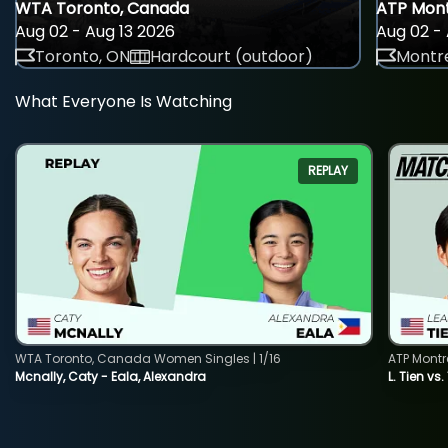
WTA Toronto, Canada
ATP Mont
Aug 02 - Aug 13 2026
Aug 02 - 
Toronto, ON
Hardcourt (outdoor)
Montre
What Everyone Is Watching
REPLAY
WTA Toronto, Canada Women Singles | 1/16
ATP Montr
Mcnally, Caty - Eala, Alexandra
L. Tien vs.