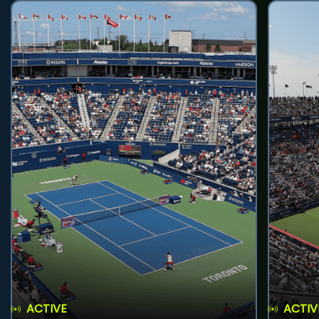
ACTIVE
ACTIV