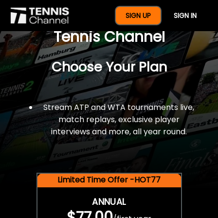
$77 For A Full Year Of
SIGN UP
SIGN IN
Tennis Channel
Choose Your Plan
Stream ATP and WTA tournaments live,
match replays, exclusive player
interviews and more, all year round.
Limited Time Offer -HOT77
ANNUAL
$77.00