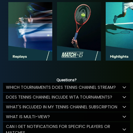
Questions?
WHICH TOURNAMENTS DOES TENNIS CHANNEL STREAM?
DOES TENNIS CHANNEL INCLUDE WTA TOURNAMENTS?
WHAT'S INCLUDED IN MY TENNIS CHANNEL SUBSCRIPTION
WHAT IS MULTI-VIEW?
CAN I GET NOTIFICATIONS FOR SPECIFIC PLAYERS OR
MATCHES