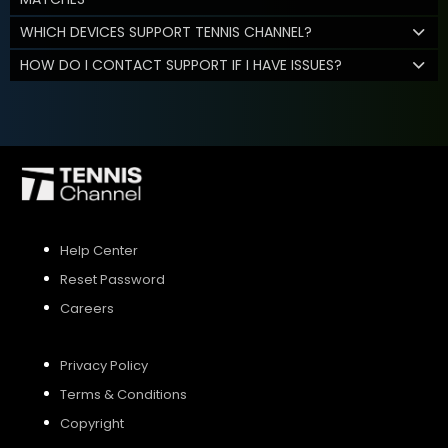
WHICH DEVICES SUPPORT TENNIS CHANNEL?
HOW DO I CONTACT SUPPORT IF I HAVE ISSUES?
Help Center
Reset Password
Careers
Privacy Policy
Terms & Conditions
Copyright