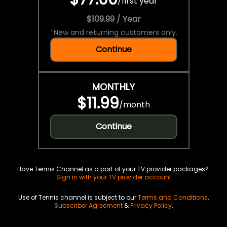
/
first year
$109.99 / Year
*
New and returning customers only.
Continue
MONTHLY
$11.99
/
month
Continue
Have Tennis Channel as a part of your TV provider packages?
Sign in with your TV provider account
Use of Tennis channel is subject to our
Terms and Conditions
,
Subscriber Agreement
&
Privacy Policy
.