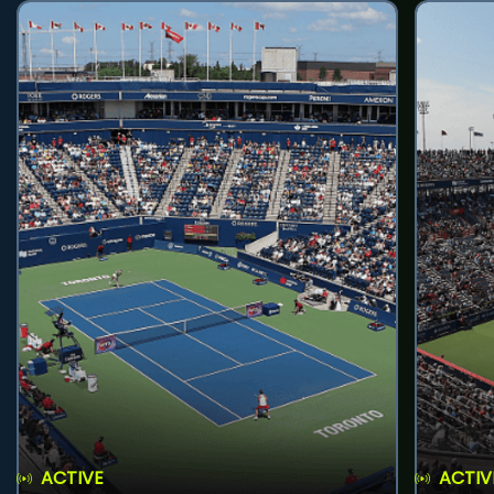
ACTIVE
ACTIV