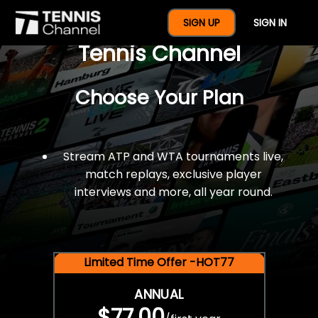
$77 For A Full Year Of
SIGN UP
SIGN IN
Tennis Channel
Choose Your Plan
Stream ATP and WTA tournaments live,
match replays, exclusive player
interviews and more, all year round.
Limited Time Offer -HOT77
ANNUAL
$77.00