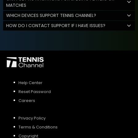
MATCHES
WHICH DEVICES SUPPORT TENNIS CHANNEL?
HOW DO I CONTACT SUPPORT IF I HAVE ISSUES?
Help Center
Reset Password
Careers
Privacy Policy
Terms & Conditions
Copyright