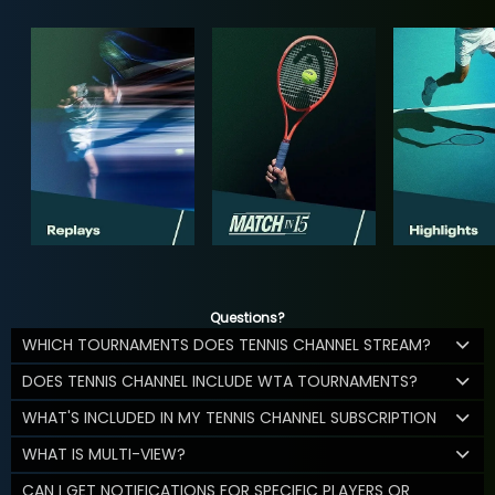
Questions?
WHICH TOURNAMENTS DOES TENNIS CHANNEL STREAM?
DOES TENNIS CHANNEL INCLUDE WTA TOURNAMENTS?
WHAT'S INCLUDED IN MY TENNIS CHANNEL SUBSCRIPTION
WHAT IS MULTI-VIEW?
CAN I GET NOTIFICATIONS FOR SPECIFIC PLAYERS OR