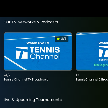
Our TV Networks & Podcasts
LIVE
24/7
T2
Tennis Channel TV Broadcast
TennisChannel 2 Bro
Live & Upcoming Tournaments