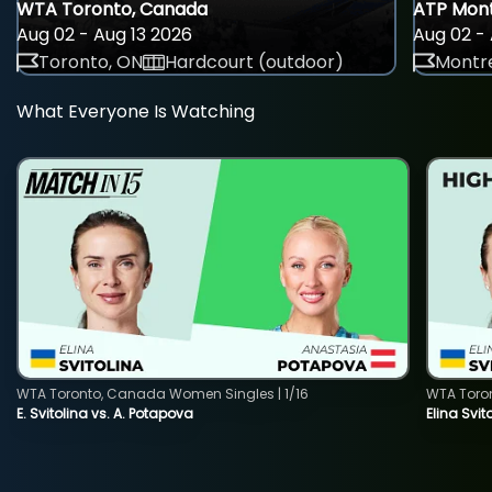
WTA Toronto, Canada
ATP Mont
Aug 02 - Aug 13 2026
Aug 02 - 
Toronto, ON
Hardcourt (outdoor)
Montre
What Everyone Is Watching
WTA Toronto, Canada Women Singles | 1/16
WTA Toro
E. Svitolina vs. A. Potapova
Elina Svi