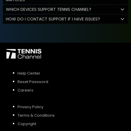
WHICH DEVICES SUPPORT TENNIS CHANNEL?
HOW DO I CONTACT SUPPORT IF I HAVE ISSUES?
Help Center
Reset Password
Careers
Privacy Policy
Terms & Conditions
Copyright