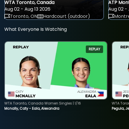
WTA Toronto, Canada
ATP Mont
Aug 02 - Aug 13 2026
Aug 02 - 
Toronto, ON
Hardcourt (outdoor)
Montre
What Everyone Is Watching
REPLAY
WTA Toronto, Canada Women Singles | 1/16
WTA Toro
Mcnally, Caty - Eala, Alexandra
Pegula, J