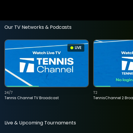
Our TV Networks & Podcasts
LIVE
24/7
T2
Tennis Channel TV Broadcast
TennisChannel 2 Bro
Live & Upcoming Tournaments