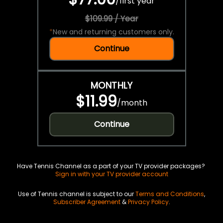
/
first year
$109.99 / Year
*
New and returning customers only.
Continue
MONTHLY
$11.99
/
month
Continue
Have Tennis Channel as a part of your TV provider packages?
Sign in with your TV provider account
Use of Tennis channel is subject to our
Terms and Conditions
,
Subscriber Agreement
&
Privacy Policy
.