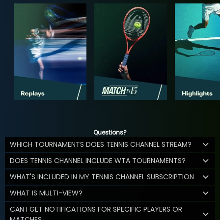
Questions?
WHICH TOURNAMENTS DOES TENNIS CHANNEL STREAM?
DOES TENNIS CHANNEL INCLUDE WTA TOURNAMENTS?
WHAT'S INCLUDED IN MY TENNIS CHANNEL SUBSCRIPTION
WHAT IS MULTI-VIEW?
CAN I GET NOTIFICATIONS FOR SPECIFIC PLAYERS OR
MATCHES