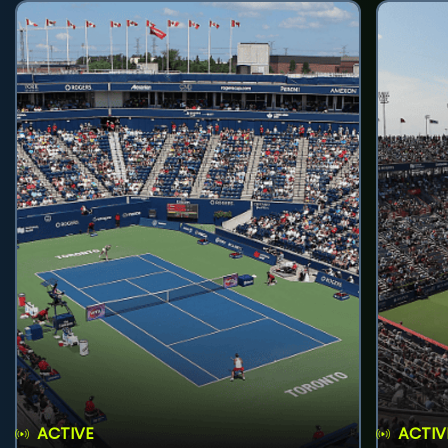
ACTIVE
ACTIV