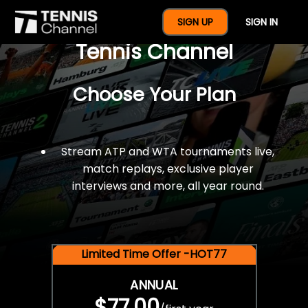
$77 For A Full Year Of
SIGN UP
SIGN IN
Tennis Channel
Choose Your Plan
Stream ATP and WTA tournaments live,
match replays, exclusive player
interviews and more, all year round.
Limited Time Offer -HOT77
ANNUAL
$77.00