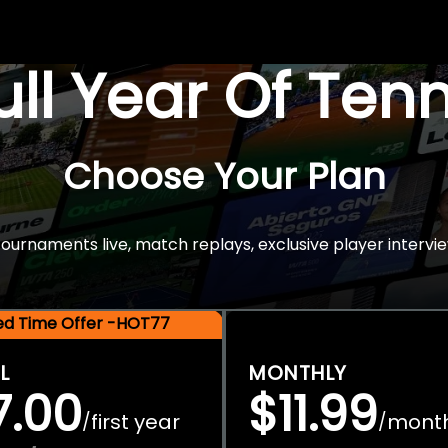
Full Year Of Ten
Choose Your Plan
rnaments live, match replays, exclusive player intervie
ted Time Offer -HOT77
L
MONTHLY
7.00
$11.99
first year
mont
/
/