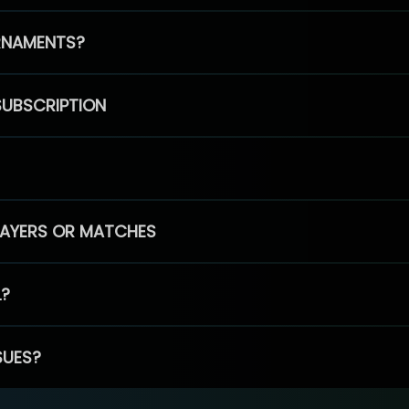
RNAMENTS?
SUBSCRIPTION
PLAYERS OR MATCHES
L?
SUES?