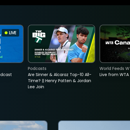
LIVE
Podcasts
World Feeds W
adcast
Are Sinner & Alcaraz Top-10 All-
Live from WTA
Time? || Henry Patten & Jordan
Lee Join