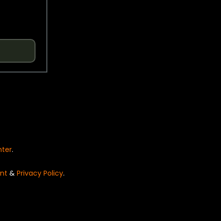
nter
.
nt
&
Privacy Policy
.