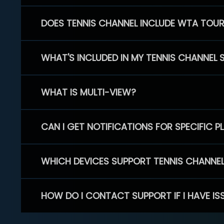
DOES TENNIS CHANNEL INCLUDE WTA TOU
WHAT'S INCLUDED IN MY TENNIS CHANNEL 
WHAT IS MULTI-VIEW?
CAN I GET NOTIFICATIONS FOR SPECIFIC 
WHICH DEVICES SUPPORT TENNIS CHANNE
HOW DO I CONTACT SUPPORT IF I HAVE IS