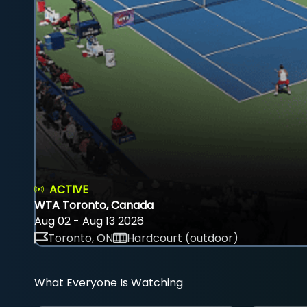
ACTIVE
WTA Toronto, Canada
Aug 02 - Aug 13 2026
Toronto, ON
Hardcourt (outdoor)
What Everyone Is Watching