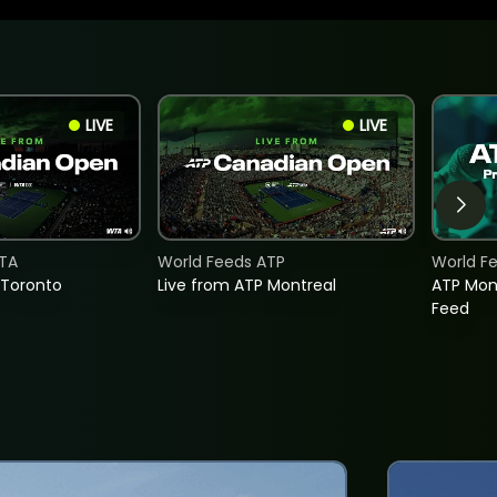
LIVE
LIVE
TA
World Feeds ATP
World F
 Toronto
Live from ATP Montreal
ATP Mon
Feed