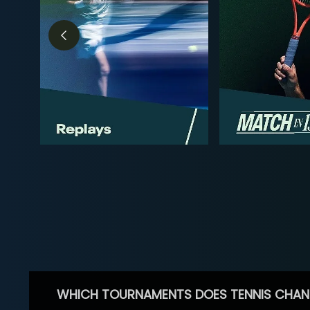
WHICH TOURNAMENTS DOES TENNIS CHAN