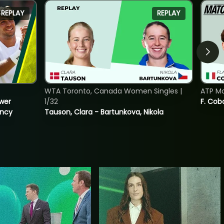
REPLAY
REPLAY
WTA Toronto, Canada Women Singles |
ATP Mo
ower
1/32
F. Cob
incy
Tauson, Clara - Bartunkova, Nikola