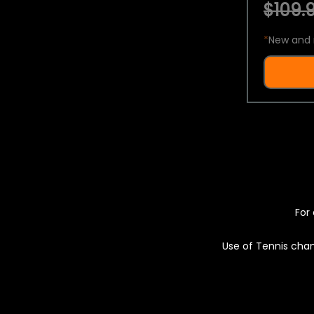
$109.9
*
New and 
For 
Use of Tennis chan