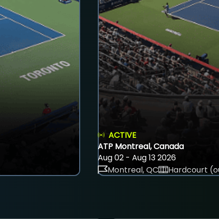
ACTIVE
ATP Montreal, Canada
Aug 02 - Aug 13 2026
Montreal, QC
Hardcourt (o