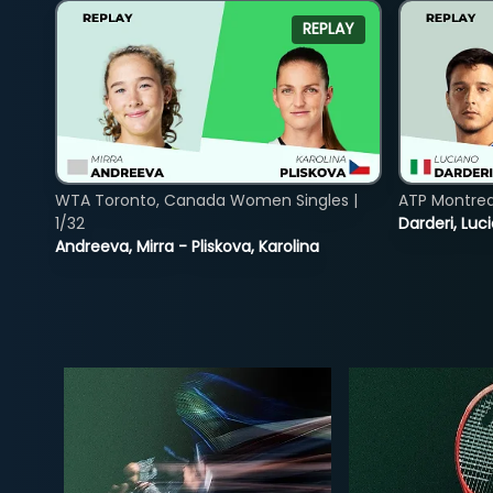
REPLAY
WTA Toronto, Canada Women Singles |
ATP Montreal
1/32
Darderi, Luci
Andreeva, Mirra - Pliskova, Karolina