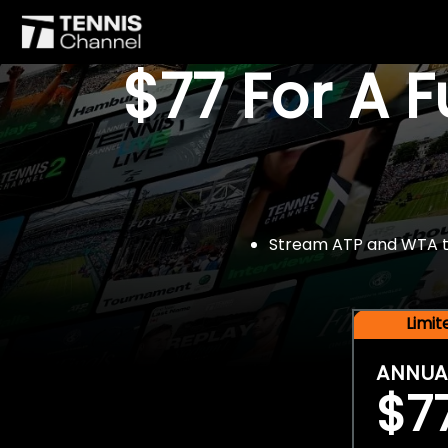
$77 For A 
Stream ATP and WTA tou
Limi
ANNUA
$7