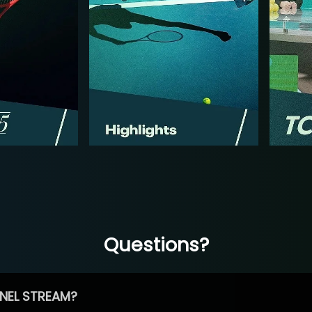
Questions?
NEL STREAM?