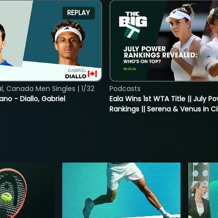
REPLAY
, Canada Men Singles | 1/32
Podcasts
ano - Diallo, Gabriel
Eala Wins 1st WTA Title || July P
Rankings || Serena & Venus in C