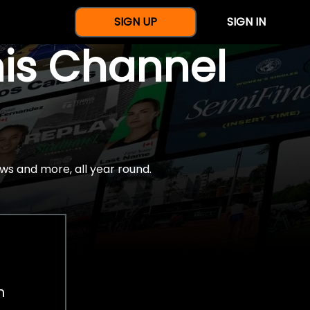
SIGN UP
SIGN IN
nis Channel
ws and more, all year round.
h