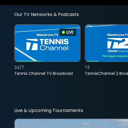
Our TV Networks & Podcasts
LIVE
24/7
T2
Tennis Channel TV Broadcast
TennisChannel 2 Bro
Live & Upcoming Tournaments