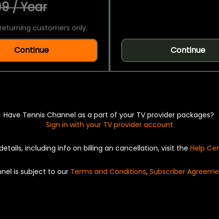
9 / Year
returning customers only.
Continue
Continue
Have Tennis Channel as a part of your TV provider packages?
Sign in with your TV provider account
details, including info on billing an cancellation, visit the
Help Ce
nel is subject to our
Terms and Conditions
,
Subscriber Agreeme