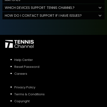
WHICH DEVICES SUPPORT TENNIS CHANNEL?
HOW DO I CONTACT SUPPORT IF I HAVE ISSUES?
Help Center
Reset Password
Careers
Privacy Policy
Terms & Conditions
Copyright