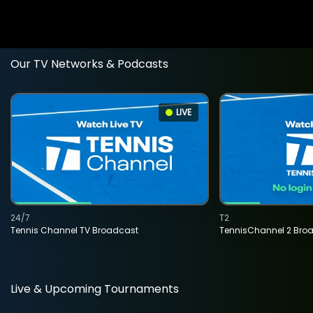
Our TV Networks & Podcasts
LIVE
24/7
T2
Tennis Channel TV Broadcast
TennisChannel 2 Bro
Live & Upcoming Tournaments