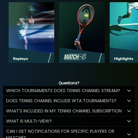
Questions?
WHICH TOURNAMENTS DOES TENNIS CHANNEL STREAM?
DOES TENNIS CHANNEL INCLUDE WTA TOURNAMENTS?
WHAT'S INCLUDED IN MY TENNIS CHANNEL SUBSCRIPTION
WHAT IS MULTI-VIEW?
CAN I GET NOTIFICATIONS FOR SPECIFIC PLAYERS OR
MATCHES