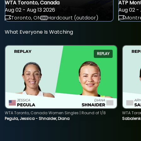
WTA Toronto, Canada
ATP Mont
Aug 02 - Aug 13 2026
Aug 02 - 
Toronto, ON
Hardcourt (outdoor)
Montre
What Everyone Is Watching
REPLAY
WTA Toronto, Canada Women Singles | Round of 1/8
WTA Toro
Pegula, Jessica - Shnaider, Diana
Sabalenka