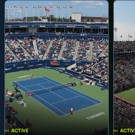
ACTIVE
ACTIV