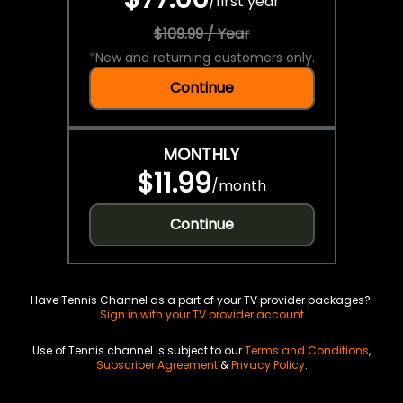
/
first year
$109.99 / Year
*
New and returning customers only.
Continue
MONTHLY
$11.99
/
month
Continue
Have Tennis Channel as a part of your TV provider packages?
Sign in with your TV provider account
Use of Tennis channel is subject to our
Terms and Conditions
,
Subscriber Agreement
&
Privacy Policy
.