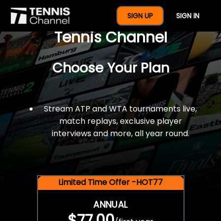
$77 For A Full Year Of
SIGN UP
SIGN IN
Tennis Channel
Choose Your Plan
Stream ATP and WTA tournaments live,
match replays, exclusive player
interviews and more, all year round.
Limited Time Offer -HOT77
ANNUAL
$77.00