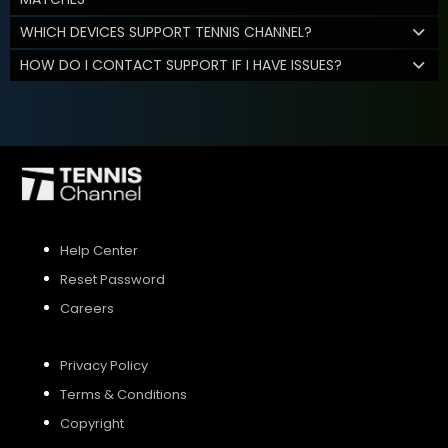
WHICH DEVICES SUPPORT TENNIS CHANNEL?
HOW DO I CONTACT SUPPORT IF I HAVE ISSUES?
Help Center
Reset Password
Careers
Privacy Policy
Terms & Conditions
Copyright