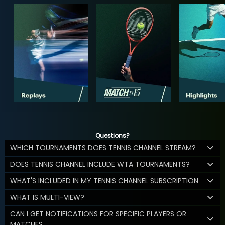
Questions?
WHICH TOURNAMENTS DOES TENNIS CHANNEL STREAM?
DOES TENNIS CHANNEL INCLUDE WTA TOURNAMENTS?
WHAT'S INCLUDED IN MY TENNIS CHANNEL SUBSCRIPTION
WHAT IS MULTI-VIEW?
CAN I GET NOTIFICATIONS FOR SPECIFIC PLAYERS OR
MATCHES