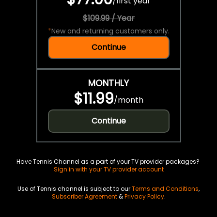
/
first year
$109.99 / Year
*
New and returning customers only.
Continue
MONTHLY
$11.99
/
month
Continue
Have Tennis Channel as a part of your TV provider packages?
Sign in with your TV provider account
Use of Tennis channel is subject to our
Terms and Conditions
,
Subscriber Agreement
&
Privacy Policy
.