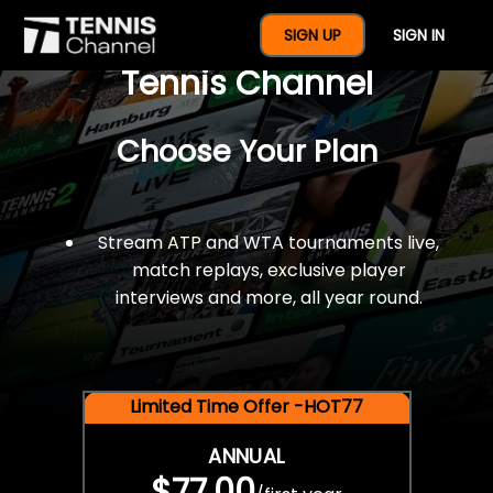
$77 For A Full Year Of
SIGN UP
SIGN IN
Tennis Channel
Choose Your Plan
Stream ATP and WTA tournaments live,
match replays, exclusive player
interviews and more, all year round.
Limited Time Offer -HOT77
ANNUAL
$77.00