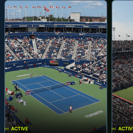
ACTIVE
ACTIV