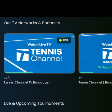
Our TV Networks & Podcasts
LIVE
24/7
T2
Tennis Channel TV Broadcast
TennisChannel 2 Bro
Live & Upcoming Tournaments