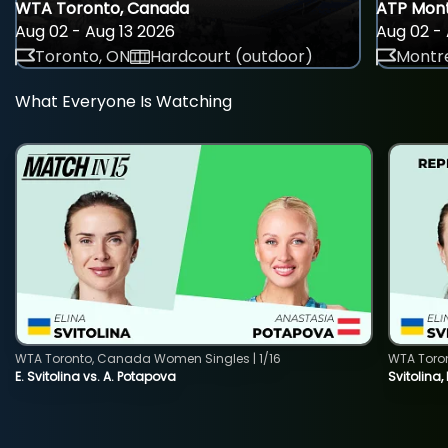
WTA Toronto, Canada
ATP Mont
Aug 02 - Aug 13 2026
Aug 02 - 
Toronto, ON
Hardcourt (outdoor)
Montre
What Everyone Is Watching
WTA Toronto, Canada Women Singles | 1/16
WTA Toro
E. Svitolina vs. A. Potapova
Svitolina