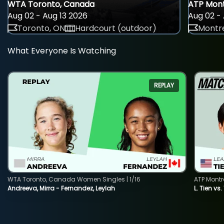
WTA Toronto, Canada
ATP Mont
Aug 02 - Aug 13 2026
Aug 02 - 
Toronto, ON
Hardcourt (outdoor)
Montre
What Everyone Is Watching
REPLAY
WTA Toronto, Canada Women Singles | 1/16
ATP Montr
Andreeva, Mirra - Fernandez, Leylah
L. Tien vs.