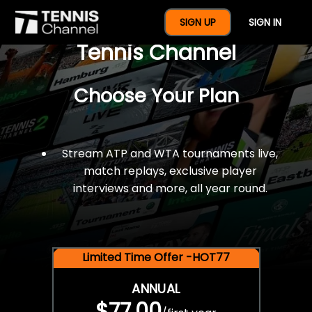
$77 For A Full Year Of
SIGN UP
SIGN IN
Tennis Channel
Choose Your Plan
Stream ATP and WTA tournaments live,
match replays, exclusive player
interviews and more, all year round.
Limited Time Offer -HOT77
ANNUAL
$77.00