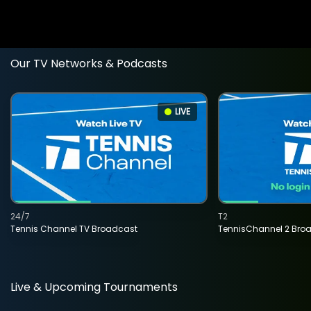
Our TV Networks & Podcasts
LIVE
24/7
T2
Tennis Channel TV Broadcast
TennisChannel 2 Bro
Live & Upcoming Tournaments