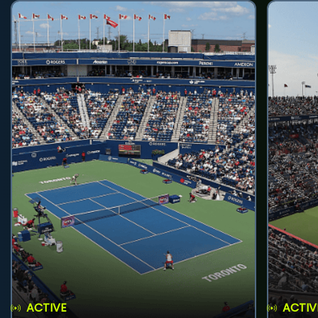
ACTIVE
ACTIV