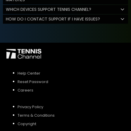
WHICH DEVICES SUPPORT TENNIS CHANNEL?
HOW DO I CONTACT SUPPORT IF I HAVE ISSUES?
Help Center
Reset Password
Careers
Privacy Policy
Terms & Conditions
Copyright