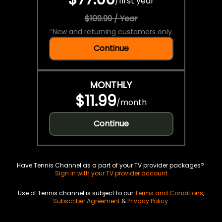
/
first year
$109.99 / Year
*
New and returning customers only.
Continue
MONTHLY
$11.99
/
month
Continue
Have Tennis Channel as a part of your TV provider packages?
Sign in with your TV provider account
Use of Tennis channel is subject to our
Terms and Conditions
,
Subscriber Agreement
&
Privacy Policy
.