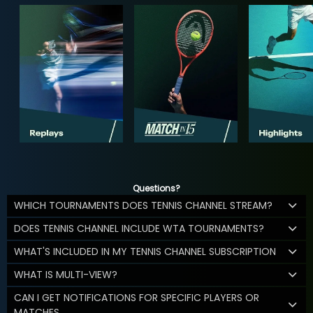
Questions?
WHICH TOURNAMENTS DOES TENNIS CHANNEL STREAM?
DOES TENNIS CHANNEL INCLUDE WTA TOURNAMENTS?
WHAT'S INCLUDED IN MY TENNIS CHANNEL SUBSCRIPTION
WHAT IS MULTI-VIEW?
CAN I GET NOTIFICATIONS FOR SPECIFIC PLAYERS OR
MATCHES