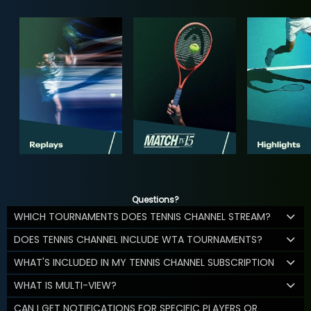
Questions?
WHICH TOURNAMENTS DOES TENNIS CHANNEL STREAM?
DOES TENNIS CHANNEL INCLUDE WTA TOURNAMENTS?
WHAT'S INCLUDED IN MY TENNIS CHANNEL SUBSCRIPTION
WHAT IS MULTI-VIEW?
CAN I GET NOTIFICATIONS FOR SPECIFIC PLAYERS OR