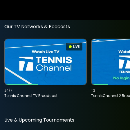
Our TV Networks & Podcasts
LIVE
24/7
T2
Tennis Channel TV Broadcast
TennisChannel 2 Bro
Live & Upcoming Tournaments