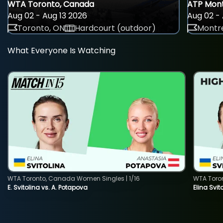
WTA Toronto, Canada
ATP Mont
Aug 02 - Aug 13 2026
Aug 02 - 
Toronto, ON
Hardcourt (outdoor)
Montre
What Everyone Is Watching
WTA Toronto, Canada Women Singles | 1/16
WTA Toro
E. Svitolina vs. A. Potapova
Elina Svi