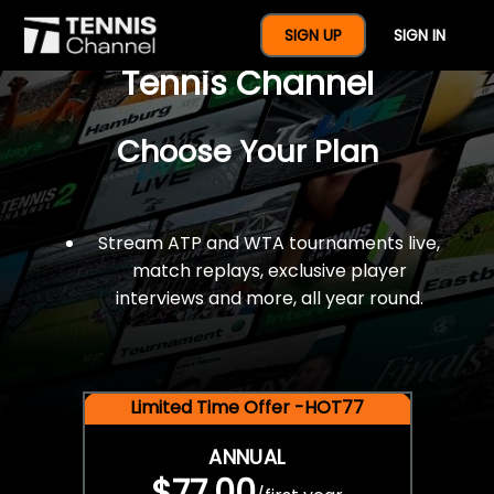
$77 For A Full Year Of
SIGN UP
SIGN IN
Tennis Channel
Choose Your Plan
Stream ATP and WTA tournaments live,
match replays, exclusive player
interviews and more, all year round.
Limited Time Offer -HOT77
ANNUAL
$77.00