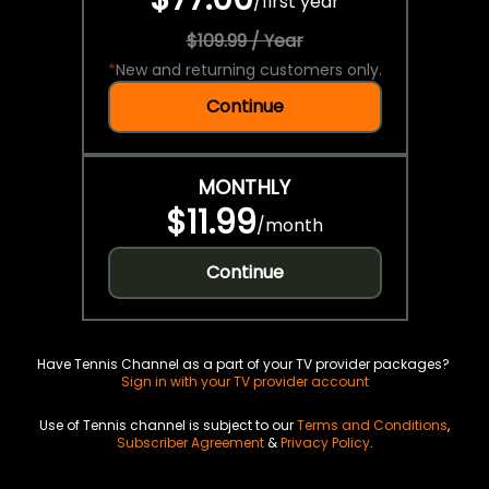
/
first year
$109.99 / Year
*
New and returning customers only.
Continue
MONTHLY
$11.99
/
month
Continue
Have Tennis Channel as a part of your TV provider packages?
Sign in with your TV provider account
Use of Tennis channel is subject to our
Terms and Conditions
,
Subscriber Agreement
&
Privacy Policy
.