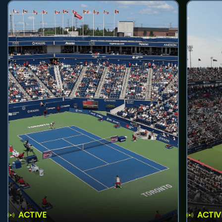
ACTIVE
ACTIV