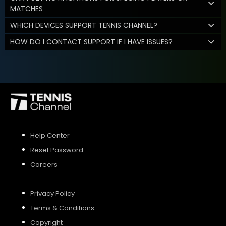
MATCHES
WHICH DEVICES SUPPORT TENNIS CHANNEL?
HOW DO I CONTACT SUPPORT IF I HAVE ISSUES?
Help Center
Reset Password
Careers
Privacy Policy
Terms & Conditions
Copyright