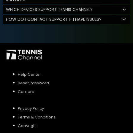
WHICH DEVICES SUPPORT TENNIS CHANNEL?
HOW DO I CONTACT SUPPORT IF I HAVE ISSUES?
Help Center
Reset Password
Careers
Privacy Policy
Terms & Conditions
Copyright