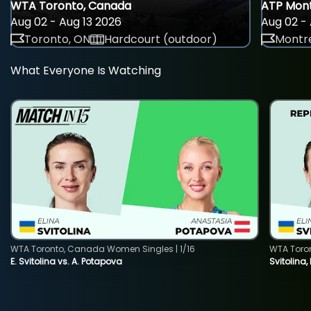
WTA Toronto, Canada
ATP Mont
Aug 02 - Aug 13 2026
Aug 02 - 
Toronto, ON
Hardcourt (outdoor)
Montre
What Everyone Is Watching
WTA Toronto, Canada Women Singles | 1/16
WTA Toro
E. Svitolina vs. A. Potapova
Svitolina