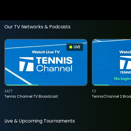
Our TV Networks & Podcasts
LIVE
24/7
T2
Tennis Channel TV Broadcast
TennisChannel 2 Bro
Live & Upcoming Tournaments