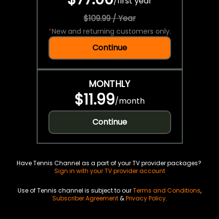
/
first year
$109.99 / Year
*
New and returning customers only.
Continue
MONTHLY
$11.99
/
month
Continue
Have Tennis Channel as a part of your TV provider packages?
Sign in with your TV provider account
Use of Tennis channel is subject to our
Terms and Conditions
,
Subscriber Agreement
&
Privacy Policy
.