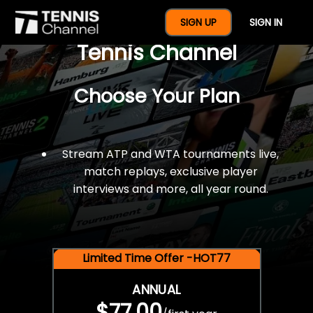
$77 For A Full Year Of
SIGN UP
SIGN IN
Tennis Channel
Choose Your Plan
Stream ATP and WTA tournaments live,
match replays, exclusive player
interviews and more, all year round.
Limited Time Offer -HOT77
ANNUAL
$77.00