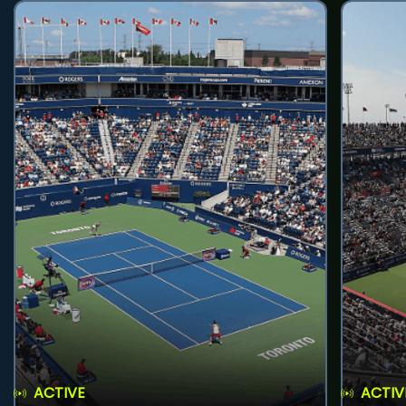
ACTIVE
ACTIV