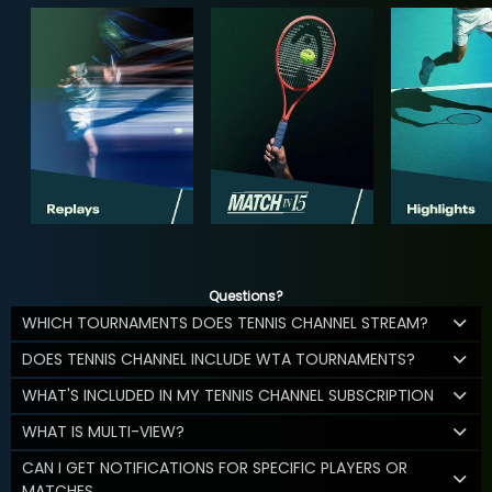
Questions?
WHICH TOURNAMENTS DOES TENNIS CHANNEL STREAM?
DOES TENNIS CHANNEL INCLUDE WTA TOURNAMENTS?
WHAT'S INCLUDED IN MY TENNIS CHANNEL SUBSCRIPTION
WHAT IS MULTI-VIEW?
CAN I GET NOTIFICATIONS FOR SPECIFIC PLAYERS OR
MATCHES