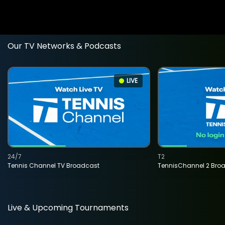
Our TV Networks & Podcasts
LIVE
24/7
T2
Tennis Channel TV Broadcast
TennisChannel 2 Bro
Live & Upcoming Tournaments