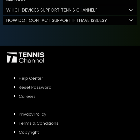
WHICH DEVICES SUPPORT TENNIS CHANNEL?
HOW DO I CONTACT SUPPORT IF I HAVE ISSUES?
Help Center
Reset Password
Careers
Privacy Policy
Terms & Conditions
Copyright