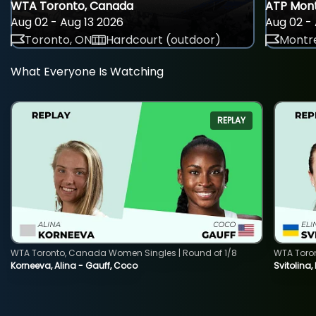
WTA Toronto, Canada
ATP Mont
Aug 02 - Aug 13 2026
Aug 02 - 
Toronto, ON
Hardcourt (outdoor)
Montre
What Everyone Is Watching
REPLAY
WTA Toronto, Canada Women Singles | Round of 1/8
WTA Toro
Korneeva, Alina - Gauff, Coco
Svitolina