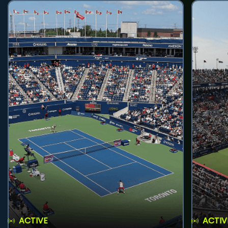
ACTIVE
ACTIV