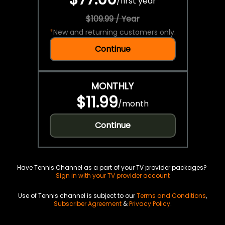
/
first year
$109.99 / Year
*
New and returning customers only.
Continue
MONTHLY
$11.99
/
month
Continue
Have Tennis Channel as a part of your TV provider packages?
Sign in with your TV provider account
Use of Tennis channel is subject to our
Terms and Conditions
,
Subscriber Agreement
&
Privacy Policy
.