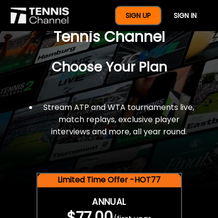
$77 For A Full Year Of
SIGN UP
SIGN IN
Tennis Channel
Choose Your Plan
Stream ATP and WTA tournaments live,
match replays, exclusive player
interviews and more, all year round.
Limited Time Offer -HOT77
ANNUAL
$77.00