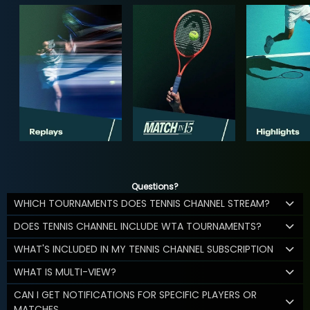
Questions?
WHICH TOURNAMENTS DOES TENNIS CHANNEL STREAM?
DOES TENNIS CHANNEL INCLUDE WTA TOURNAMENTS?
WHAT'S INCLUDED IN MY TENNIS CHANNEL SUBSCRIPTION
WHAT IS MULTI-VIEW?
CAN I GET NOTIFICATIONS FOR SPECIFIC PLAYERS OR
MATCHES