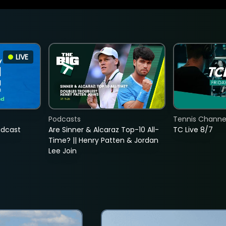
LIVE
Podcasts
Tennis Channel
adcast
Are Sinner & Alcaraz Top-10 All-
TC Live 8/7
Time? || Henry Patten & Jordan
Lee Join