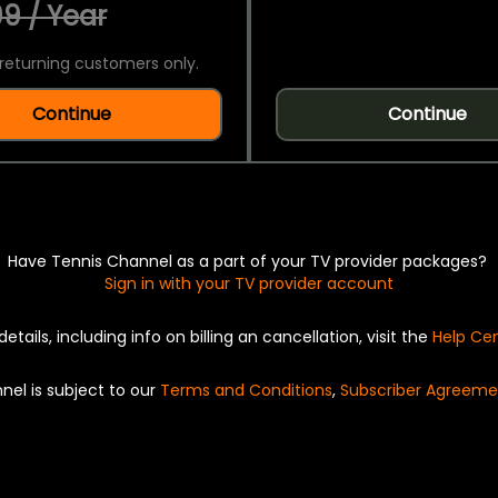
9 / Year
returning customers only.
Continue
Continue
Have Tennis Channel as a part of your TV provider packages?
Sign in with your TV provider account
details, including info on billing an cancellation, visit the
Help Ce
nel is subject to our
Terms and Conditions
,
Subscriber Agreeme