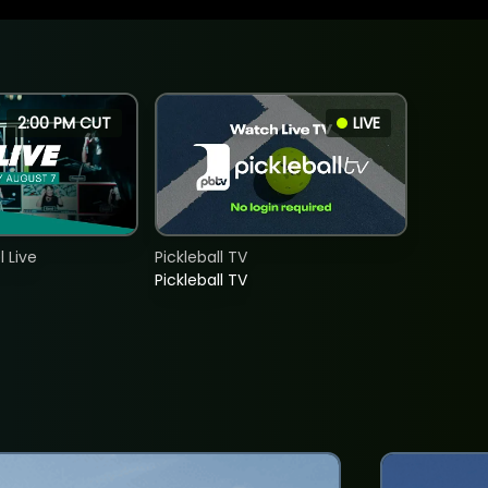
2:00 PM CUT
LIVE
 Live
Pickleball TV
Pickleball TV