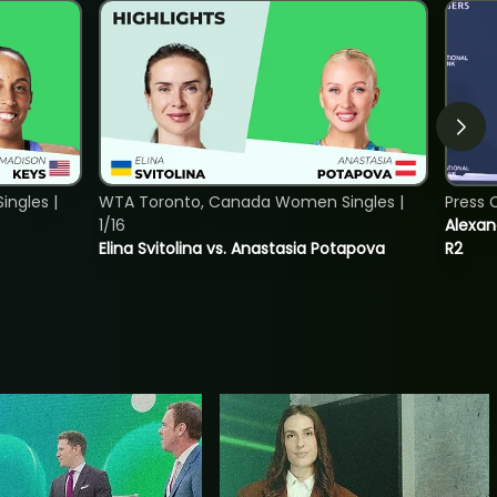
ngles |
WTA Toronto, Canada Women Singles |
Press 
1/16
Alexan
Elina Svitolina vs. Anastasia Potapova
R2