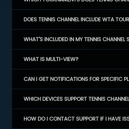
DOES TENNIS CHANNEL INCLUDE WTA TOU
WHAT'S INCLUDED IN MY TENNIS CHANNEL 
WHAT IS MULTI-VIEW?
CAN I GET NOTIFICATIONS FOR SPECIFIC 
WHICH DEVICES SUPPORT TENNIS CHANNE
HOW DO I CONTACT SUPPORT IF I HAVE IS