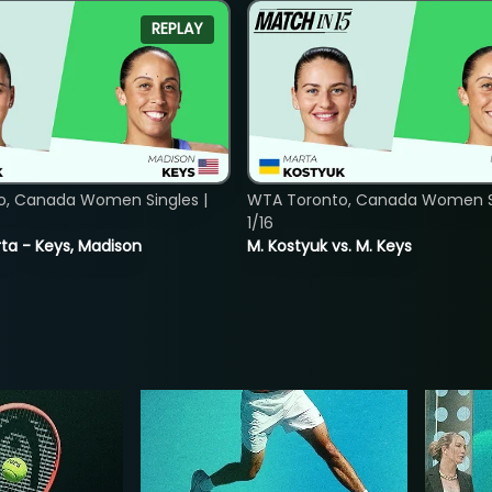
REPLAY
o, Canada Women Singles |
WTA Toronto, Canada Women Si
1/16
ta - Keys, Madison
M. Kostyuk vs. M. Keys