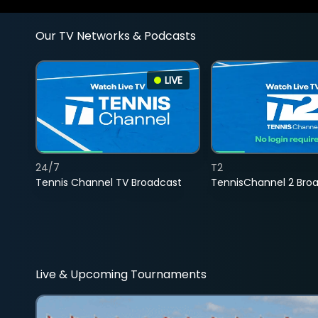
Our TV Networks & Podcasts
LIVE
24/7
T2
Tennis Channel TV Broadcast
TennisChannel 2 Bro
Live & Upcoming Tournaments