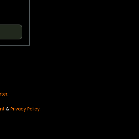
nter
.
nt
&
Privacy Policy
.