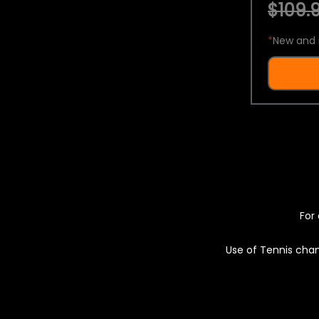
$109.9
*
New and 
For 
Use of Tennis chan