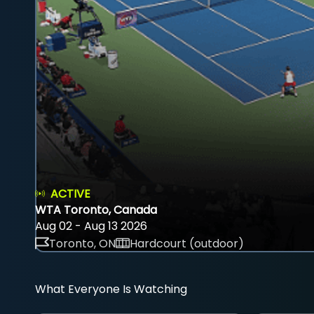
ACTIVE
WTA Toronto, Canada
Aug 02 - Aug 13 2026
Toronto, ON
Hardcourt (outdoor)
What Everyone Is Watching