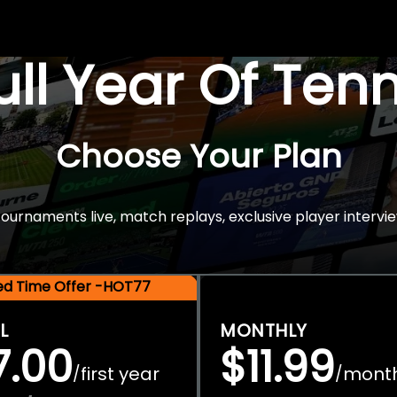
Full Year Of Ten
Choose Your Plan
rnaments live, match replays, exclusive player intervie
ted Time Offer -HOT77
L
MONTHLY
7.00
$11.99
first year
mont
/
/