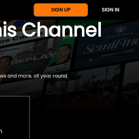
SIGN UP
SIGN IN
nis Channel
ws and more, all year round.
h