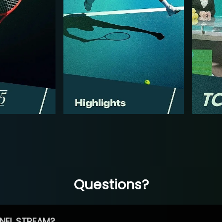
Questions?
NEL STREAM?