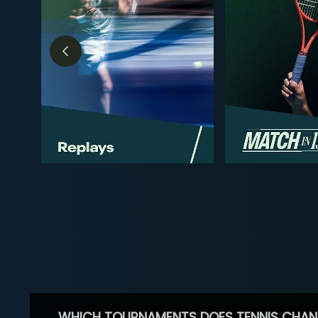
WHICH TOURNAMENTS DOES TENNIS CHAN