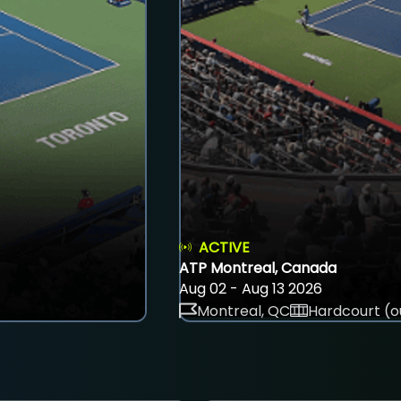
ACTIVE
ATP Montreal, Canada
Aug 02 - Aug 13 2026
Montreal, QC
Hardcourt (o