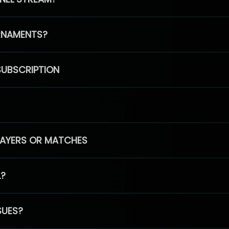
RNAMENTS?
SUBSCRIPTION
PLAYERS OR MATCHES
L?
SUES?