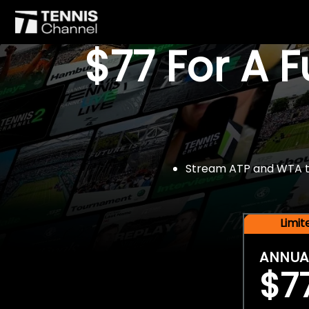
$77 For A 
Stream ATP and WTA tou
Limi
ANNUA
$7