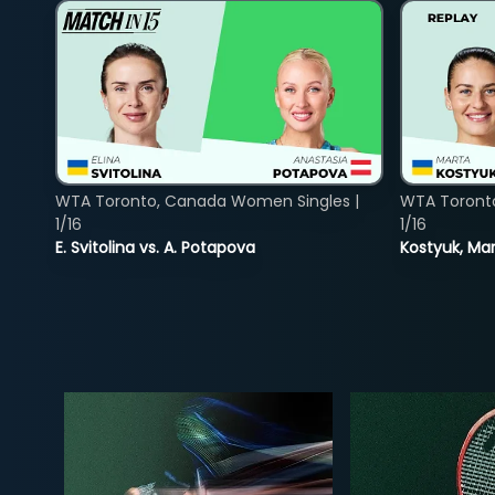
WTA Toronto, Canada Women Singles |
WTA Toront
1/16
1/16
E. Svitolina vs. A. Potapova
Kostyuk, Mar