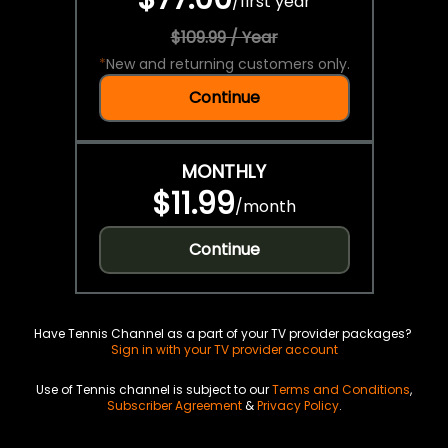
/
first year
$109.99 / Year
*
New and returning customers only.
Continue
MONTHLY
$11.99
/
month
Continue
Have Tennis Channel as a part of your TV provider packages?
Sign in with your TV provider account
Use of Tennis channel is subject to our
Terms and Conditions
,
Subscriber Agreement
&
Privacy Policy
.