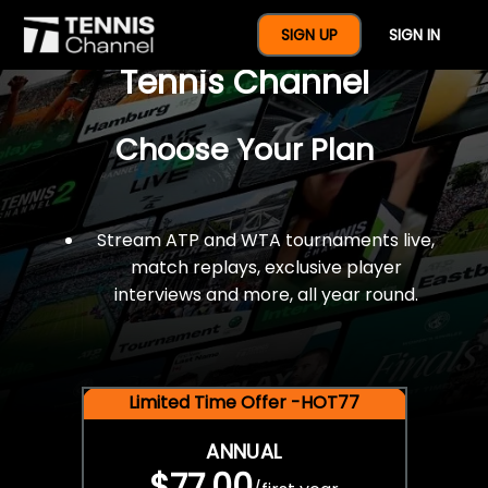
$77 For A Full Year Of
SIGN UP
SIGN IN
Tennis Channel
Choose Your Plan
Stream ATP and WTA tournaments live,
match replays, exclusive player
interviews and more, all year round.
Limited Time Offer -HOT77
ANNUAL
$77.00