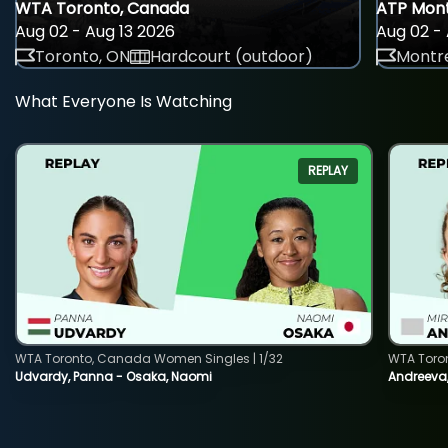
WTA Toronto, Canada
ATP Mont
Aug 02 - Aug 13 2026
Aug 02 - 
Toronto, ON
Hardcourt (outdoor)
Montre
What Everyone Is Watching
REPLAY
WTA Toronto, Canada Women Singles | 1/32
WTA Toro
Udvardy, Panna - Osaka, Naomi
Andreeva, 