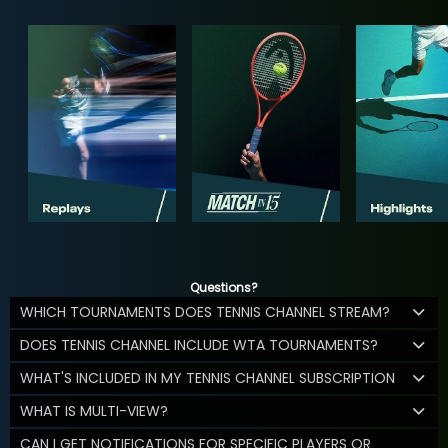
Questions?
WHICH TOURNAMENTS DOES TENNIS CHANNEL STREAM?
DOES TENNIS CHANNEL INCLUDE WTA TOURNAMENTS?
WHAT'S INCLUDED IN MY TENNIS CHANNEL SUBSCRIPTION
WHAT IS MULTI-VIEW?
CAN I GET NOTIFICATIONS FOR SPECIFIC PLAYERS OR