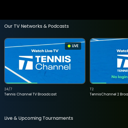
Our TV Networks & Podcasts
LIVE
24/7
T2
Tennis Channel TV Broadcast
TennisChannel 2 Bro
Live & Upcoming Tournaments