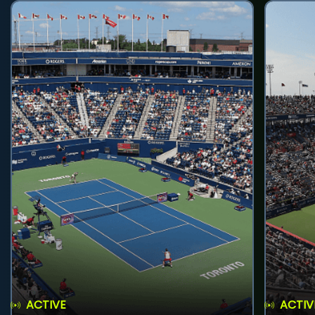
ACTIVE
ACTIV