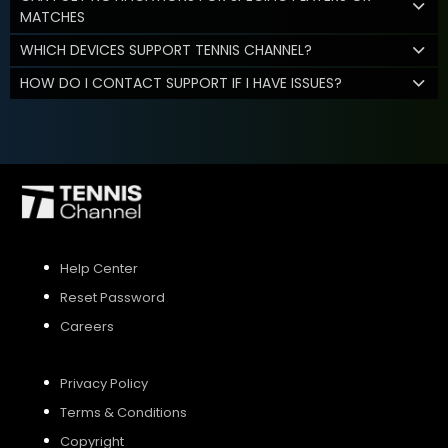
MATCHES
WHICH DEVICES SUPPORT TENNIS CHANNEL?
HOW DO I CONTACT SUPPORT IF I HAVE ISSUES?
Help Center
Reset Password
Careers
Privacy Policy
Terms & Conditions
Copyright