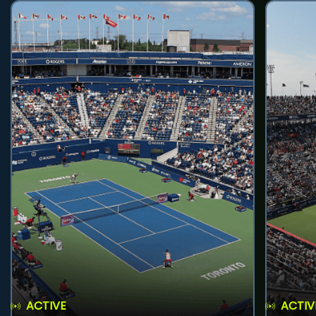
ACTIVE
ACTIV