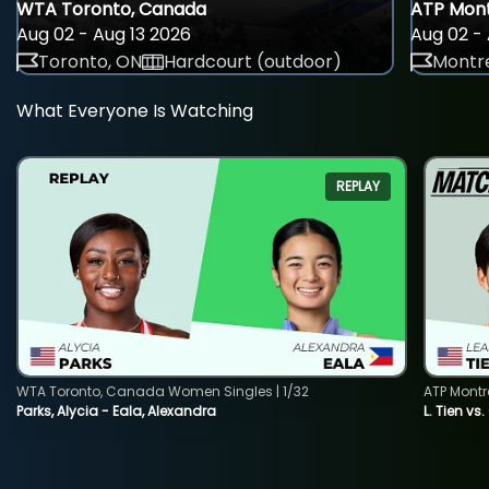
WTA Toronto, Canada
ATP Mont
Aug 02 - Aug 13 2026
Aug 02 - 
Toronto, ON
Hardcourt (outdoor)
Montre
What Everyone Is Watching
REPLAY
WTA Toronto, Canada Women Singles | 1/32
ATP Montr
Parks, Alycia - Eala, Alexandra
L. Tien vs.