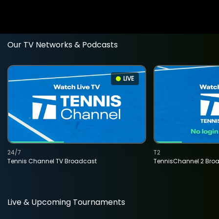
Our TV Networks & Podcasts
LIVE
24/7
T2
Tennis Channel TV Broadcast
TennisChannel 2 Bro
Live & Upcoming Tournaments