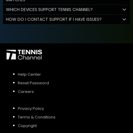
WHICH DEVICES SUPPORT TENNIS CHANNEL?
HOW DO I CONTACT SUPPORT IF I HAVE ISSUES?
Help Center
Reset Password
Careers
Privacy Policy
Terms & Conditions
Copyright