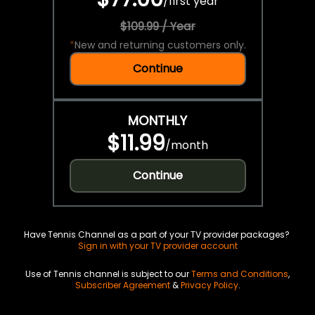
/
first year
$109.99 / Year
*
New and returning customers only.
Continue
MONTHLY
$11.99
/
month
Continue
Have Tennis Channel as a part of your TV provider packages?
Sign in with your TV provider account
Use of Tennis channel is subject to our
Terms and Conditions
,
Subscriber Agreement
&
Privacy Policy
.