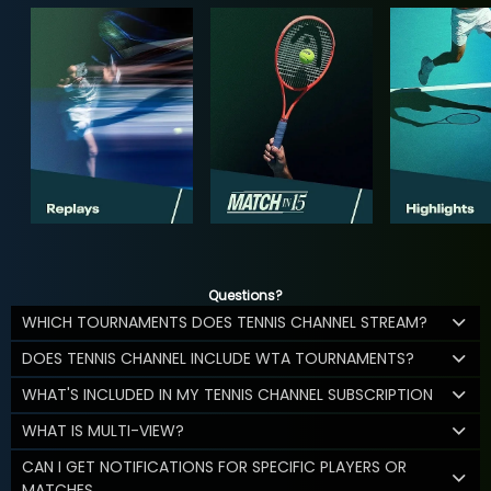
Questions?
WHICH TOURNAMENTS DOES TENNIS CHANNEL STREAM?
DOES TENNIS CHANNEL INCLUDE WTA TOURNAMENTS?
WHAT'S INCLUDED IN MY TENNIS CHANNEL SUBSCRIPTION
WHAT IS MULTI-VIEW?
CAN I GET NOTIFICATIONS FOR SPECIFIC PLAYERS OR
MATCHES