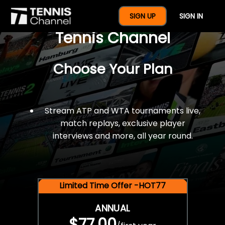
$77 For A Full Year Of
SIGN UP
SIGN IN
Tennis Channel
Choose Your Plan
Stream ATP and WTA tournaments live,
match replays, exclusive player
interviews and more, all year round.
Limited Time Offer -HOT77
ANNUAL
$77.00