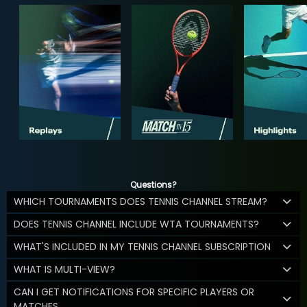
Questions?
WHICH TOURNAMENTS DOES TENNIS CHANNEL STREAM?
DOES TENNIS CHANNEL INCLUDE WTA TOURNAMENTS?
WHAT'S INCLUDED IN MY TENNIS CHANNEL SUBSCRIPTION
WHAT IS MULTI-VIEW?
CAN I GET NOTIFICATIONS FOR SPECIFIC PLAYERS OR
MATCHES