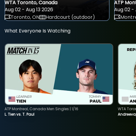
WTA Toronto, Canada
ATP Mont
Aug 02 - Aug 13 2026
Aug 02 - 
Toronto, ON
Hardcourt (outdoor)
Montre
What Everyone Is Watching
ATP Montreal, Canada Men Singles | 1/16
WTA Toro
L. Tien vs. T. Paul
Andreeva,