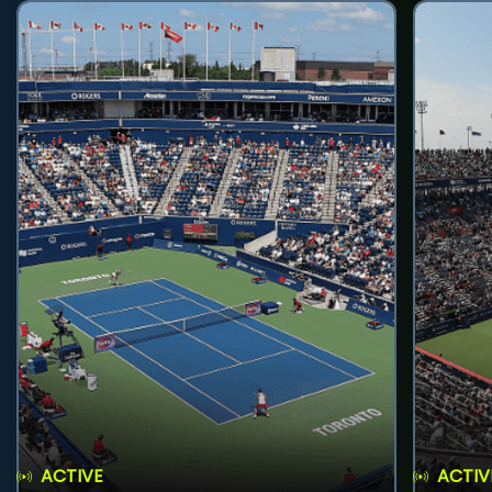
ACTIVE
ACTIV