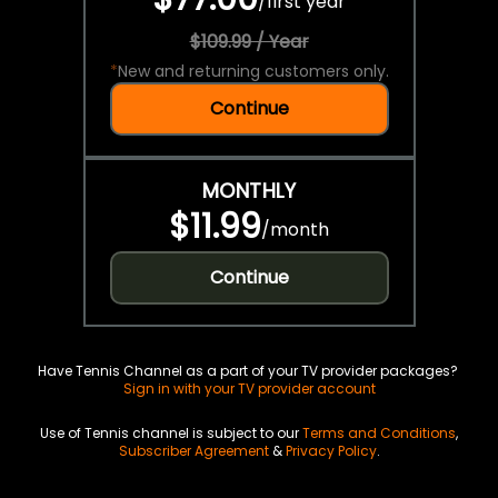
/
first year
$109.99 / Year
*
New and returning customers only.
Continue
MONTHLY
$11.99
/
month
Continue
Have Tennis Channel as a part of your TV provider packages?
Sign in with your TV provider account
Use of Tennis channel is subject to our
Terms and Conditions
,
Subscriber Agreement
&
Privacy Policy
.