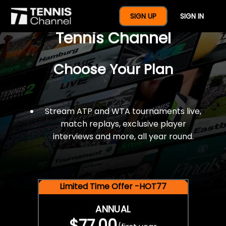
$77 For A Full Year Of
SIGN UP
SIGN IN
Tennis Channel
Choose Your Plan
Stream ATP and WTA tournaments live,
match replays, exclusive player
interviews and more, all year round.
Limited Time Offer -HOT77
ANNUAL
$77.00