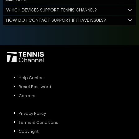
WHICH DEVICES SUPPORT TENNIS CHANNEL?
HOW DO I CONTACT SUPPORT IF I HAVE ISSUES?
Help Center
Reset Password
Careers
Privacy Policy
Terms & Conditions
Copyright