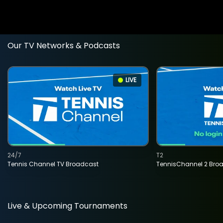
Our TV Networks & Podcasts
LIVE
24/7
T2
Tennis Channel TV Broadcast
TennisChannel 2 Bro
Live & Upcoming Tournaments