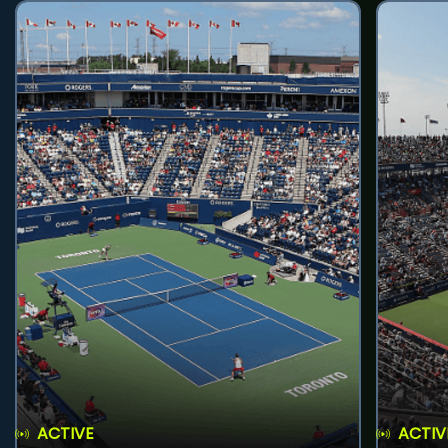
ACTIVE
ACTIV