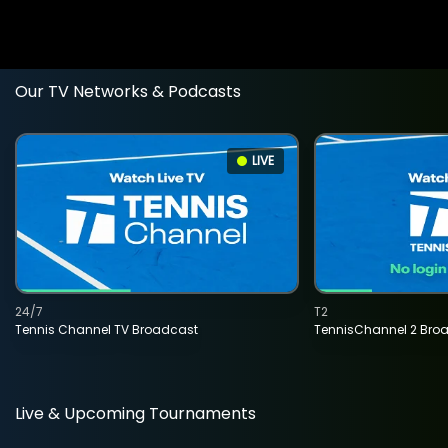
Our TV Networks & Podcasts
LIVE
24/7
T2
Tennis Channel TV Broadcast
TennisChannel 2 Bro
Live & Upcoming Tournaments