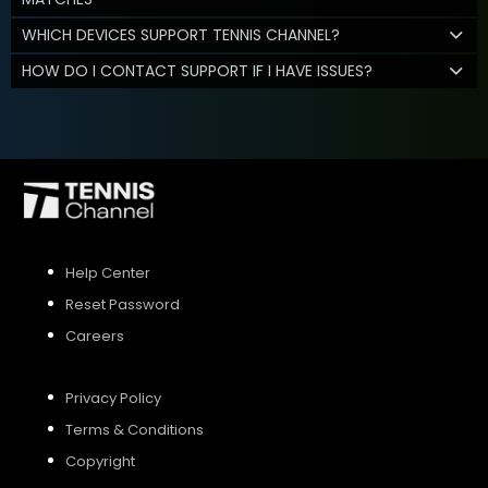
WHICH DEVICES SUPPORT TENNIS CHANNEL?
HOW DO I CONTACT SUPPORT IF I HAVE ISSUES?
Help Center
Reset Password
Careers
Privacy Policy
Terms & Conditions
Copyright