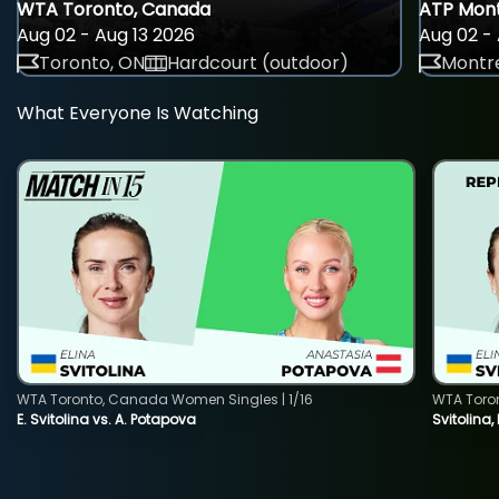
WTA Toronto, Canada
ATP Mont
Aug 02 - Aug 13 2026
Aug 02 - 
Toronto, ON
Hardcourt (outdoor)
Montre
What Everyone Is Watching
WTA Toronto, Canada Women Singles | 1/16
WTA Toro
E. Svitolina vs. A. Potapova
Svitolina