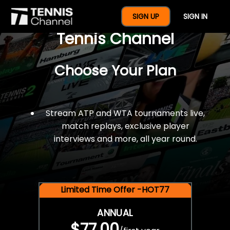
$77 For A Full Year Of
SIGN UP
SIGN IN
Tennis Channel
Choose Your Plan
Stream ATP and WTA tournaments live,
match replays, exclusive player
interviews and more, all year round.
Limited Time Offer -HOT77
ANNUAL
$77.00