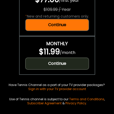
/
first year
$109.99 / Year
*
New and returning customers only.
Continue
MONTHLY
$11.99
/
month
Continue
Have Tennis Channel as a part of your TV provider packages?
Sign in with your TV provider account
Use of Tennis channel is subject to our
Terms and Conditions
,
Subscriber Agreement
&
Privacy Policy
.