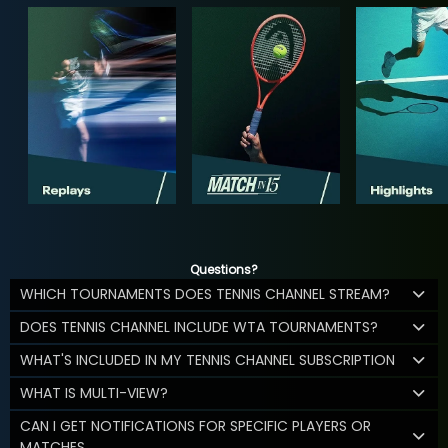
Questions?
WHICH TOURNAMENTS DOES TENNIS CHANNEL STREAM?
DOES TENNIS CHANNEL INCLUDE WTA TOURNAMENTS?
WHAT'S INCLUDED IN MY TENNIS CHANNEL SUBSCRIPTION
WHAT IS MULTI-VIEW?
CAN I GET NOTIFICATIONS FOR SPECIFIC PLAYERS OR
MATCHES