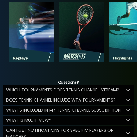
Questions?
WHICH TOURNAMENTS DOES TENNIS CHANNEL STREAM?
DOES TENNIS CHANNEL INCLUDE WTA TOURNAMENTS?
WHAT'S INCLUDED IN MY TENNIS CHANNEL SUBSCRIPTION
WHAT IS MULTI-VIEW?
CAN I GET NOTIFICATIONS FOR SPECIFIC PLAYERS OR
MATCHES