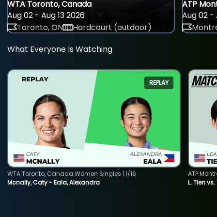
WTA Toronto, Canada
ATP Mont
Aug 02 - Aug 13 2026
Aug 02 - 
Toronto, ON
Hardcourt (outdoor)
Montre
What Everyone Is Watching
REPLAY
WTA Toronto, Canada Women Singles | 1/16
ATP Montr
Mcnally, Caty - Eala, Alexandra
L. Tien vs.