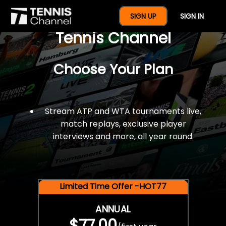
$77 For A Full Year Of
SIGN UP
SIGN IN
Tennis Channel
Choose Your Plan
Stream ATP and WTA tournaments live,
match replays, exclusive player
interviews and more, all year round.
Limited Time Offer -HOT77
ANNUAL
$77.00