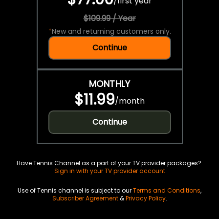
/
first year
$109.99 / Year
*
New and returning customers only.
Continue
MONTHLY
$11.99
/
month
Continue
Have Tennis Channel as a part of your TV provider packages?
Sign in with your TV provider account
Use of Tennis channel is subject to our
Terms and Conditions
,
Subscriber Agreement
&
Privacy Policy
.