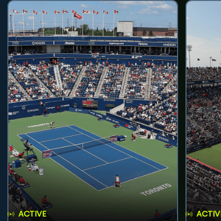
ACTIVE
ACTIV