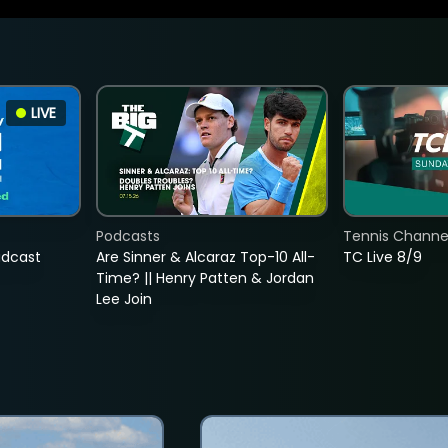
LIVE
Podcasts
Tennis Channel
adcast
Are Sinner & Alcaraz Top-10 All-
TC Live 8/9
Time? || Henry Patten & Jordan
Lee Join