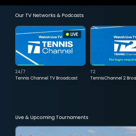
Our TV Networks & Podcasts
LIVE
24/7
T2
Tennis Channel TV Broadcast
TennisChannel 2 Bro
Live & Upcoming Tournaments