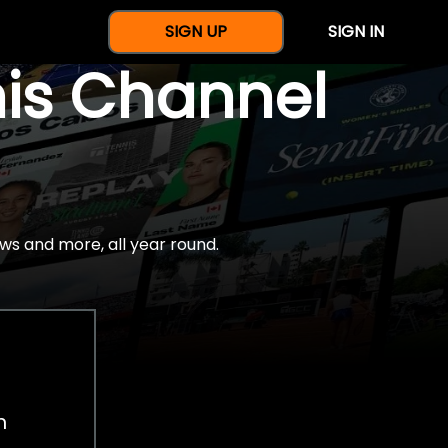
SIGN UP
SIGN IN
nis Channel
ws and more, all year round.
h