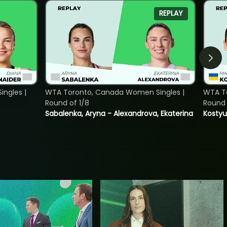
REPLAY
ngles |
WTA Toronto, Canada Women Singles |
WTA To
Round of 1/8
Round 
Sabalenka, Aryna - Alexandrova, Ekaterina
Kostyu