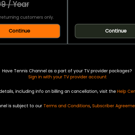
9 / Year
returning customers only.
Continue
Continue
Have Tennis Channel as a part of your TV provider packages?
Sign in with your TV provider account
details, including info on billing an cancellation, visit the
Help Ce
nel is subject to our
Terms and Conditions
,
Subscriber Agreeme