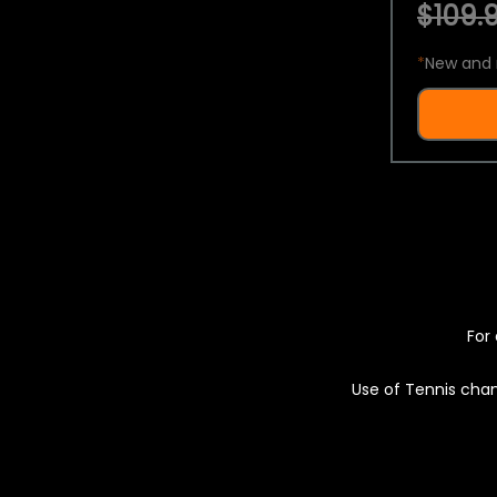
$109.9
*
New and 
For 
Use of Tennis chan