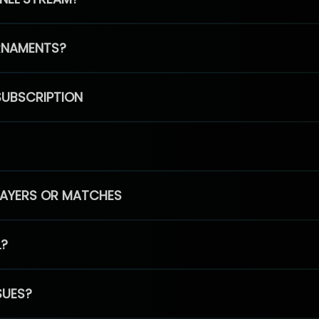
RNAMENTS?
SUBSCRIPTION
PLAYERS OR MATCHES
L?
SUES?