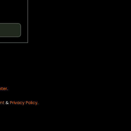
nter
.
nt
&
Privacy Policy
.