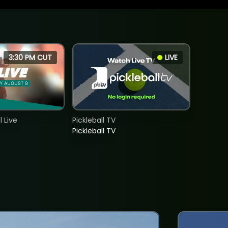
3:30 PM CUT
LIVE
 Live
Pickleball TV
Pickleball TV