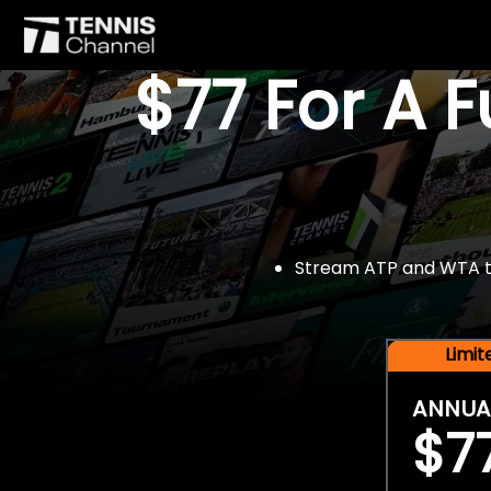
$77 For A 
Stream ATP and WTA tou
Limi
ANNUA
$7