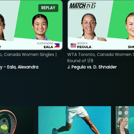
REPLAY
o, Canada Women Singles |
WTA Toronto, Canada Women Si
Round of 1/8
y - Eala, Alexandra
J. Pegula vs. D. Shnaider