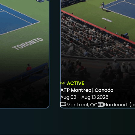
ACTIVE
ATP Montreal, Canada
Aug 02 - Aug 13 2026
Montreal, QC
Hardcourt (o