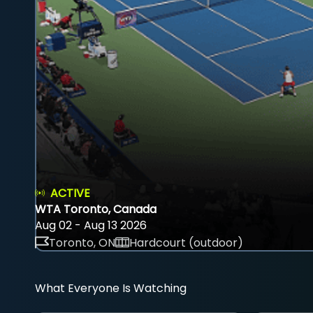
ACTIVE
WTA Toronto, Canada
Aug 02 - Aug 13 2026
Toronto, ON
Hardcourt (outdoor)
What Everyone Is Watching