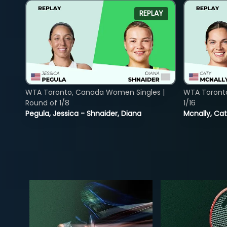
REPLAY
WTA Toronto, Canada Women Singles |
WTA Toront
Round of 1/8
1/16
Pegula, Jessica - Shnaider, Diana
Mcnally, Cat