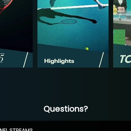
Questions?
NEL STREAM?