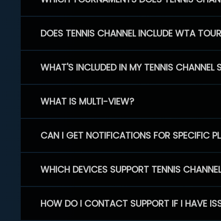
DOES TENNIS CHANNEL INCLUDE WTA TOU
WHAT'S INCLUDED IN MY TENNIS CHANNEL 
WHAT IS MULTI-VIEW?
CAN I GET NOTIFICATIONS FOR SPECIFIC 
WHICH DEVICES SUPPORT TENNIS CHANNE
HOW DO I CONTACT SUPPORT IF I HAVE IS