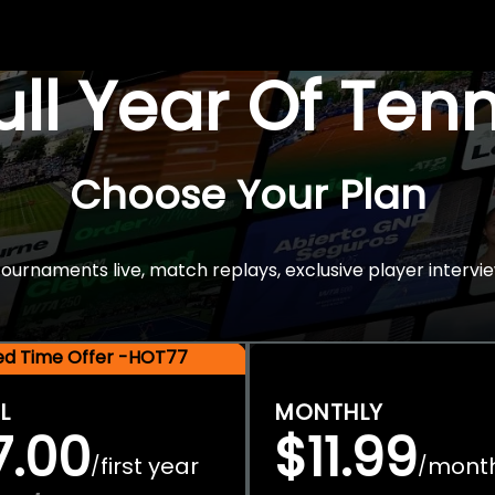
Full Year Of Ten
Choose Your Plan
rnaments live, match replays, exclusive player intervie
ted Time Offer -HOT77
L
MONTHLY
7.00
$11.99
first year
mont
/
/