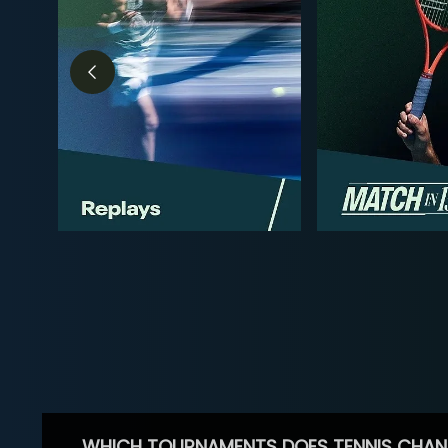
WHICH TOURNAMENTS DOES TENNIS CHAN