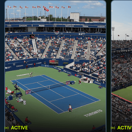
ACTIVE
ACTIV