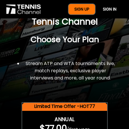
$77 For A Full Year Of
SIGN UP
SIGN IN
Tennis Channel
Choose Your Plan
Stream ATP and WTA tournaments live,
match replays, exclusive player
interviews and more, all year round.
Limited Time Offer -HOT77
ANNUAL
$77.00