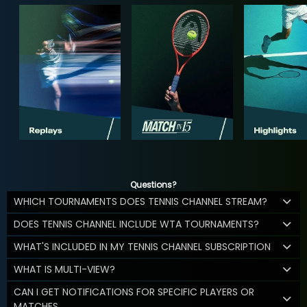
Questions?
WHICH TOURNAMENTS DOES TENNIS CHANNEL STREAM?
DOES TENNIS CHANNEL INCLUDE WTA TOURNAMENTS?
WHAT'S INCLUDED IN MY TENNIS CHANNEL SUBSCRIPTION
WHAT IS MULTI-VIEW?
CAN I GET NOTIFICATIONS FOR SPECIFIC PLAYERS OR
MATCHES