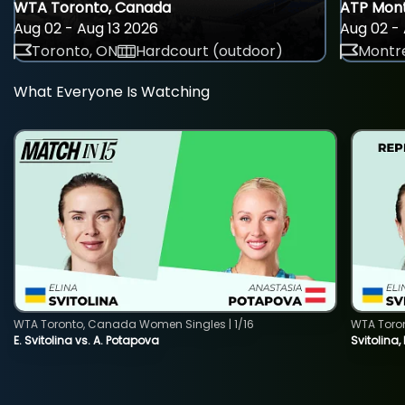
WTA Toronto, Canada
ATP Mont
Aug 02 - Aug 13 2026
Aug 02 - 
Toronto, ON
Hardcourt (outdoor)
Montre
What Everyone Is Watching
WTA Toronto, Canada Women Singles | 1/16
WTA Toro
E. Svitolina vs. A. Potapova
Svitolina