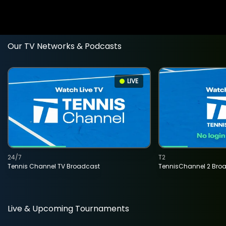
Our TV Networks & Podcasts
LIVE
24/7
T2
Tennis Channel TV Broadcast
TennisChannel 2 Bro
Live & Upcoming Tournaments