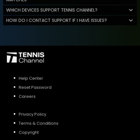
WHICH DEVICES SUPPORT TENNIS CHANNEL?
HOW DO I CONTACT SUPPORT IF I HAVE ISSUES?
Help Center
Reset Password
Careers
Privacy Policy
Terms & Conditions
Copyright