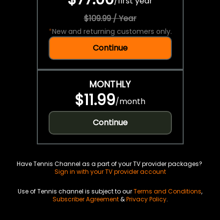
/
first year
$109.99 / Year
*
New and returning customers only.
Continue
MONTHLY
$11.99
/
month
Continue
Have Tennis Channel as a part of your TV provider packages?
Sign in with your TV provider account
Use of Tennis channel is subject to our
Terms and Conditions
,
Subscriber Agreement
&
Privacy Policy
.