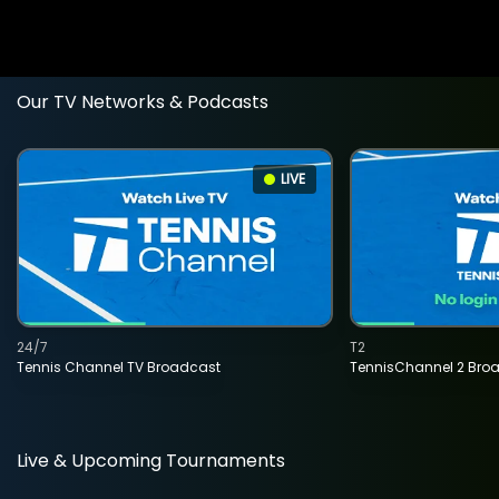
Our TV Networks & Podcasts
LIVE
24/7
T2
Tennis Channel TV Broadcast
TennisChannel 2 Bro
Live & Upcoming Tournaments