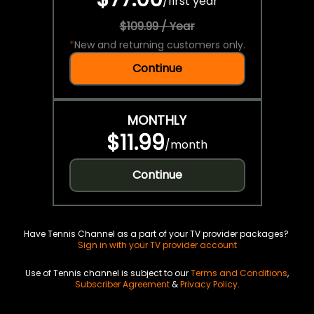
/
first year
$109.99 / Year
*
New and returning customers only.
Continue
MONTHLY
$11.99
/
month
Continue
Have Tennis Channel as a part of your TV provider packages?
Sign in with your TV provider account
Use of Tennis channel is subject to our
Terms and Conditions
,
Subscriber Agreement
&
Privacy Policy
.