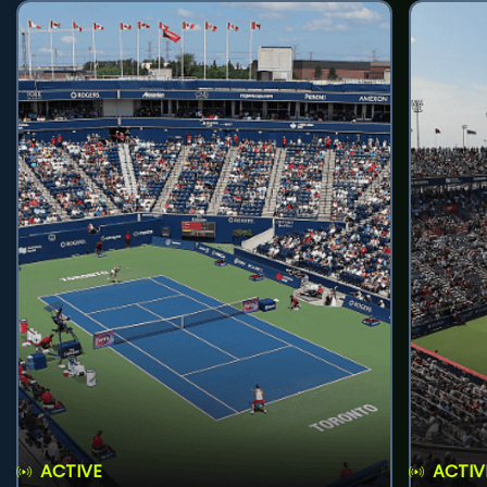
ACTIVE
ACTIV