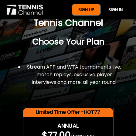
$77 For A Full Year Of
SIGN UP
SIGN IN
Tennis Channel
Choose Your Plan
Stream ATP and WTA tournaments live,
match replays, exclusive player
interviews and more, all year round.
Limited Time Offer -HOT77
ANNUAL
$77.00