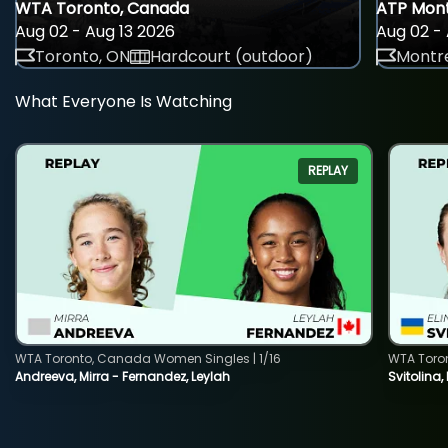
WTA Toronto, Canada
ATP Mont
Aug 02 - Aug 13 2026
Aug 02 - 
Toronto, ON
Hardcourt (outdoor)
Montre
What Everyone Is Watching
REPLAY
WTA Toronto, Canada Women Singles | 1/16
WTA Toro
Andreeva, Mirra - Fernandez, Leylah
Svitolina