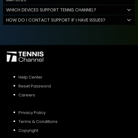
WHICH DEVICES SUPPORT TENNIS CHANNEL?
HOW DO I CONTACT SUPPORT IF I HAVE ISSUES?
Help Center
Reset Password
Careers
Privacy Policy
Terms & Conditions
Copyright