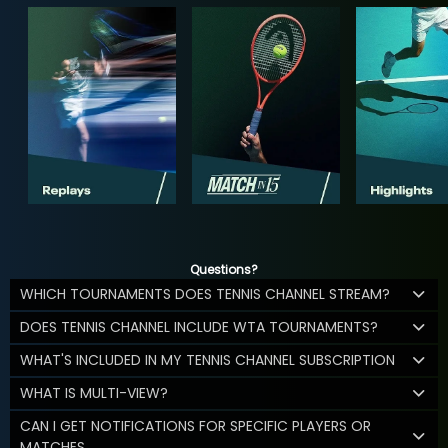
Questions?
WHICH TOURNAMENTS DOES TENNIS CHANNEL STREAM?
DOES TENNIS CHANNEL INCLUDE WTA TOURNAMENTS?
WHAT'S INCLUDED IN MY TENNIS CHANNEL SUBSCRIPTION
WHAT IS MULTI-VIEW?
CAN I GET NOTIFICATIONS FOR SPECIFIC PLAYERS OR
MATCHES