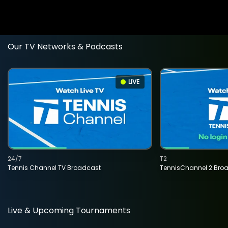
Our TV Networks & Podcasts
LIVE
24/7
T2
Tennis Channel TV Broadcast
TennisChannel 2 Bro
Live & Upcoming Tournaments