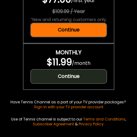
/
first year
$109.99 / Year
*
New and returning customers only.
Continue
MONTHLY
$11.99
/
month
Continue
Have Tennis Channel as a part of your TV provider packages?
Sign in with your TV provider account
Use of Tennis channel is subject to our
Terms and Conditions
,
Subscriber Agreement
&
Privacy Policy
.