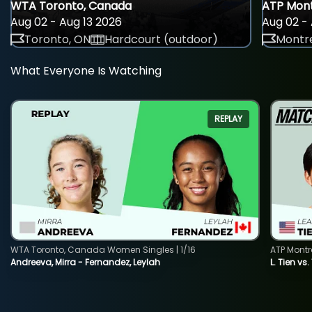
WTA Toronto, Canada
ATP Mont
Aug 02 - Aug 13 2026
Aug 02 - 
Toronto, ON
Hardcourt (outdoor)
Montre
What Everyone Is Watching
REPLAY
WTA Toronto, Canada Women Singles | 1/16
ATP Montr
Andreeva, Mirra - Fernandez, Leylah
L. Tien vs.