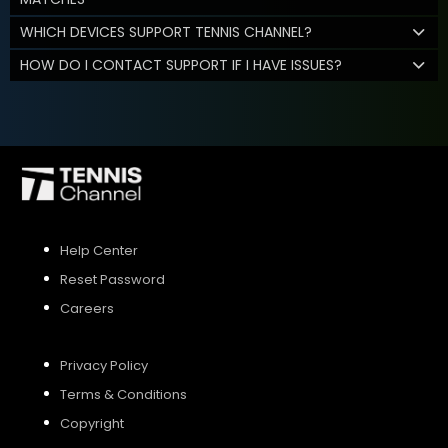
WHICH DEVICES SUPPORT TENNIS CHANNEL?
HOW DO I CONTACT SUPPORT IF I HAVE ISSUES?
Help Center
Reset Password
Careers
Privacy Policy
Terms & Conditions
Copyright