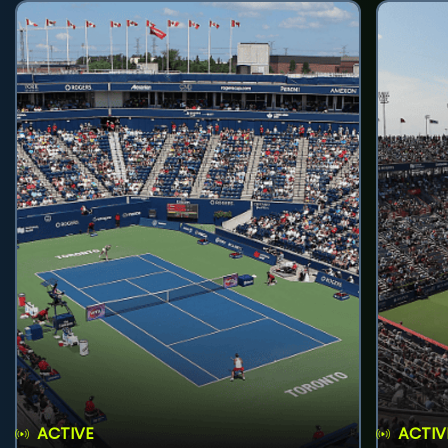
ACTIVE
ACTIV