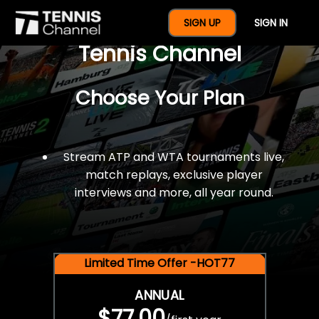
$77 For A Full Year Of
SIGN UP
SIGN IN
Tennis Channel
Choose Your Plan
Stream ATP and WTA tournaments live,
match replays, exclusive player
interviews and more, all year round.
Limited Time Offer -HOT77
ANNUAL
$77.00