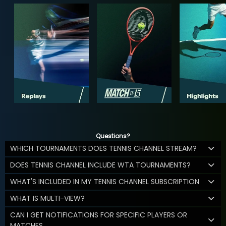
Questions?
WHICH TOURNAMENTS DOES TENNIS CHANNEL STREAM?
DOES TENNIS CHANNEL INCLUDE WTA TOURNAMENTS?
WHAT'S INCLUDED IN MY TENNIS CHANNEL SUBSCRIPTION
WHAT IS MULTI-VIEW?
CAN I GET NOTIFICATIONS FOR SPECIFIC PLAYERS OR
MATCHES