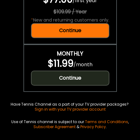
/
first year
$109.99 / Year
*
New and returning customers only.
Continue
MONTHLY
$11.99
/
month
Continue
Have Tennis Channel as a part of your TV provider packages?
Sign in with your TV provider account
Use of Tennis channel is subject to our
Terms and Conditions
,
Subscriber Agreement
&
Privacy Policy
.