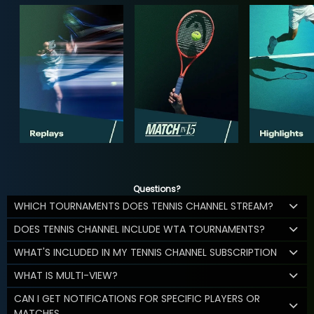
Questions?
WHICH TOURNAMENTS DOES TENNIS CHANNEL STREAM?
DOES TENNIS CHANNEL INCLUDE WTA TOURNAMENTS?
WHAT'S INCLUDED IN MY TENNIS CHANNEL SUBSCRIPTION
WHAT IS MULTI-VIEW?
CAN I GET NOTIFICATIONS FOR SPECIFIC PLAYERS OR
MATCHES