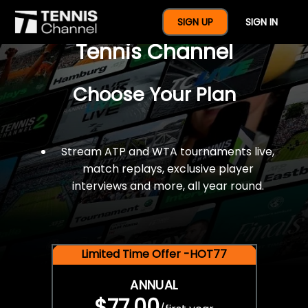
$77 For A Full Year Of
SIGN UP
SIGN IN
Tennis Channel
Choose Your Plan
Stream ATP and WTA tournaments live,
match replays, exclusive player
interviews and more, all year round.
Limited Time Offer -HOT77
ANNUAL
$77.00