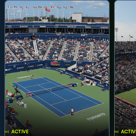
ACTIVE
ACTIV