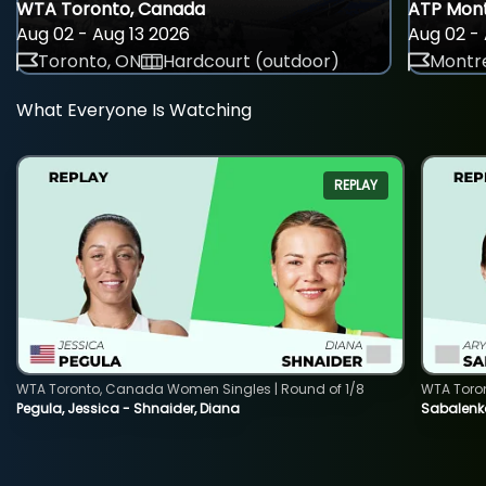
WTA Toronto, Canada
ATP Mont
Aug 02 - Aug 13 2026
Aug 02 - 
Toronto, ON
Hardcourt (outdoor)
Montre
What Everyone Is Watching
REPLAY
WTA Toronto, Canada Women Singles | Round of 1/8
WTA Toro
Pegula, Jessica - Shnaider, Diana
Sabalenka