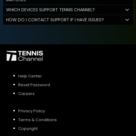
WHICH DEVICES SUPPORT TENNIS CHANNEL?
HOW DO I CONTACT SUPPORT IF I HAVE ISSUES?
Help Center
Reset Password
Careers
Privacy Policy
Terms & Conditions
Copyright