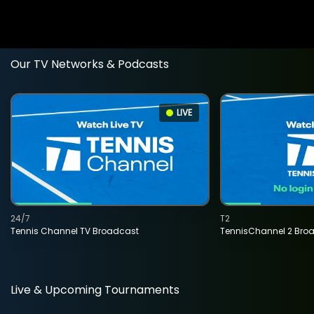
Our TV Networks & Podcasts
LIVE
24/7
T2
Tennis Channel TV Broadcast
TennisChannel 2 Bro
Live & Upcoming Tournaments