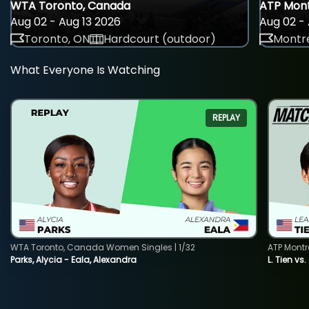
WTA Toronto, Canada
ATP Mont
Aug 02 - Aug 13 2026
Aug 02 - 
Toronto, ON
Hardcourt (outdoor)
Montre
What Everyone Is Watching
REPLAY
WTA Toronto, Canada Women Singles | 1/32
ATP Montr
Parks, Alycia - Eala, Alexandra
L. Tien vs.