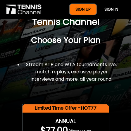
$77 For A Full Year Of
SIGN UP
SIGN IN
Tennis Channel
Choose Your Plan
Stream ATP and WTA tournaments live,
match replays, exclusive player
interviews and more, all year round.
Limited Time Offer -HOT77
ANNUAL
$77.00