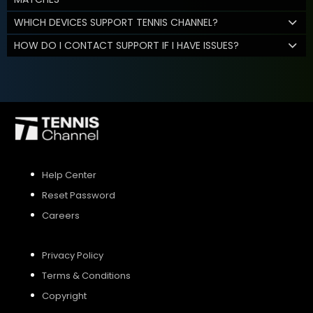
WHICH DEVICES SUPPORT TENNIS CHANNEL?
HOW DO I CONTACT SUPPORT IF I HAVE ISSUES?
Help Center
Reset Password
Careers
Privacy Policy
Terms & Conditions
Copyright