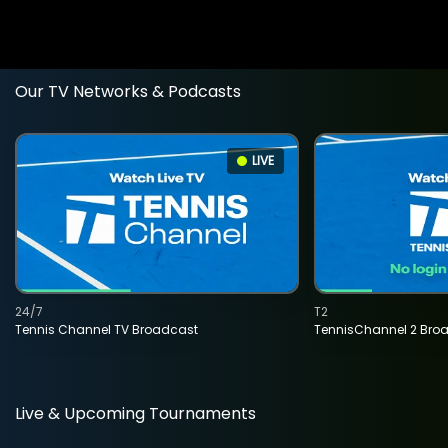
Our TV Networks & Podcasts
LIVE
24/7
T2
Tennis Channel TV Broadcast
TennisChannel 2 Bro
Live & Upcoming Tournaments