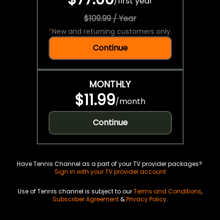
/
first year
$109.99 / Year
*
New and returning customers only.
Continue
MONTHLY
$11.99
/
month
Continue
Have Tennis Channel as a part of your TV provider packages?
Sign in with your TV provider account
Use of Tennis channel is subject to our
Terms and Conditions
,
Subscriber Agreement
&
Privacy Policy
.