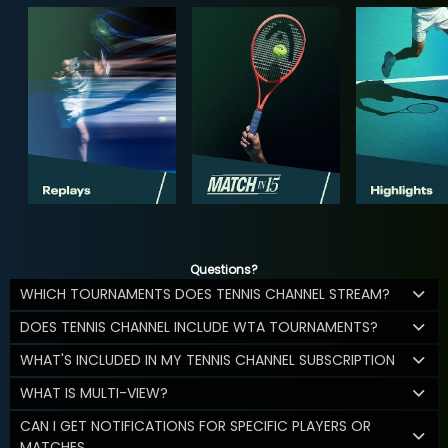
Questions?
WHICH TOURNAMENTS DOES TENNIS CHANNEL STREAM?
DOES TENNIS CHANNEL INCLUDE WTA TOURNAMENTS?
WHAT'S INCLUDED IN MY TENNIS CHANNEL SUBSCRIPTION
WHAT IS MULTI-VIEW?
CAN I GET NOTIFICATIONS FOR SPECIFIC PLAYERS OR
MATCHES