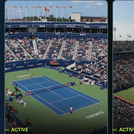
ACTIVE
ACTIV