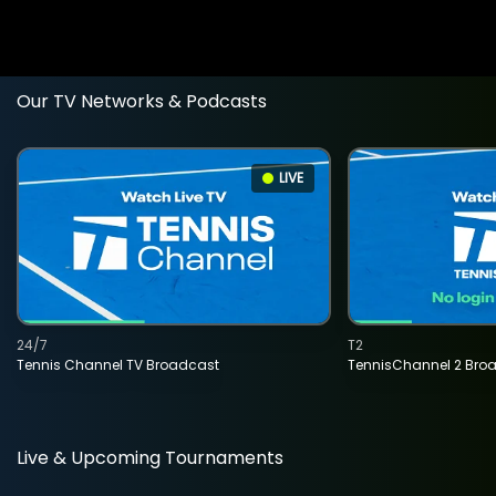
Our TV Networks & Podcasts
LIVE
24/7
T2
Tennis Channel TV Broadcast
TennisChannel 2 Bro
Live & Upcoming Tournaments