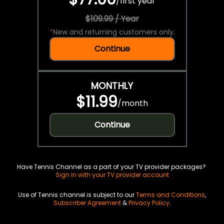
/
first year
$109.99 / Year
*
New and returning customers only.
Continue
MONTHLY
$11.99
/
month
Continue
Have Tennis Channel as a part of your TV provider packages?
Sign in with your TV provider account
Use of Tennis channel is subject to our
Terms and Conditions
,
Subscriber Agreement
&
Privacy Policy
.