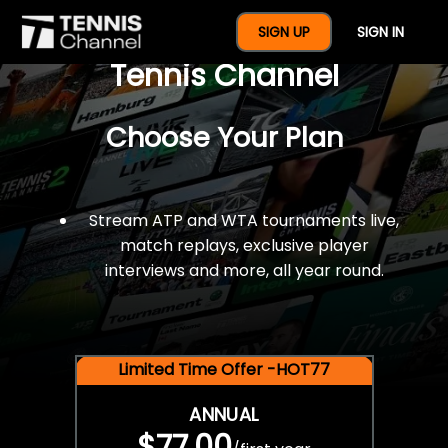
$77 For A Full Year Of
SIGN UP
SIGN IN
Tennis Channel
Choose Your Plan
Stream ATP and WTA tournaments live,
match replays, exclusive player
interviews and more, all year round.
Limited Time Offer -HOT77
ANNUAL
$77.00