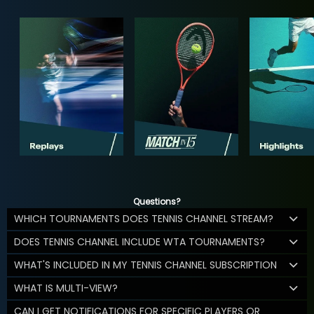
Questions?
WHICH TOURNAMENTS DOES TENNIS CHANNEL STREAM?
DOES TENNIS CHANNEL INCLUDE WTA TOURNAMENTS?
WHAT'S INCLUDED IN MY TENNIS CHANNEL SUBSCRIPTION
WHAT IS MULTI-VIEW?
CAN I GET NOTIFICATIONS FOR SPECIFIC PLAYERS OR