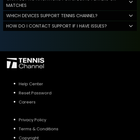
MATCHES
WHICH DEVICES SUPPORT TENNIS CHANNEL?
HOW DO I CONTACT SUPPORT IF I HAVE ISSUES?
Help Center
Reset Password
Careers
Privacy Policy
Terms & Conditions
Copyright