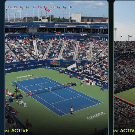
ACTIVE
ACTIV