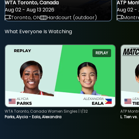
WTA Toronto, Canada
ATP Mont
Aug 02 - Aug 13 2026
Aug 02 - 
Toronto, ON
Hardcourt (outdoor)
Montre
What Everyone Is Watching
REPLAY
WTA Toronto, Canada Women Singles | 1/32
ATP Montr
Parks, Alycia - Eala, Alexandra
L. Tien vs.