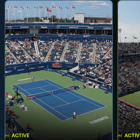
ACTIVE
ACTIV