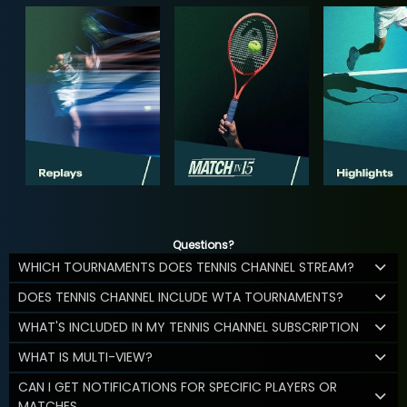
Questions?
WHICH TOURNAMENTS DOES TENNIS CHANNEL STREAM?
DOES TENNIS CHANNEL INCLUDE WTA TOURNAMENTS?
WHAT'S INCLUDED IN MY TENNIS CHANNEL SUBSCRIPTION
WHAT IS MULTI-VIEW?
CAN I GET NOTIFICATIONS FOR SPECIFIC PLAYERS OR
MATCHES