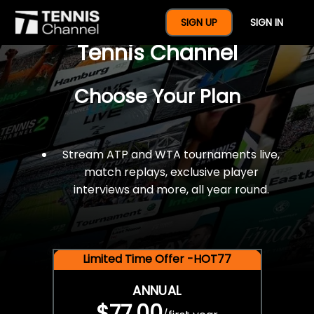
$77 For A Full Year Of
SIGN UP
SIGN IN
Tennis Channel
Choose Your Plan
Stream ATP and WTA tournaments live,
match replays, exclusive player
interviews and more, all year round.
Limited Time Offer -HOT77
ANNUAL
$77.00