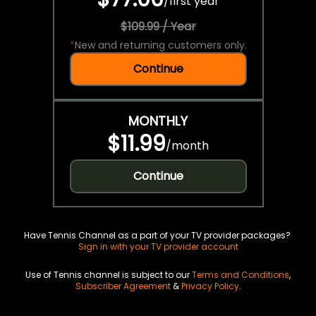
/
first year
$109.99 / Year
*
New and returning customers only.
Continue
MONTHLY
$11.99
/
month
Continue
Have Tennis Channel as a part of your TV provider packages?
Sign in with your TV provider account
Use of Tennis channel is subject to our
Terms and Conditions
,
Subscriber Agreement
&
Privacy Policy
.