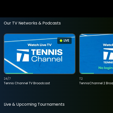
Our TV Networks & Podcasts
LIVE
24/7
T2
Tennis Channel TV Broadcast
TennisChannel 2 Bro
Live & Upcoming Tournaments