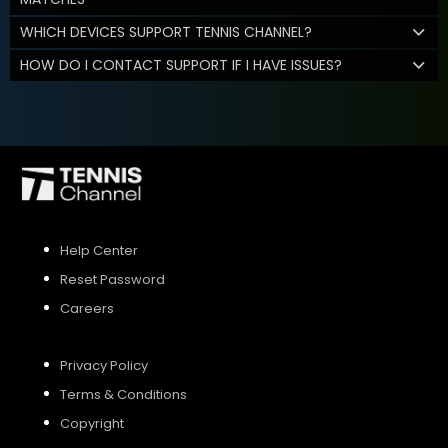
WHICH DEVICES SUPPORT TENNIS CHANNEL?
HOW DO I CONTACT SUPPORT IF I HAVE ISSUES?
Help Center
Reset Password
Careers
Privacy Policy
Terms & Conditions
Copyright