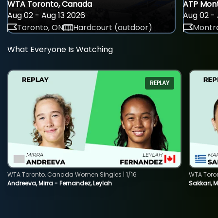
WTA Toronto, Canada
ATP Mont
Aug 02 - Aug 13 2026
Aug 02 - 
Toronto, ON
Hardcourt (outdoor)
Montre
What Everyone Is Watching
REPLAY
WTA Toronto, Canada Women Singles | 1/16
WTA Toro
Andreeva, Mirra - Fernandez, Leylah
Sakkari, 