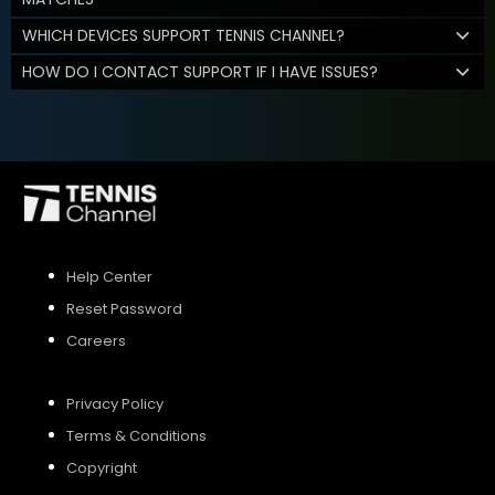
WHICH DEVICES SUPPORT TENNIS CHANNEL?
HOW DO I CONTACT SUPPORT IF I HAVE ISSUES?
Help Center
Reset Password
Careers
Privacy Policy
Terms & Conditions
Copyright