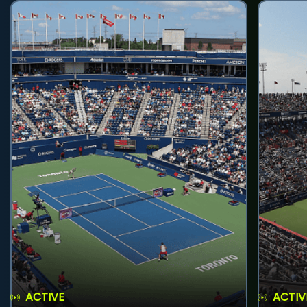
ACTIVE
ACTIV