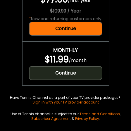
/
first year
$109.99 / Year
*
New and returning customers only.
Continue
MONTHLY
$11.99
/
month
Continue
Have Tennis Channel as a part of your TV provider packages?
Sign in with your TV provider account
Use of Tennis channel is subject to our
Terms and Conditions
,
Subscriber Agreement
&
Privacy Policy
.