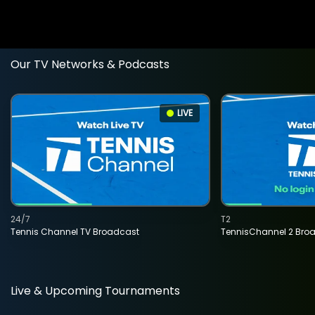
Our TV Networks & Podcasts
LIVE
24/7
T2
Tennis Channel TV Broadcast
TennisChannel 2 Bro
Live & Upcoming Tournaments