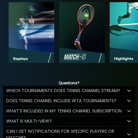
Questions?
WHICH TOURNAMENTS DOES TENNIS CHANNEL STREAM?
DOES TENNIS CHANNEL INCLUDE WTA TOURNAMENTS?
WHAT'S INCLUDED IN MY TENNIS CHANNEL SUBSCRIPTION
WHAT IS MULTI-VIEW?
CAN I GET NOTIFICATIONS FOR SPECIFIC PLAYERS OR
MATCHES