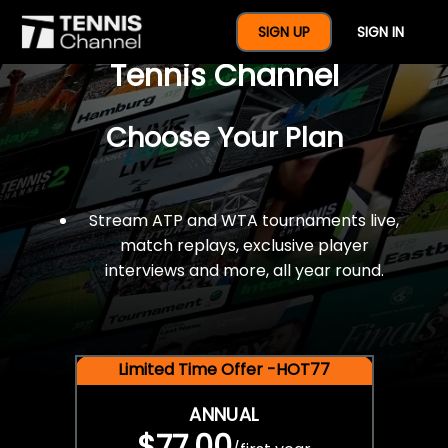
$77 For A Full Year Of
SIGN UP
SIGN IN
Tennis Channel
Choose Your Plan
Stream ATP and WTA tournaments live,
match replays, exclusive player
interviews and more, all year round.
Limited Time Offer -HOT77
ANNUAL
$77.00