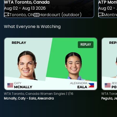
WTA Toronto, Canada
ATP Mont
Aug 02 - Aug 13 2026
Aug 02 - 
Toronto, ON
Hardcourt (outdoor)
Montre
What Everyone Is Watching
REPLAY
WTA Toronto, Canada Women Singles | 1/16
WTA Toro
Mcnally, Caty - Eala, Alexandra
Pegula, J