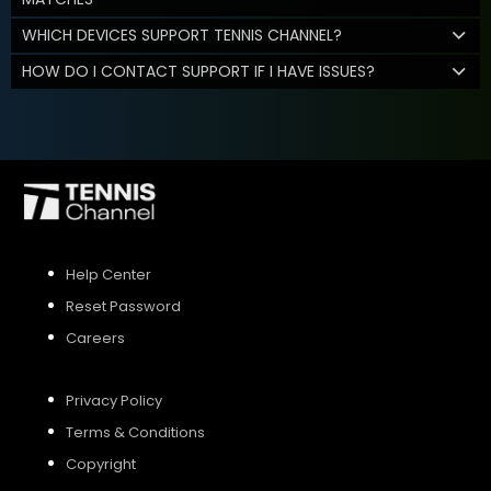
WHICH DEVICES SUPPORT TENNIS CHANNEL?
HOW DO I CONTACT SUPPORT IF I HAVE ISSUES?
Help Center
Reset Password
Careers
Privacy Policy
Terms & Conditions
Copyright