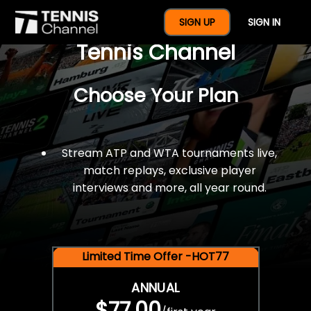
$77 For A Full Year Of
SIGN UP
SIGN IN
Tennis Channel
Choose Your Plan
Stream ATP and WTA tournaments live,
match replays, exclusive player
interviews and more, all year round.
Limited Time Offer -HOT77
ANNUAL
$77.00