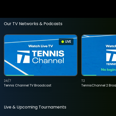
Our TV Networks & Podcasts
LIVE
24/7
T2
Tennis Channel TV Broadcast
TennisChannel 2 Bro
Live & Upcoming Tournaments