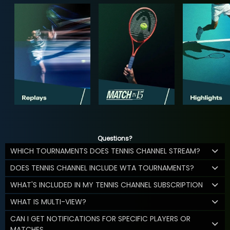
Questions?
WHICH TOURNAMENTS DOES TENNIS CHANNEL STREAM?
DOES TENNIS CHANNEL INCLUDE WTA TOURNAMENTS?
WHAT'S INCLUDED IN MY TENNIS CHANNEL SUBSCRIPTION
WHAT IS MULTI-VIEW?
CAN I GET NOTIFICATIONS FOR SPECIFIC PLAYERS OR
MATCHES