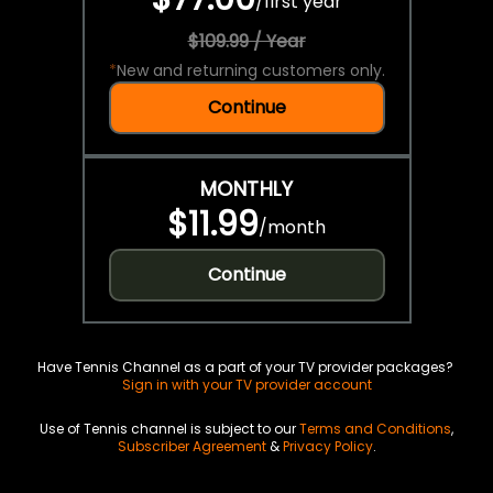
/
first year
$109.99 / Year
*
New and returning customers only.
Continue
MONTHLY
$11.99
/
month
Continue
Have Tennis Channel as a part of your TV provider packages?
Sign in with your TV provider account
Use of Tennis channel is subject to our
Terms and Conditions
,
Subscriber Agreement
&
Privacy Policy
.