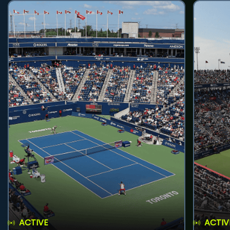
ACTIVE
ACTIV