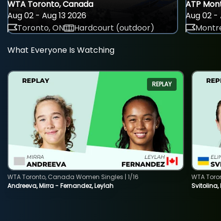
WTA Toronto, Canada
ATP Mont
Aug 02 - Aug 13 2026
Aug 02 - 
Toronto, ON
Hardcourt (outdoor)
Montre
What Everyone Is Watching
REPLAY
WTA Toronto, Canada Women Singles | 1/16
WTA Toro
Andreeva, Mirra - Fernandez, Leylah
Svitolina