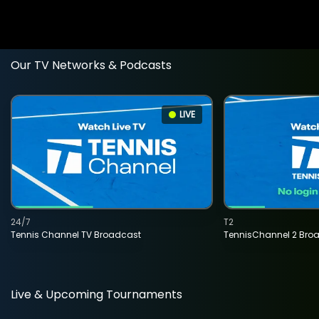
Our TV Networks & Podcasts
LIVE
24/7
T2
Tennis Channel TV Broadcast
TennisChannel 2 Bro
Live & Upcoming Tournaments