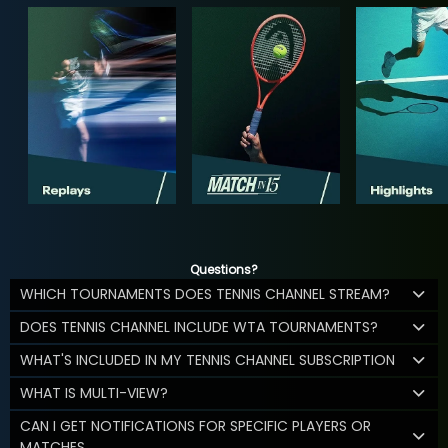
Questions?
WHICH TOURNAMENTS DOES TENNIS CHANNEL STREAM?
DOES TENNIS CHANNEL INCLUDE WTA TOURNAMENTS?
WHAT'S INCLUDED IN MY TENNIS CHANNEL SUBSCRIPTION
WHAT IS MULTI-VIEW?
CAN I GET NOTIFICATIONS FOR SPECIFIC PLAYERS OR
MATCHES