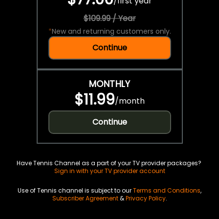
/
first year
$109.99 / Year
*
New and returning customers only.
Continue
MONTHLY
$11.99
/
month
Continue
Have Tennis Channel as a part of your TV provider packages?
Sign in with your TV provider account
Use of Tennis channel is subject to our
Terms and Conditions
,
Subscriber Agreement
&
Privacy Policy
.