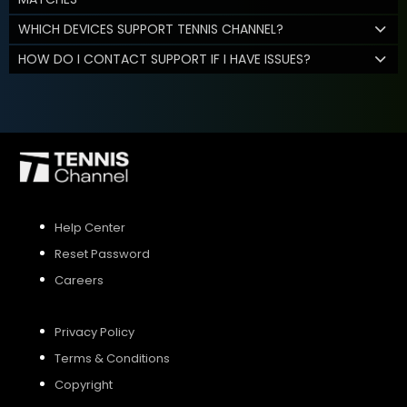
WHICH DEVICES SUPPORT TENNIS CHANNEL?
HOW DO I CONTACT SUPPORT IF I HAVE ISSUES?
Help Center
Reset Password
Careers
Privacy Policy
Terms & Conditions
Copyright