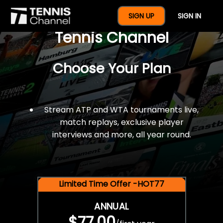
$77 For A Full Year Of
SIGN UP
SIGN IN
Tennis Channel
Choose Your Plan
Stream ATP and WTA tournaments live,
match replays, exclusive player
interviews and more, all year round.
Limited Time Offer -HOT77
ANNUAL
$77.00