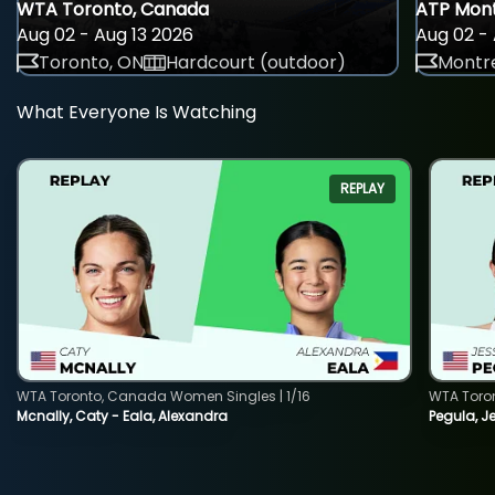
WTA Toronto, Canada
ATP Mont
Aug 02 - Aug 13 2026
Aug 02 - 
Toronto, ON
Hardcourt (outdoor)
Montre
What Everyone Is Watching
REPLAY
WTA Toronto, Canada Women Singles | 1/16
WTA Toro
Mcnally, Caty - Eala, Alexandra
Pegula, J