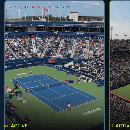
ACTIVE
ACTIV