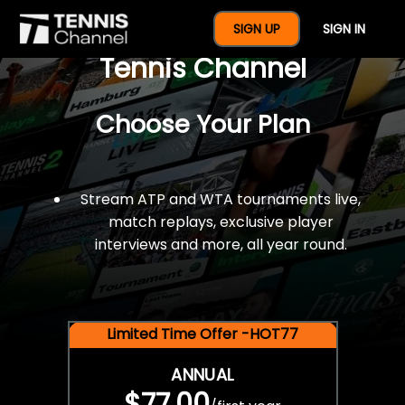
$77 For A Full Year Of
SIGN UP
SIGN IN
Tennis Channel
Choose Your Plan
Stream ATP and WTA tournaments live,
match replays, exclusive player
interviews and more, all year round.
Limited Time Offer -HOT77
ANNUAL
$77.00