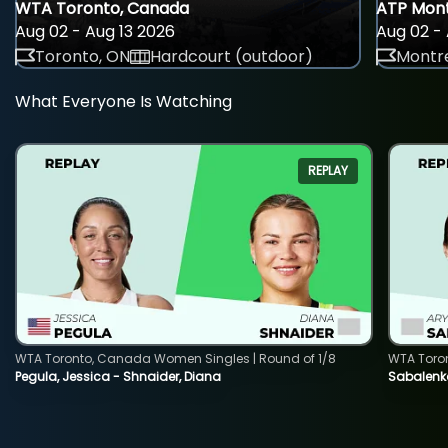
WTA Toronto, Canada
ATP Mont
Aug 02 - Aug 13 2026
Aug 02 - 
Toronto, ON
Hardcourt (outdoor)
Montre
What Everyone Is Watching
REPLAY
WTA Toronto, Canada Women Singles | Round of 1/8
WTA Toro
Pegula, Jessica - Shnaider, Diana
Sabalenka