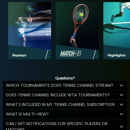
Questions?
WHICH TOURNAMENTS DOES TENNIS CHANNEL STREAM?
DOES TENNIS CHANNEL INCLUDE WTA TOURNAMENTS?
WHAT'S INCLUDED IN MY TENNIS CHANNEL SUBSCRIPTION
WHAT IS MULTI-VIEW?
CAN I GET NOTIFICATIONS FOR SPECIFIC PLAYERS OR
MATCHES