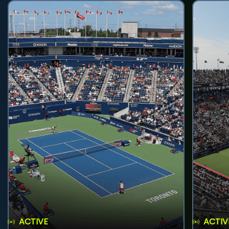
ACTIVE
ACTIV