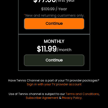
/
first year
$109.99 / Year
*
New and returning customers only.
Continue
MONTHLY
$11.99
/
month
Continue
Have Tennis Channel as a part of your TV provider packages?
Sign in with your TV provider account
Use of Tennis channel is subject to our
Terms and Conditions
,
Subscriber Agreement
&
Privacy Policy
.