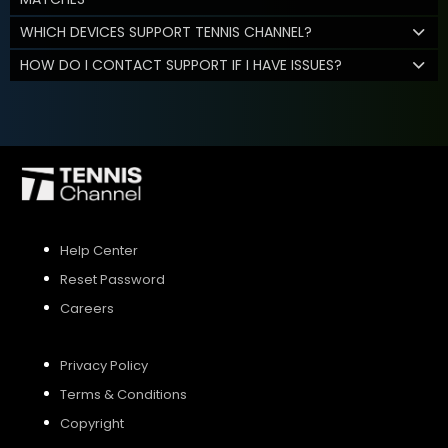
WHICH DEVICES SUPPORT TENNIS CHANNEL?
HOW DO I CONTACT SUPPORT IF I HAVE ISSUES?
Help Center
Reset Password
Careers
Privacy Policy
Terms & Conditions
Copyright