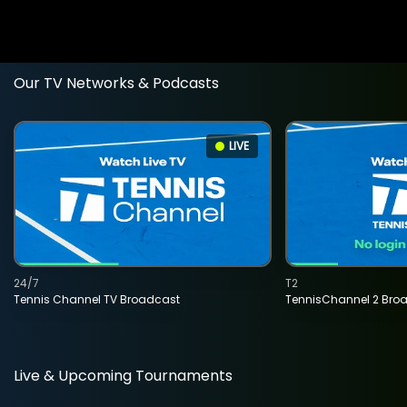
Our TV Networks & Podcasts
LIVE
24/7
T2
Tennis Channel TV Broadcast
TennisChannel 2 Bro
Live & Upcoming Tournaments