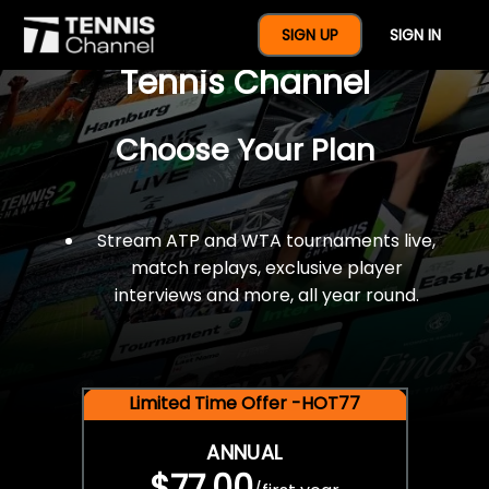
$77 For A Full Year Of
SIGN UP
SIGN IN
Tennis Channel
Choose Your Plan
Stream ATP and WTA tournaments live,
match replays, exclusive player
interviews and more, all year round.
Limited Time Offer -HOT77
ANNUAL
$77.00