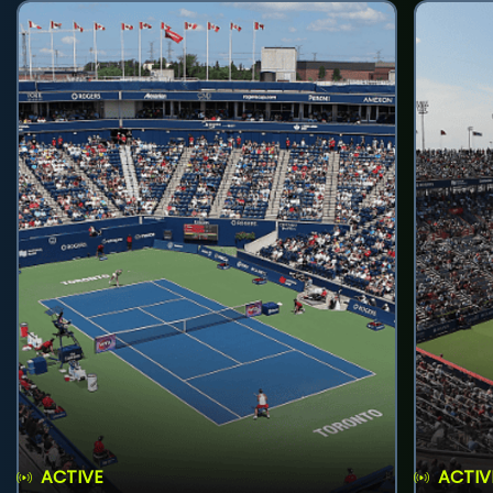
ACTIVE
ACTIV