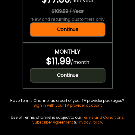
/
first year
$109.99 / Year
*
New and returning customers only.
Continue
MONTHLY
$11.99
/
month
Continue
Have Tennis Channel as a part of your TV provider packages?
Sign in with your TV provider account
Use of Tennis channel is subject to our
Terms and Conditions
,
Subscriber Agreement
&
Privacy Policy
.