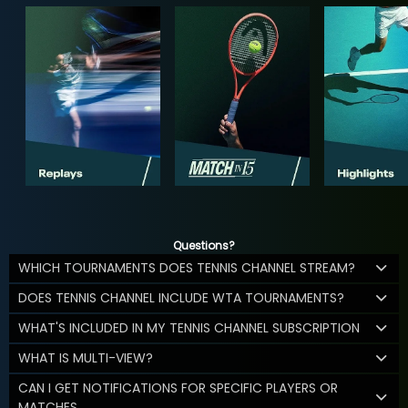
Questions?
WHICH TOURNAMENTS DOES TENNIS CHANNEL STREAM?
DOES TENNIS CHANNEL INCLUDE WTA TOURNAMENTS?
WHAT'S INCLUDED IN MY TENNIS CHANNEL SUBSCRIPTION
WHAT IS MULTI-VIEW?
CAN I GET NOTIFICATIONS FOR SPECIFIC PLAYERS OR
MATCHES