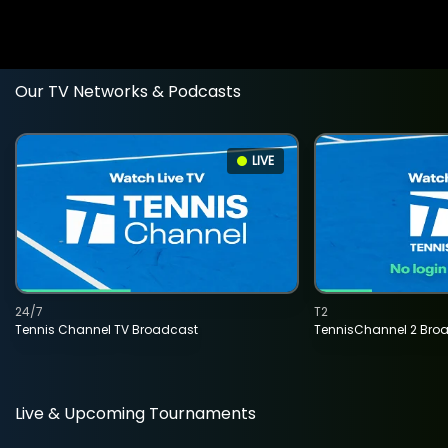
Our TV Networks & Podcasts
LIVE
24/7
T2
Tennis Channel TV Broadcast
TennisChannel 2 Bro
Live & Upcoming Tournaments