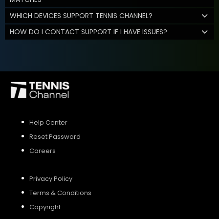
WHICH DEVICES SUPPORT TENNIS CHANNEL?
HOW DO I CONTACT SUPPORT IF I HAVE ISSUES?
Help Center
Reset Password
Careers
Privacy Policy
Terms & Conditions
Copyright