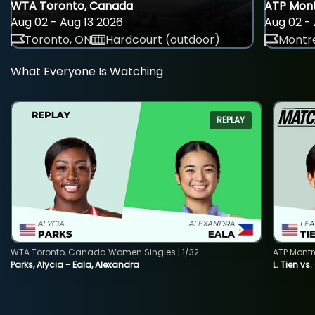
WTA Toronto, Canada
ATP Mont
Aug 02 - Aug 13 2026
Aug 02 - 
Toronto, ON
Hardcourt (outdoor)
Montre
What Everyone Is Watching
REPLAY
WTA Toronto, Canada Women Singles | 1/32
ATP Montr
Parks, Alycia - Eala, Alexandra
L. Tien vs.