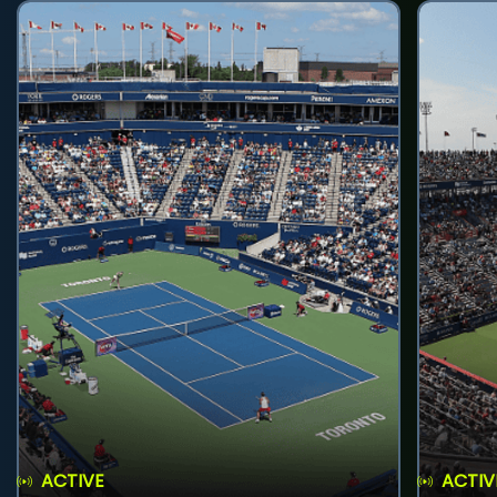
ACTIVE
ACTIV