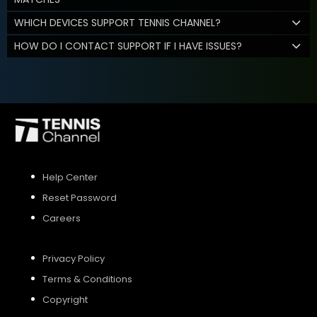
WHICH DEVICES SUPPORT TENNIS CHANNEL?
HOW DO I CONTACT SUPPORT IF I HAVE ISSUES?
Help Center
Reset Password
Careers
Privacy Policy
Terms & Conditions
Copyright