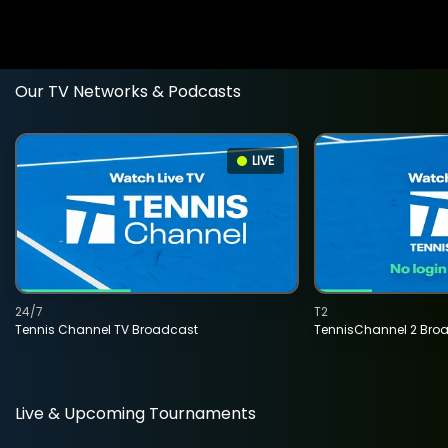
Our TV Networks & Podcasts
LIVE
24/7
T2
Tennis Channel TV Broadcast
TennisChannel 2 Bro
Live & Upcoming Tournaments