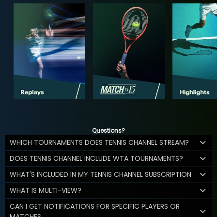
Questions?
WHICH TOURNAMENTS DOES TENNIS CHANNEL STREAM?
DOES TENNIS CHANNEL INCLUDE WTA TOURNAMENTS?
WHAT'S INCLUDED IN MY TENNIS CHANNEL SUBSCRIPTION
WHAT IS MULTI-VIEW?
CAN I GET NOTIFICATIONS FOR SPECIFIC PLAYERS OR
MATCHES