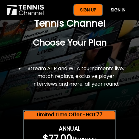
$77 For A Full Year Of
SIGN UP
SIGN IN
Tennis Channel
Choose Your Plan
Stream ATP and WTA tournaments live,
match replays, exclusive player
interviews and more, all year round.
Limited Time Offer -HOT77
ANNUAL
$77.00