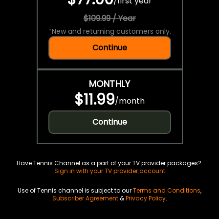
/
first year
$109.99 / Year
*
New and returning customers only.
Continue
MONTHLY
$11.99
/
month
Continue
Have Tennis Channel as a part of your TV provider packages?
Sign in with your TV provider account
Use of Tennis channel is subject to our
Terms and Conditions
,
Subscriber Agreement
&
Privacy Policy
.