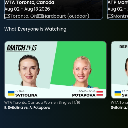
WTA Toronto, Canada
ATP Mont
Aug 02 - Aug 13 2026
Aug 02 - 
Toronto, ON
Hardcourt (outdoor)
Montre
What Everyone Is Watching
WTA Toronto, Canada Women Singles | 1/16
WTA Toro
E. Svitolina vs. A. Potapova
Svitolina