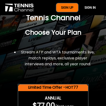
$77 For A Full Year Of
SIGN UP
SIGN IN
Tennis Channel
Choose Your Plan
Stream ATP and WTA tournaments live,
match replays, exclusive player
interviews and more, all year round.
Limited Time Offer -HOT77
ANNUAL
$77.00