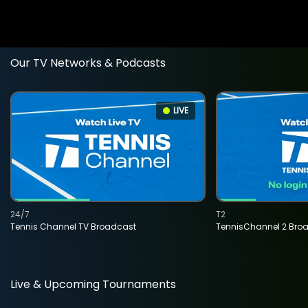
Our TV Networks & Podcasts
LIVE
24/7
T2
Tennis Channel TV Broadcast
TennisChannel 2 Bro
Live & Upcoming Tournaments