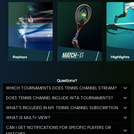
Questions?
WHICH TOURNAMENTS DOES TENNIS CHANNEL STREAM?
DOES TENNIS CHANNEL INCLUDE WTA TOURNAMENTS?
WHAT'S INCLUDED IN MY TENNIS CHANNEL SUBSCRIPTION
WHAT IS MULTI-VIEW?
CAN I GET NOTIFICATIONS FOR SPECIFIC PLAYERS OR
MATCHES