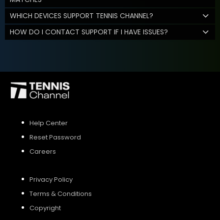
WHICH DEVICES SUPPORT TENNIS CHANNEL?
HOW DO I CONTACT SUPPORT IF I HAVE ISSUES?
Help Center
Reset Password
Careers
Privacy Policy
Terms & Conditions
Copyright