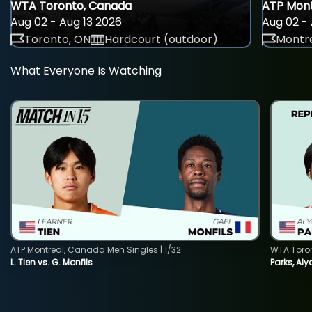
WTA Toronto, Canada
ATP Mont
Aug 02 - Aug 13 2026
Aug 02 - 
Toronto, ON
Hardcourt (outdoor)
Montre
What Everyone Is Watching
ATP Montreal, Canada Men Singles | 1/32
WTA Toro
L. Tien vs. G. Monfils
Parks, Aly