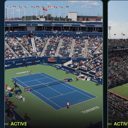
ACTIVE
ACTIV