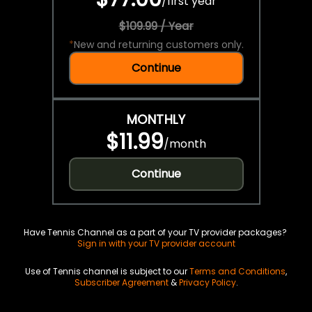
/
first year
$109.99 / Year
*
New and returning customers only.
Continue
MONTHLY
$11.99
/
month
Continue
Have Tennis Channel as a part of your TV provider packages?
Sign in with your TV provider account
Use of Tennis channel is subject to our
Terms and Conditions
,
Subscriber Agreement
&
Privacy Policy
.