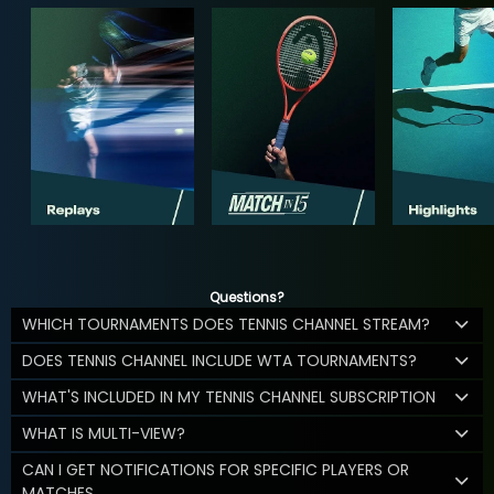
Questions?
WHICH TOURNAMENTS DOES TENNIS CHANNEL STREAM?
DOES TENNIS CHANNEL INCLUDE WTA TOURNAMENTS?
WHAT'S INCLUDED IN MY TENNIS CHANNEL SUBSCRIPTION
WHAT IS MULTI-VIEW?
CAN I GET NOTIFICATIONS FOR SPECIFIC PLAYERS OR
MATCHES