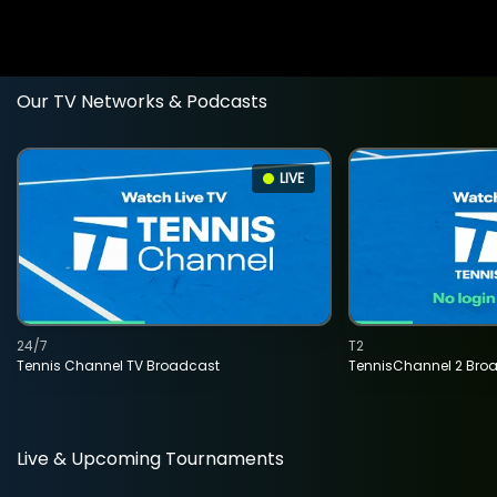
Our TV Networks & Podcasts
LIVE
24/7
T2
Tennis Channel TV Broadcast
TennisChannel 2 Bro
Live & Upcoming Tournaments