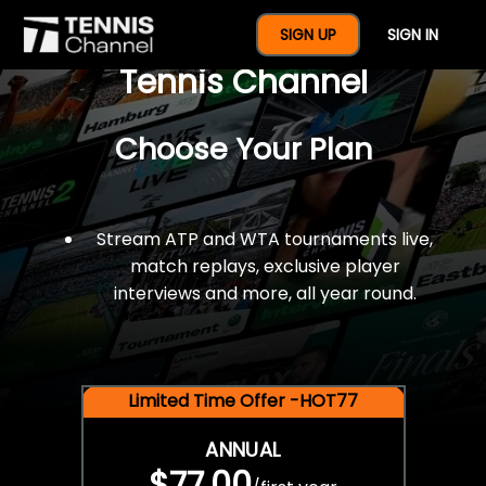
$77 For A Full Year Of
SIGN UP
SIGN IN
Tennis Channel
Choose Your Plan
Stream ATP and WTA tournaments live,
match replays, exclusive player
interviews and more, all year round.
Limited Time Offer -HOT77
ANNUAL
$77.00