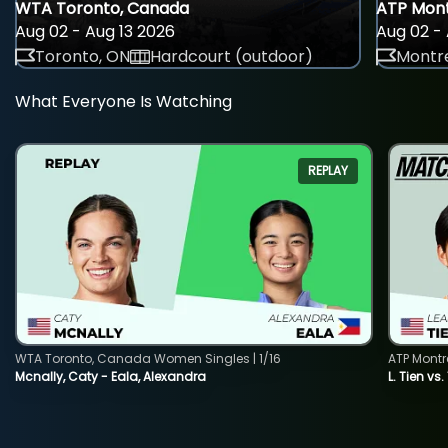
WTA Toronto, Canada
ATP Mont
Aug 02 - Aug 13 2026
Aug 02 - 
Toronto, ON
Hardcourt (outdoor)
Montre
What Everyone Is Watching
REPLAY
WTA Toronto, Canada Women Singles | 1/16
ATP Montr
Mcnally, Caty - Eala, Alexandra
L. Tien vs.