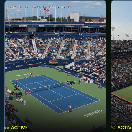
ACTIVE
ACTIV