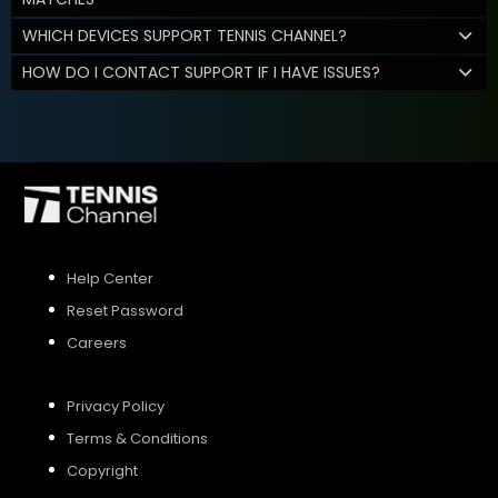
WHICH DEVICES SUPPORT TENNIS CHANNEL?
HOW DO I CONTACT SUPPORT IF I HAVE ISSUES?
Help Center
Reset Password
Careers
Privacy Policy
Terms & Conditions
Copyright