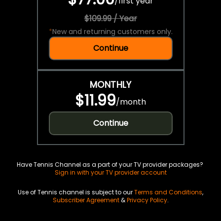
/
first year
$109.99 / Year
*
New and returning customers only.
Continue
MONTHLY
$11.99
/
month
Continue
Have Tennis Channel as a part of your TV provider packages?
Sign in with your TV provider account
Use of Tennis channel is subject to our
Terms and Conditions
,
Subscriber Agreement
&
Privacy Policy
.