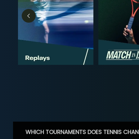
WHICH TOURNAMENTS DOES TENNIS CHAN