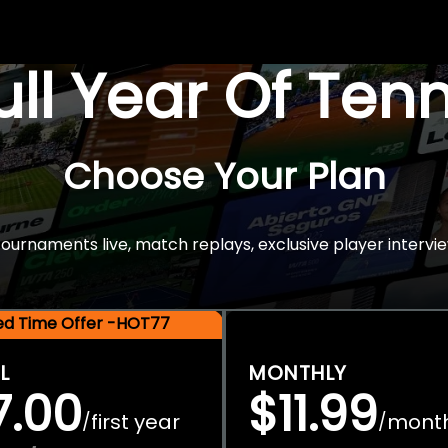
Full Year Of Ten
Choose Your Plan
rnaments live, match replays, exclusive player intervie
ted Time Offer -HOT77
L
MONTHLY
7.00
$11.99
first year
mont
/
/