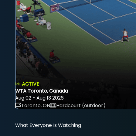
ACTIVE
WTA Toronto, Canada
Aug 02 - Aug 13 2026
Toronto, ON
Hardcourt (outdoor)
What Everyone Is Watching