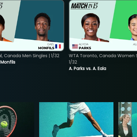
, Canada Men Singles | 1/32
WTA Toronto, Canada Women Si
. Monfils
1/32
A. Parks vs. A. Eala