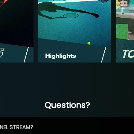
Questions?
NEL STREAM?