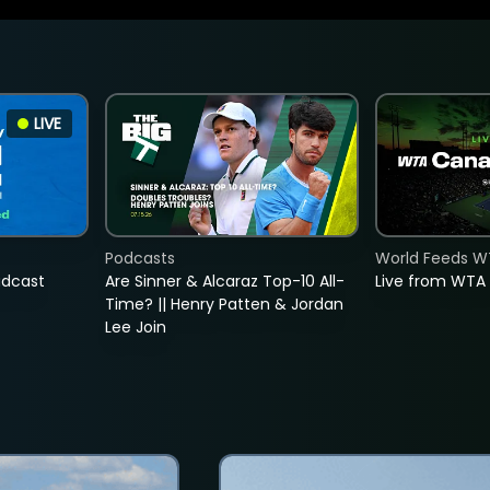
LIVE
Podcasts
World Feeds W
adcast
Are Sinner & Alcaraz Top-10 All-
Live from WTA
Time? || Henry Patten & Jordan
Lee Join