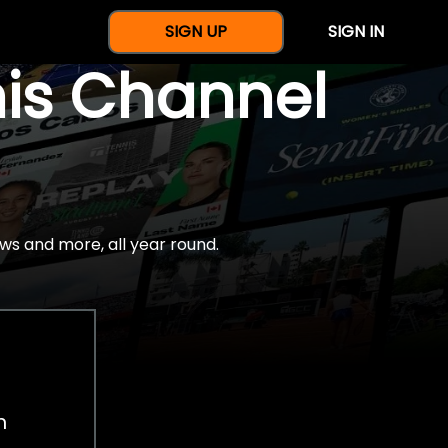
SIGN UP
SIGN IN
nis Channel
ws and more, all year round.
h