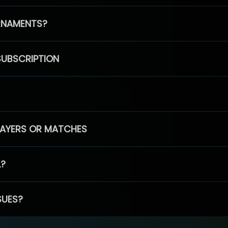
RNAMENTS?
SUBSCRIPTION
PLAYERS OR MATCHES
L?
SUES?