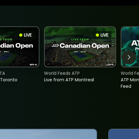
LIVE
LIVE
TA
World Feeds ATP
World F
 Toronto
Live from ATP Montreal
ATP Mon
Feed