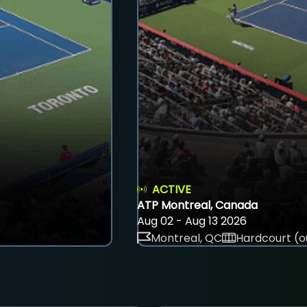
ACTIVE
ATP Montreal, Canada
Aug 02 - Aug 13 2026
Montreal, QC
Hardcourt (o