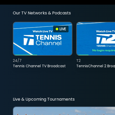
Our TV Networks & Podcasts
LIVE
24/7
T2
Tennis Channel TV Broadcast
TennisChannel 2 Bro
Live & Upcoming Tournaments