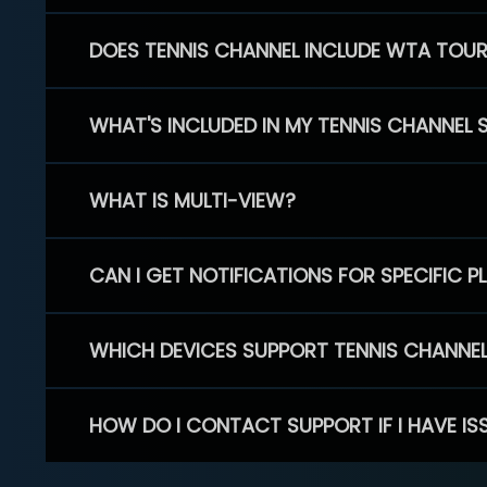
DOES TENNIS CHANNEL INCLUDE WTA TOU
WHAT'S INCLUDED IN MY TENNIS CHANNEL 
WHAT IS MULTI-VIEW?
CAN I GET NOTIFICATIONS FOR SPECIFIC 
WHICH DEVICES SUPPORT TENNIS CHANNE
HOW DO I CONTACT SUPPORT IF I HAVE IS