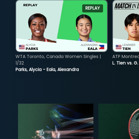
REPLAY
WTA Toronto, Canada Women Singles |
ATP Montreal
1/32
L. Tien vs. G
Parks, Alycia - Eala, Alexandra