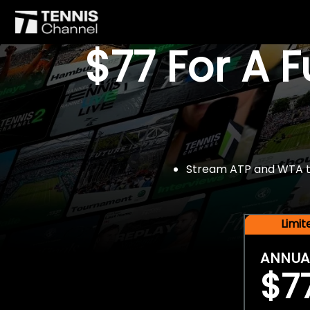
$77 For A 
Stream ATP and WTA tou
Limi
ANNUA
$7