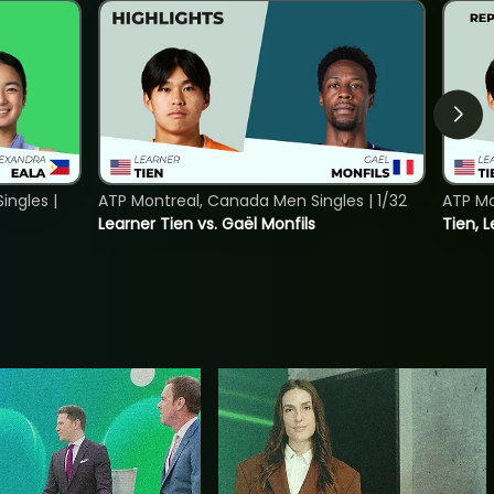
ngles |
ATP Montreal, Canada Men Singles | 1/32
ATP Mo
Learner Tien vs. Gaël Monfils
Tien, L