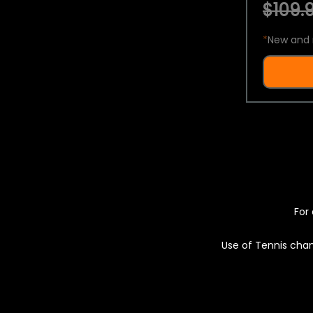
$109.9
*
New and 
For 
Use of Tennis chan