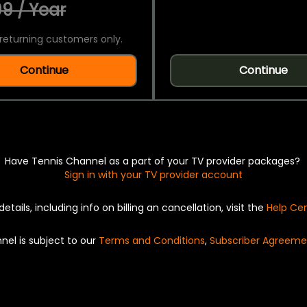
9 / Year
returning customers only.
Continue
Continue
Have Tennis Channel as a part of your TV provider packages?
Sign in with your TV provider account
details, including info on billing an cancellation, visit the
Help Ce
nel is subject to our
Terms and Conditions
,
Subscriber Agreeme