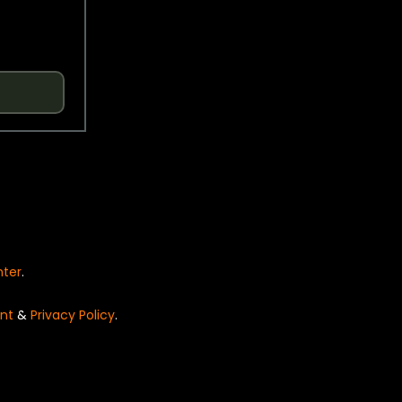
nter
.
nt
&
Privacy Policy
.