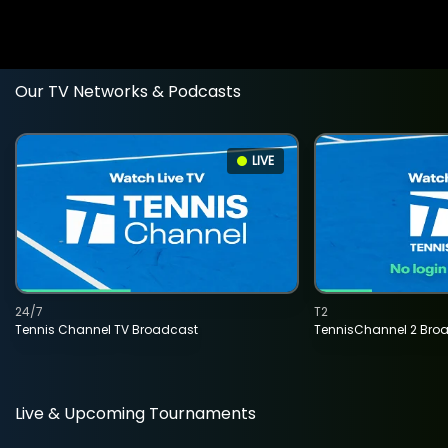
Our TV Networks & Podcasts
LIVE
24/7
T2
Tennis Channel TV Broadcast
TennisChannel 2 Bro
Live & Upcoming Tournaments