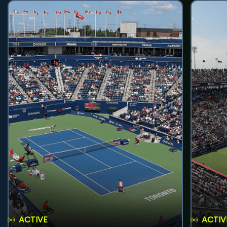
ACTIVE
ACTIV