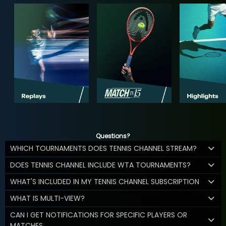
Questions?
WHICH TOURNAMENTS DOES TENNIS CHANNEL STREAM?
DOES TENNIS CHANNEL INCLUDE WTA TOURNAMENTS?
WHAT'S INCLUDED IN MY TENNIS CHANNEL SUBSCRIPTION
WHAT IS MULTI-VIEW?
CAN I GET NOTIFICATIONS FOR SPECIFIC PLAYERS OR
MATCHES