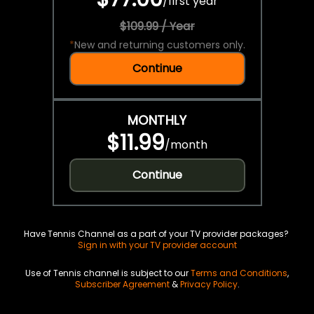
/
first year
$109.99 / Year
*
New and returning customers only.
Continue
MONTHLY
$11.99
/
month
Continue
Have Tennis Channel as a part of your TV provider packages?
Sign in with your TV provider account
Use of Tennis channel is subject to our
Terms and Conditions
,
Subscriber Agreement
&
Privacy Policy
.