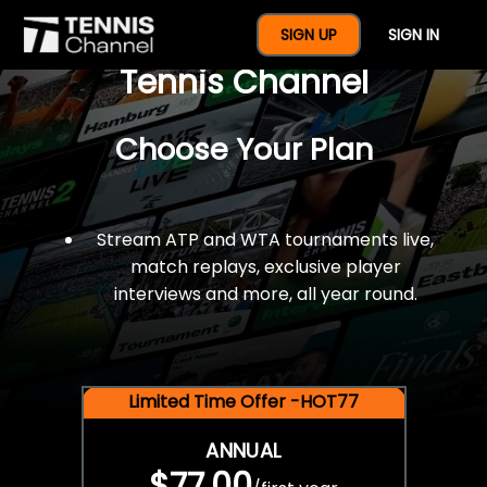
$77 For A Full Year Of
SIGN UP
SIGN IN
Tennis Channel
Choose Your Plan
Stream ATP and WTA tournaments live,
match replays, exclusive player
interviews and more, all year round.
Limited Time Offer -HOT77
ANNUAL
$77.00