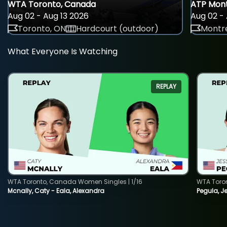
WTA Toronto, Canada
ATP Mont
Aug 02 - Aug 13 2026
Aug 02 - 
Toronto, ON
Hardcourt (outdoor)
Montre
What Everyone Is Watching
REPLAY
WTA Toronto, Canada Women Singles | 1/16
WTA Toro
Mcnally, Caty - Eala, Alexandra
Pegula, J