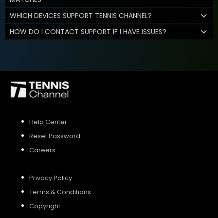
WHICH DEVICES SUPPORT TENNIS CHANNEL?
HOW DO I CONTACT SUPPORT IF I HAVE ISSUES?
Help Center
Reset Password
Careers
Privacy Policy
Terms & Conditions
Copyright