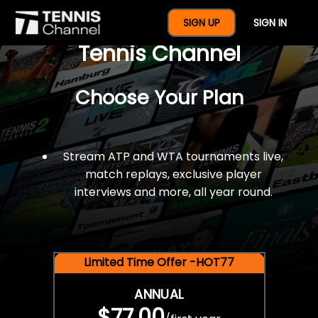
$77 For A Full Year Of
SIGN UP
SIGN IN
Tennis Channel
Choose Your Plan
Stream ATP and WTA tournaments live,
match replays, exclusive player
interviews and more, all year round.
Limited Time Offer -HOT77
ANNUAL
$77.00