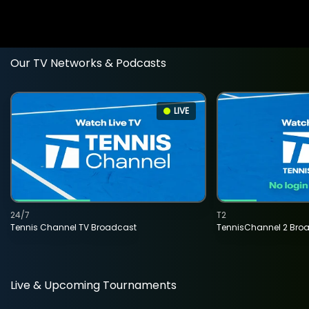
Our TV Networks & Podcasts
LIVE
24/7
T2
Tennis Channel TV Broadcast
TennisChannel 2 Bro
Live & Upcoming Tournaments