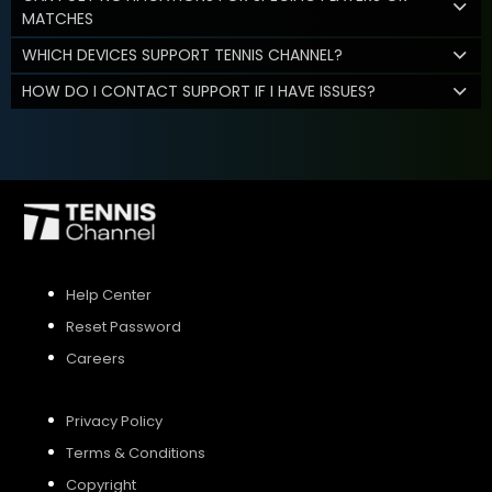
MATCHES
WHICH DEVICES SUPPORT TENNIS CHANNEL?
HOW DO I CONTACT SUPPORT IF I HAVE ISSUES?
Help Center
Reset Password
Careers
Privacy Policy
Terms & Conditions
Copyright