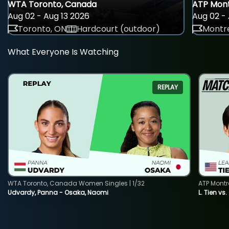
WTA Toronto, Canada
ATP Mont
Aug 02 - Aug 13 2026
Aug 02 - 
Toronto, ON
Hardcourt (outdoor)
Montre
What Everyone Is Watching
REPLAY
WTA Toronto, Canada Women Singles | 1/32
ATP Montr
Udvardy, Panna - Osaka, Naomi
L. Tien vs.