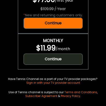
/
first year
$109.99 / Year
*
New and returning customers only.
Continue
MONTHLY
$11.99
/
month
Continue
Have Tennis Channel as a part of your TV provider packages?
Sign in with your TV provider account
Use of Tennis channel is subject to our
Terms and Conditions
,
Subscriber Agreement
&
Privacy Policy
.