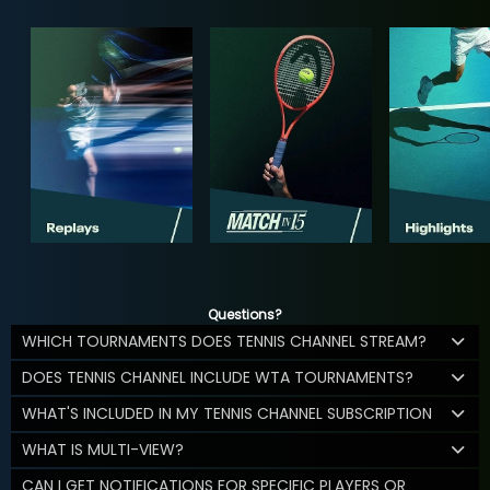
Questions?
WHICH TOURNAMENTS DOES TENNIS CHANNEL STREAM?
DOES TENNIS CHANNEL INCLUDE WTA TOURNAMENTS?
WHAT'S INCLUDED IN MY TENNIS CHANNEL SUBSCRIPTION
WHAT IS MULTI-VIEW?
CAN I GET NOTIFICATIONS FOR SPECIFIC PLAYERS OR