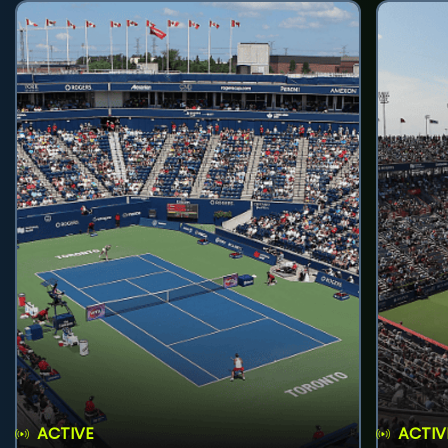
ACTIVE
ACTIV