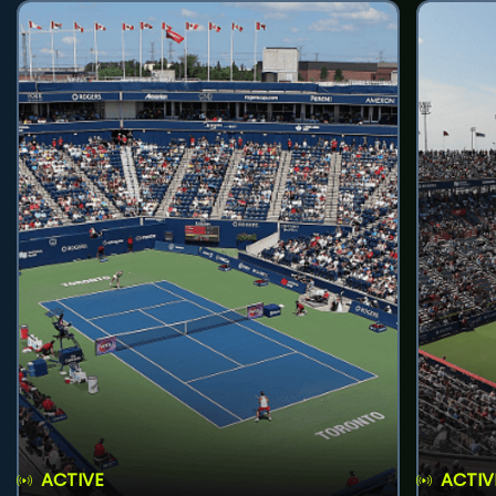
ACTIVE
ACTIV