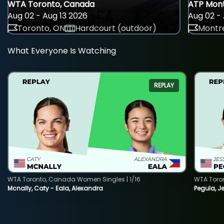
WTA Toronto, Canada
ATP Mont
Aug 02 - Aug 13 2026
Aug 02 - 
Toronto, ON
Hardcourt (outdoor)
Montre
What Everyone Is Watching
REPLAY
WTA Toronto, Canada Women Singles | 1/16
WTA Toro
Mcnally, Caty - Eala, Alexandra
Pegula, J