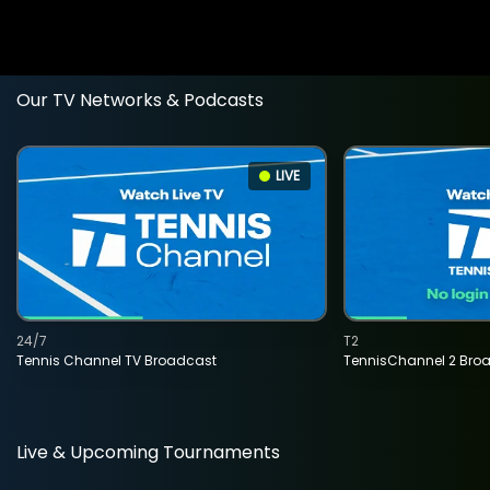
Our TV Networks & Podcasts
LIVE
24/7
T2
Tennis Channel TV Broadcast
TennisChannel 2 Bro
Live & Upcoming Tournaments