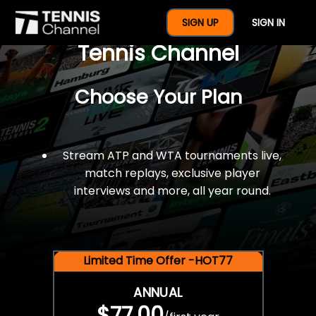
$77 For A Full Year Of
SIGN UP
SIGN IN
Tennis Channel
Choose Your Plan
Stream ATP and WTA tournaments live,
match replays, exclusive player
interviews and more, all year round.
Limited Time Offer -HOT77
ANNUAL
$77.00