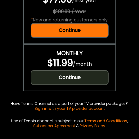
/
first year
$109.99 / Year
*
New and returning customers only.
Continue
MONTHLY
$11.99
/
month
Continue
Have Tennis Channel as a part of your TV provider packages?
Sign in with your TV provider account
Use of Tennis channel is subject to our
Terms and Conditions
,
Subscriber Agreement
&
Privacy Policy
.