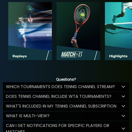
Questions?
WHICH TOURNAMENTS DOES TENNIS CHANNEL STREAM?
DOES TENNIS CHANNEL INCLUDE WTA TOURNAMENTS?
WHAT'S INCLUDED IN MY TENNIS CHANNEL SUBSCRIPTION
WHAT IS MULTI-VIEW?
CAN I GET NOTIFICATIONS FOR SPECIFIC PLAYERS OR
MATCHES