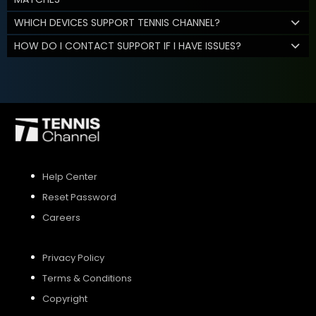
WHICH DEVICES SUPPORT TENNIS CHANNEL?
HOW DO I CONTACT SUPPORT IF I HAVE ISSUES?
Help Center
Reset Password
Careers
Privacy Policy
Terms & Conditions
Copyright