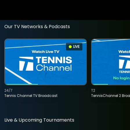
Our TV Networks & Podcasts
LIVE
24/7
T2
Tennis Channel TV Broadcast
TennisChannel 2 Bro
Live & Upcoming Tournaments