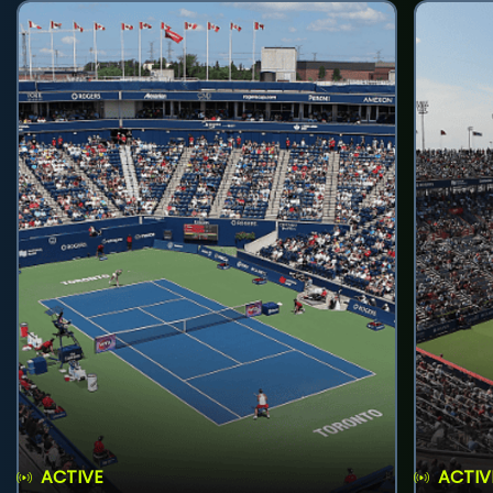
ACTIVE
ACTIV