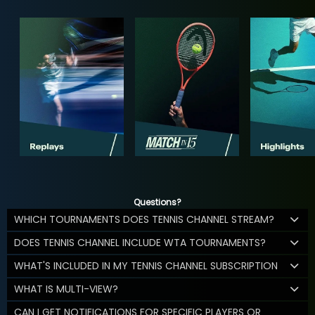
Questions?
WHICH TOURNAMENTS DOES TENNIS CHANNEL STREAM?
DOES TENNIS CHANNEL INCLUDE WTA TOURNAMENTS?
WHAT'S INCLUDED IN MY TENNIS CHANNEL SUBSCRIPTION
WHAT IS MULTI-VIEW?
CAN I GET NOTIFICATIONS FOR SPECIFIC PLAYERS OR