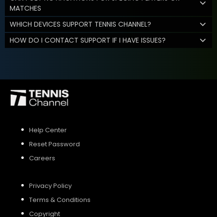
MATCHES
WHICH DEVICES SUPPORT TENNIS CHANNEL?
HOW DO I CONTACT SUPPORT IF I HAVE ISSUES?
Help Center
Reset Password
Careers
Privacy Policy
Terms & Conditions
Copyright