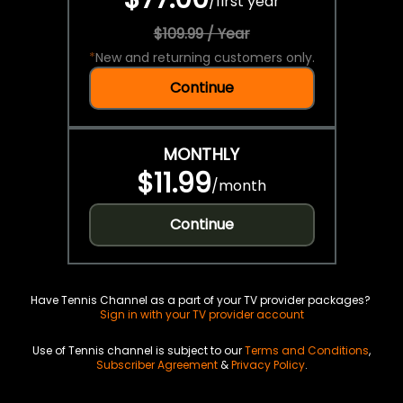
/
first year
$109.99 / Year
*
New and returning customers only.
Continue
MONTHLY
$11.99
/
month
Continue
Have Tennis Channel as a part of your TV provider packages?
Sign in with your TV provider account
Use of Tennis channel is subject to our
Terms and Conditions
,
Subscriber Agreement
&
Privacy Policy
.