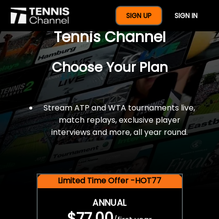
$77 For A Full Year Of
SIGN UP
SIGN IN
Tennis Channel
Choose Your Plan
Stream ATP and WTA tournaments live,
match replays, exclusive player
interviews and more, all year round.
Limited Time Offer -HOT77
ANNUAL
$77.00