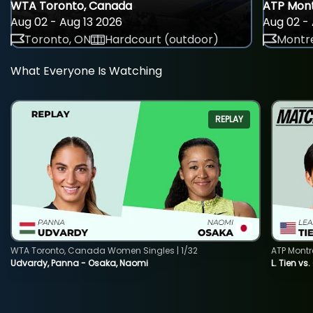
WTA Toronto, Canada
ATP Mont
Aug 02 - Aug 13 2026
Aug 02 - 
Toronto, ON
Hardcourt (outdoor)
Montre
What Everyone Is Watching
REPLAY
WTA Toronto, Canada Women Singles | 1/32
ATP Montr
Udvardy, Panna - Osaka, Naomi
L. Tien vs.